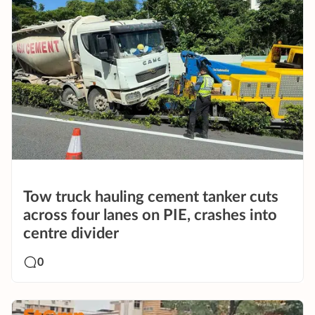
Tow truck hauling cement tanker cuts
across four lanes on PIE, crashes into
centre divider
0