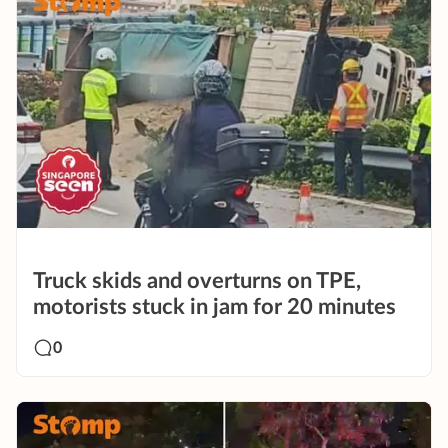
Truck skids and overturns on TPE,
motorists stuck in jam for 20 minutes
0