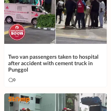
Two van passengers taken to hospital
after accident with cement truck in
Punggol
0