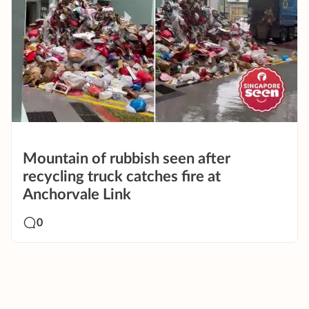
Mountain of rubbish seen after
recycling truck catches fire at
Anchorvale Link
0