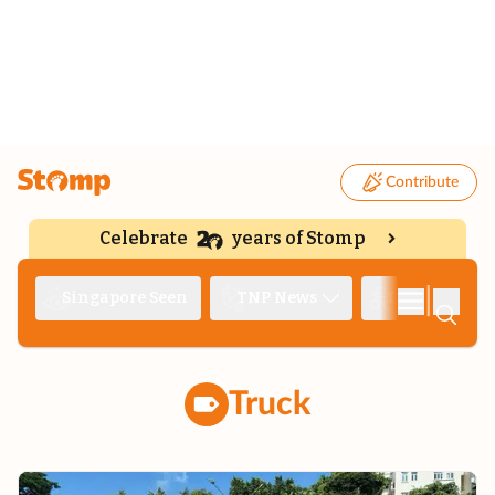
Contribute
Celebrate
years of Stomp
|
Singapore Seen
TNP News
Deep Dive
Truck