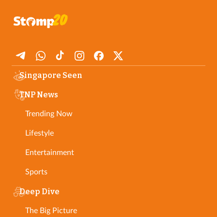
Singapore Seen
TNP News
Trending Now
Lifestyle
Entertainment
Sports
Deep Dive
The Big Picture