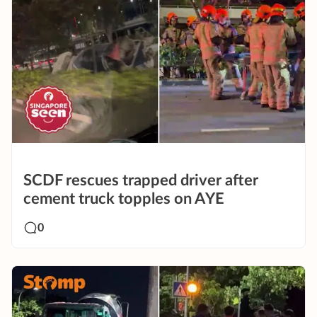
SCDF rescues trapped driver after
cement truck topples on AYE
0