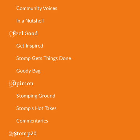
Community Voices
In a Nutshell
Feel Good
Get Inspired
Stomp Gets Things Done
Goody Bag
Opinion
Stomping Ground
Stomp's Hot Takes
Commentaries
Stomp20