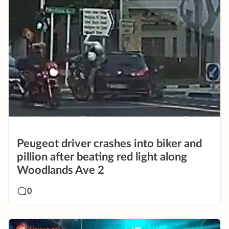
Peugeot driver crashes into biker and
pillion after beating red light along
Woodlands Ave 2
0