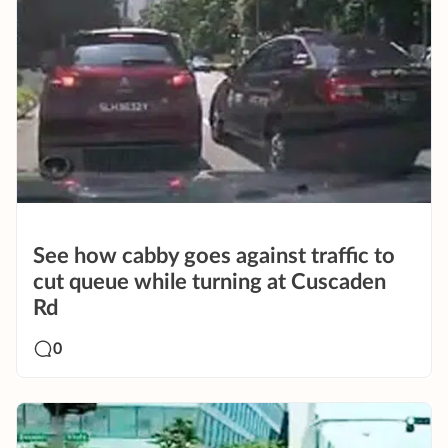
See how cabby goes against traffic to
cut queue while turning at Cuscaden
Rd
0