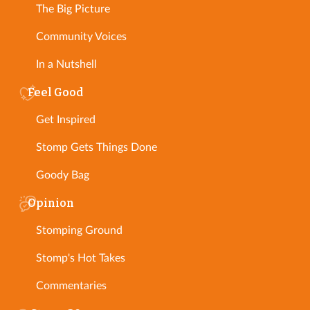
The Big Picture
Community Voices
In a Nutshell
Feel Good
Get Inspired
Stomp Gets Things Done
Goody Bag
Opinion
Stomping Ground
Stomp's Hot Takes
Commentaries