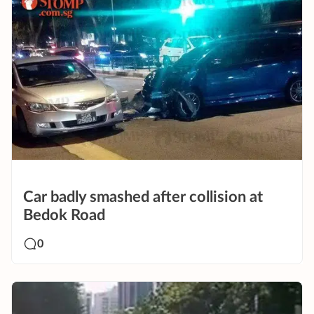
Car badly smashed after collision at
Bedok Road
0