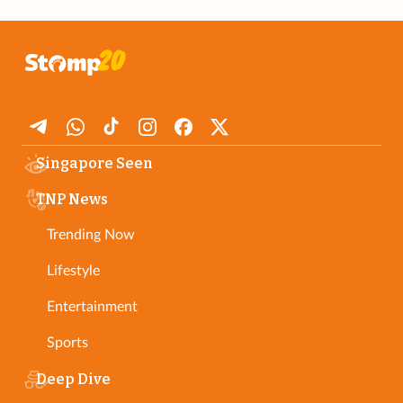
Singapore Seen
TNP News
Trending Now
Lifestyle
Entertainment
Sports
Deep Dive