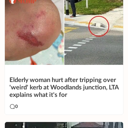
Elderly woman hurt after tripping over
'weird' kerb at Woodlands junction, LTA
explains what it's for
0