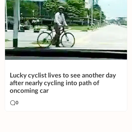
Lucky cyclist lives to see another day
after nearly cycling into path of
oncoming car
0