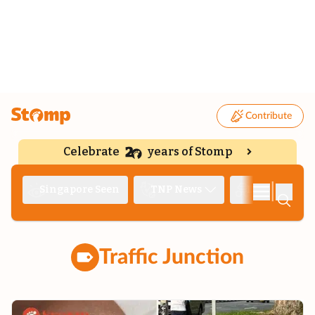
Contribute
Celebrate
years of Stomp
|
Singapore Seen
TNP News
Deep Dive
Traffic Junction