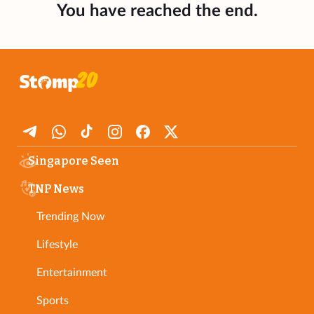
You have reached the end.
Singapore Seen
TNP News
Trending Now
Lifestyle
Entertainment
Sports