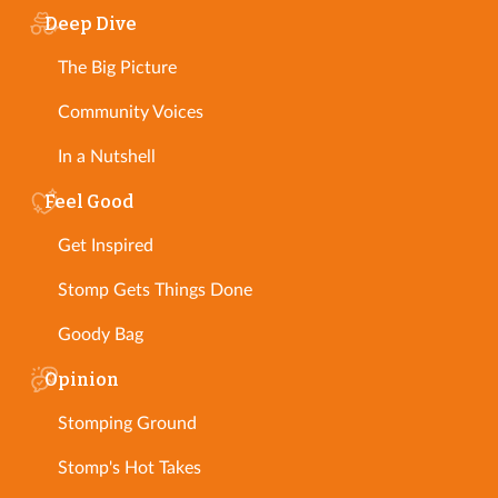
Deep Dive
The Big Picture
Community Voices
In a Nutshell
Feel Good
Get Inspired
Stomp Gets Things Done
Goody Bag
Opinion
Stomping Ground
Stomp's Hot Takes