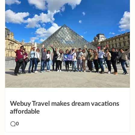
Webuy Travel makes dream vacations
affordable
0