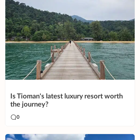
Is Tioman's latest luxury resort worth
the journey?
0