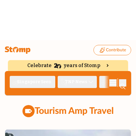
Contribute
Celebrate
years of Stomp
|
Singapore Seen
TNP News
Deep Dive
Tourism Amp Travel