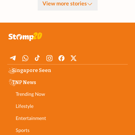
View more stories
Singapore Seen
TNP News
Trending Now
Lifestyle
Entertainment
Sports