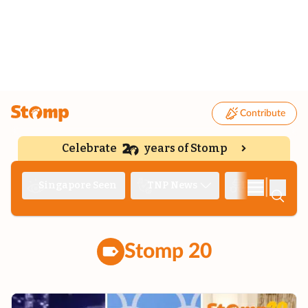
Contribute
Celebrate
years of Stomp
|
Singapore Seen
TNP News
Deep Dive
Stomp 20