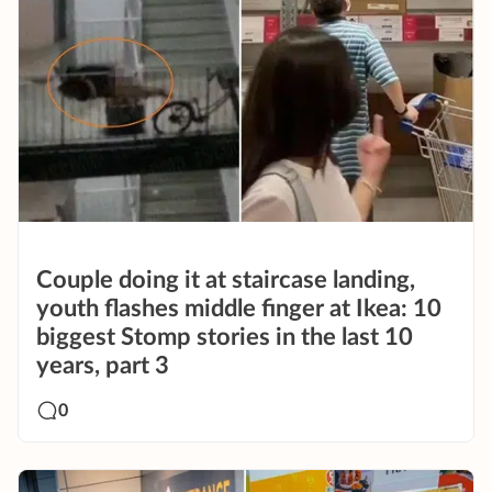
Couple doing it at staircase landing,
youth flashes middle finger at Ikea: 10
biggest Stomp stories in the last 10
years, part 3
0