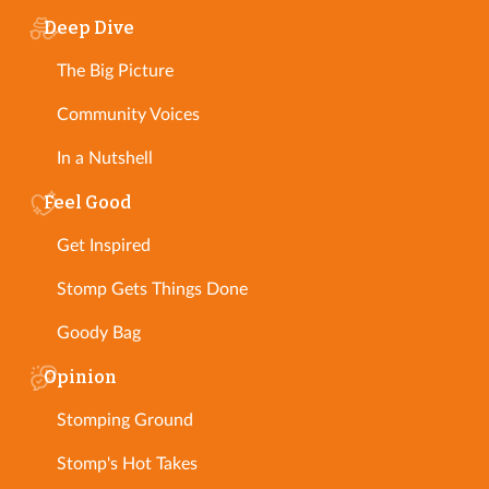
Deep Dive
The Big Picture
Community Voices
In a Nutshell
Feel Good
Get Inspired
Stomp Gets Things Done
Goody Bag
Opinion
Stomping Ground
Stomp's Hot Takes