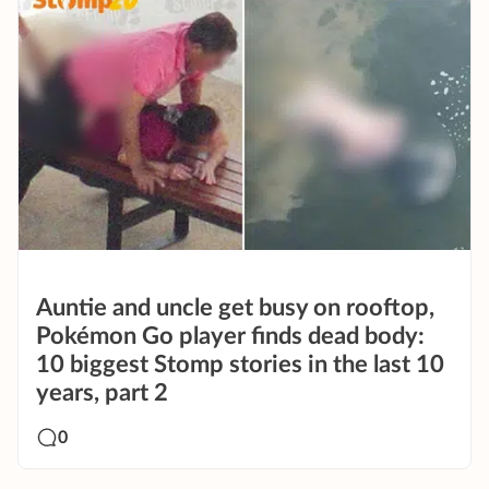
Auntie and uncle get busy on rooftop,
Pokémon Go player finds dead body:
10 biggest Stomp stories in the last 10
years, part 2
0