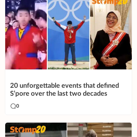
20 unforgettable events that defined
S’pore over the last two decades
0