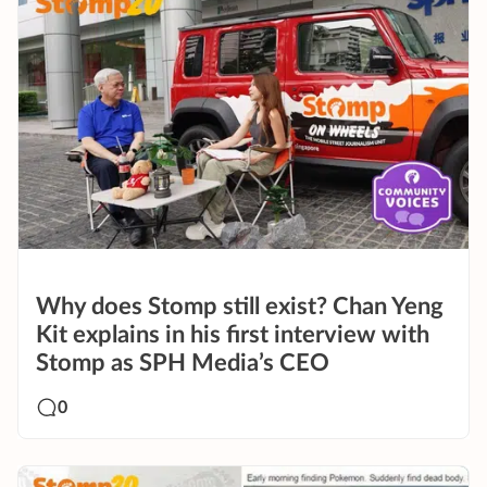
Why does Stomp still exist? Chan Yeng
Kit explains in his first interview with
Stomp as SPH Media’s CEO
0