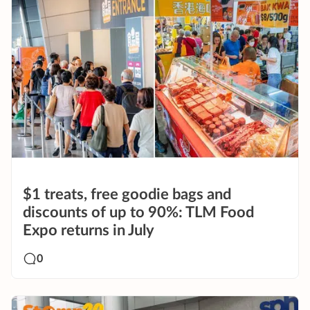
$1 treats, free goodie bags and
discounts of up to 90%: TLM Food
Expo returns in July
0