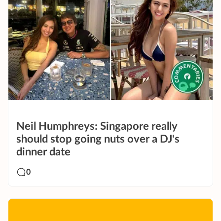
Neil Humphreys: Singapore really
should stop going nuts over a DJ's
dinner date
0