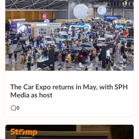
The Car Expo returns in May, with SPH
Media as host
0