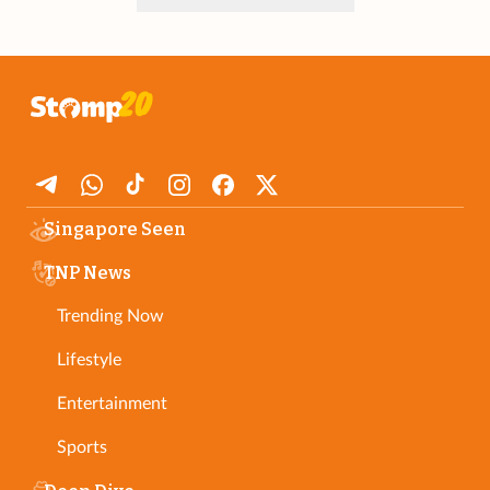
Singapore Seen
TNP News
Trending Now
Lifestyle
Entertainment
Sports