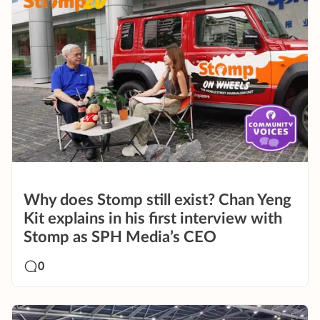
Why does Stomp still exist? Chan Yeng
Kit explains in his first interview with
Stomp as SPH Media’s CEO
0