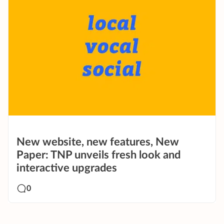
New website, new features, New
Paper: TNP unveils fresh look and
interactive upgrades
0