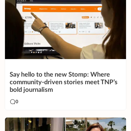
Say hello to the new Stomp: Where
community-driven stories meet TNP’s
bold journalism
0