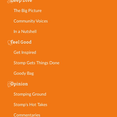
Deep Dive
The Big Picture
Community Voices
In a Nutshell
Feel Good
Get Inspired
Stomp Gets Things Done
Goody Bag
Opinion
Stomping Ground
Stomp's Hot Takes
Commentaries