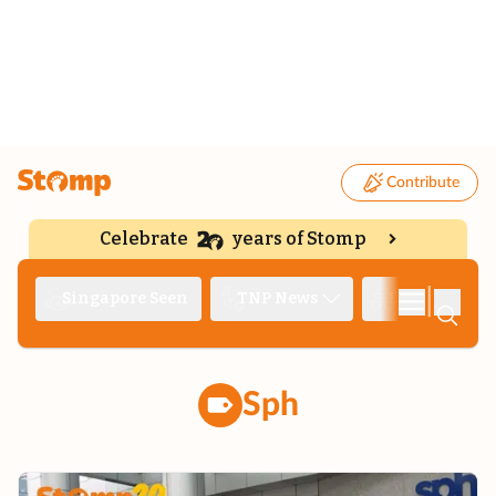
Contribute
Celebrate
years of Stomp
|
Singapore Seen
TNP News
Deep Dive
Sph