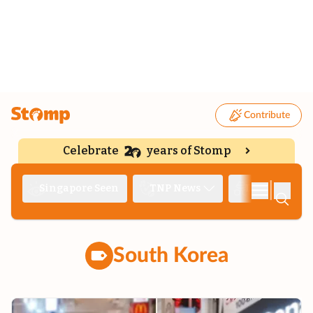
Contribute
Celebrate
years of Stomp
|
Singapore Seen
TNP News
Deep Dive
South Korea