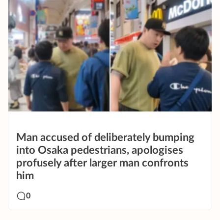
Man accused of deliberately bumping
into Osaka pedestrians, apologises
profusely after larger man confronts
him
0