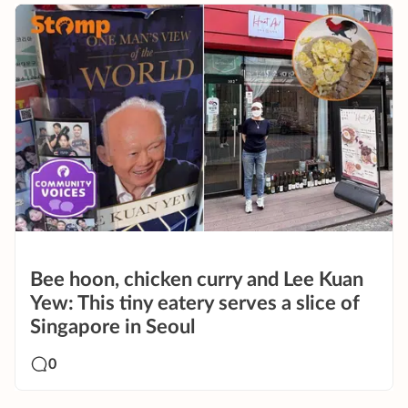
Bee hoon, chicken curry and Lee Kuan
Yew: This tiny eatery serves a slice of
Singapore in Seoul
0