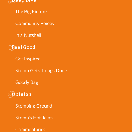
Deep Dive
The Big Picture
Community Voices
In a Nutshell
Feel Good
Get Inspired
Stomp Gets Things Done
Goody Bag
Opinion
Stomping Ground
Stomp's Hot Takes
Commentaries