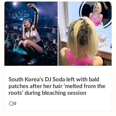
South Korea's DJ Soda left with bald
patches after her hair 'melted from the
roots' during bleaching session
0