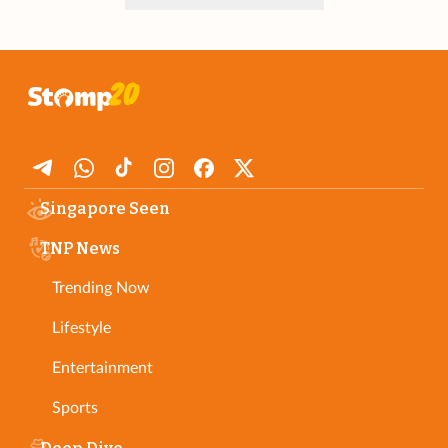
Singapore Seen
TNP News
Trending Now
Lifestyle
Entertainment
Sports