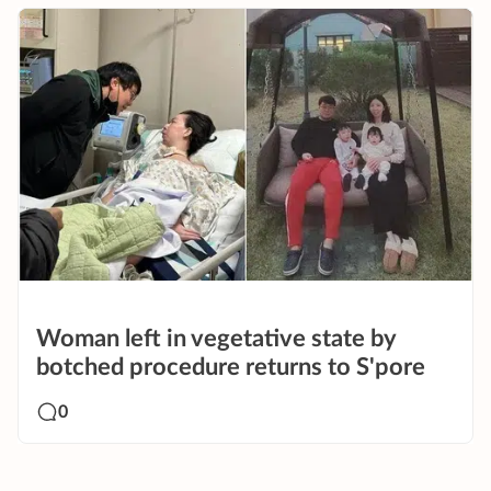
Woman left in vegetative state by
botched procedure returns to S'pore
0