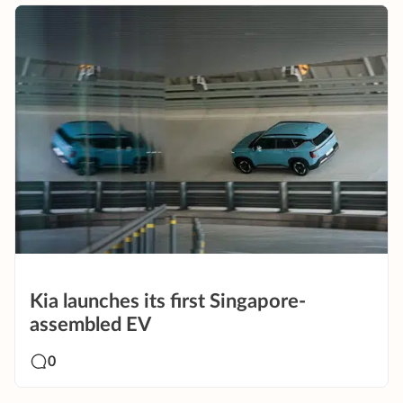
Kia launches its first Singapore-
assembled EV
0