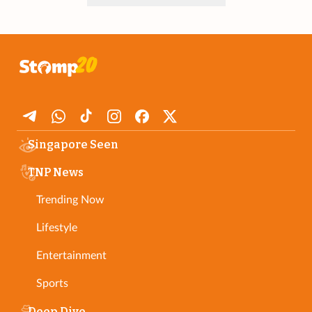
Singapore Seen
TNP News
Trending Now
Lifestyle
Entertainment
Sports
Deep Dive