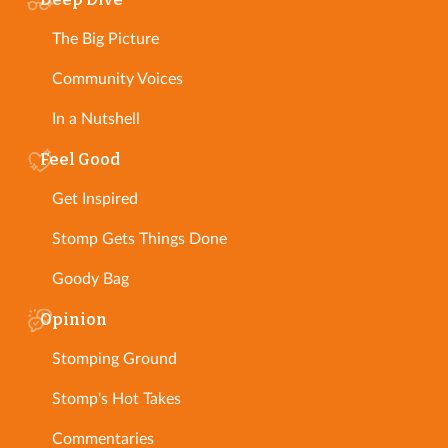
The Big Picture
Community Voices
In a Nutshell
Feel Good
Get Inspired
Stomp Gets Things Done
Goody Bag
Opinion
Stomping Ground
Stomp's Hot Takes
Commentaries