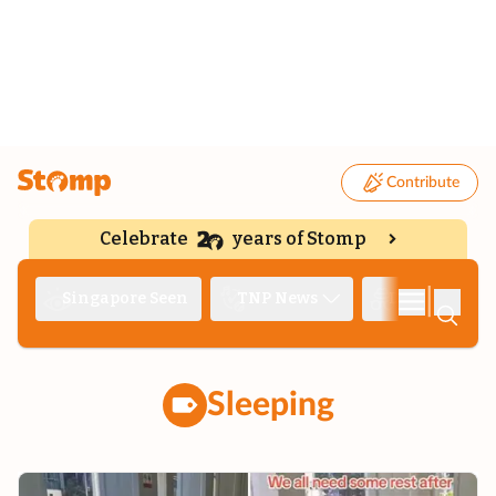
Contribute
Celebrate
years of Stomp
|
Singapore Seen
TNP News
Deep Dive
Sleeping