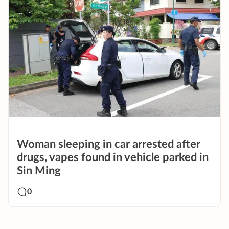
Woman sleeping in car arrested after
drugs, vapes found in vehicle parked in
Sin Ming
0