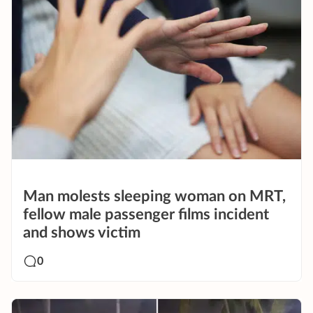
Man molests sleeping woman on MRT,
fellow male passenger films incident
and shows victim
0