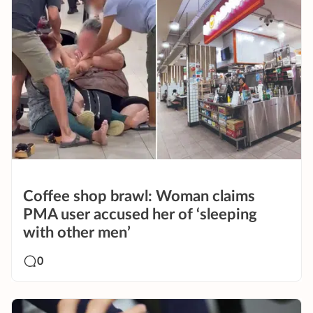
Coffee shop brawl: Woman claims
PMA user accused her of ‘sleeping
with other men’
0