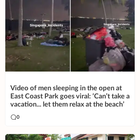
Video of men sleeping in the open at
East Coast Park goes viral: ‘Can’t take a
vacation... let them relax at the beach’
0