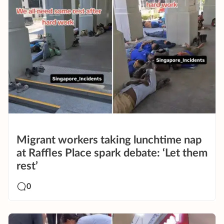
Migrant workers taking lunchtime nap
at Raffles Place spark debate: ‘Let them
rest’
0