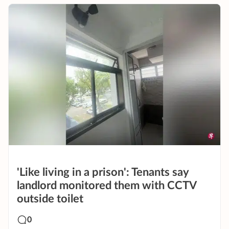
'Like living in a prison': Tenants say
landlord monitored them with CCTV
outside toilet
0