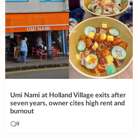
Umi Nami at Holland Village exits after
seven years, owner cites high rent and
burnout
0