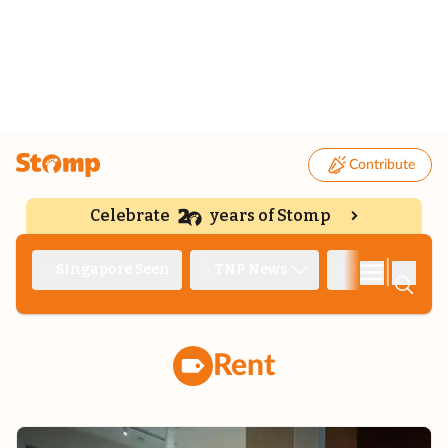
Contribute
Celebrate
years of Stomp
|
Singapore Seen
TNP News
Deep Dive
Rent