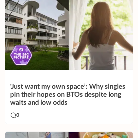
'Just want my own space’: Why singles
pin their hopes on BTOs despite long
waits and low odds
0