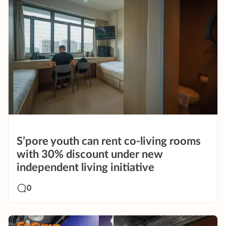
S’pore youth can rent co-living rooms
with 30% discount under new
independent living initiative
0