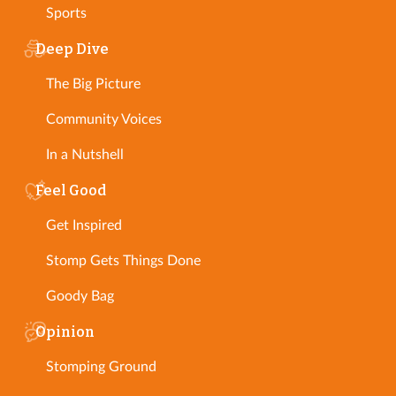
Sports
Deep Dive
The Big Picture
Community Voices
In a Nutshell
Feel Good
Get Inspired
Stomp Gets Things Done
Goody Bag
Opinion
Stomping Ground