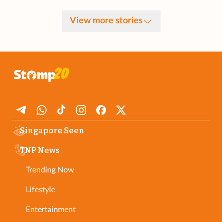
View more stories
Singapore Seen
TNP News
Trending Now
Lifestyle
Entertainment