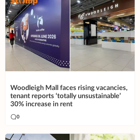
Woodleigh Mall faces rising vacancies,
tenant reports ‘totally unsustainable’
30% increase in rent
0