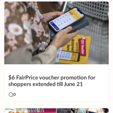
$6 FairPrice voucher promotion for
shoppers extended till June 21
0