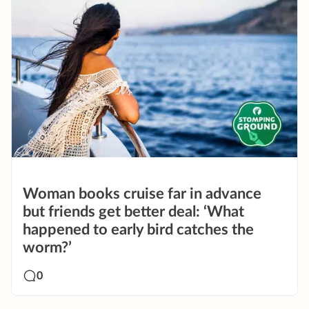
Woman books cruise far in advance
but friends get better deal: ‘What
happened to early bird catches the
worm?’
0