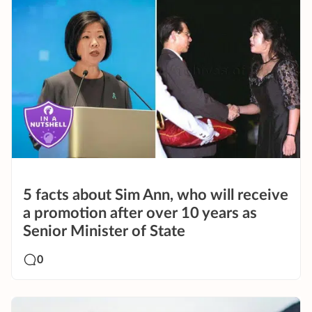
5 facts about Sim Ann, who will receive
a promotion after over 10 years as
Senior Minister of State
0