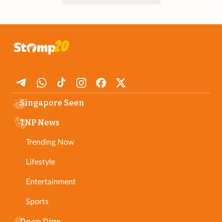
Singapore Seen
TNP News
Trending Now
Lifestyle
Entertainment
Sports
Deep Dive