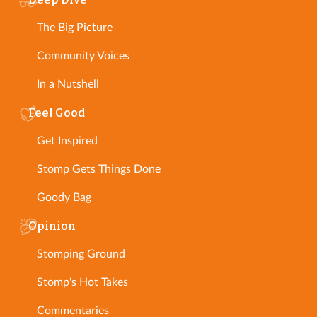
The Big Picture
Community Voices
In a Nutshell
Feel Good
Get Inspired
Stomp Gets Things Done
Goody Bag
Opinion
Stomping Ground
Stomp's Hot Takes
Commentaries