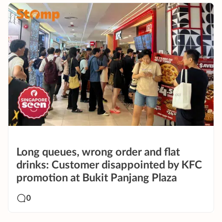
Long queues, wrong order and flat
drinks: Customer disappointed by KFC
promotion at Bukit Panjang Plaza
0