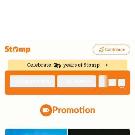
Contribute
Celebrate
years of Stomp
|
Singapore Seen
TNP News
Deep Dive
Promotion