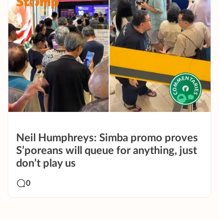
Neil Humphreys: Simba promo proves
S’poreans will queue for anything, just
don’t play us
0