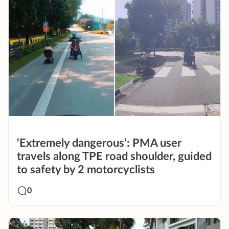
‘Extremely dangerous’: PMA user
travels along TPE road shoulder, guided
to safety by 2 motorcyclists
0