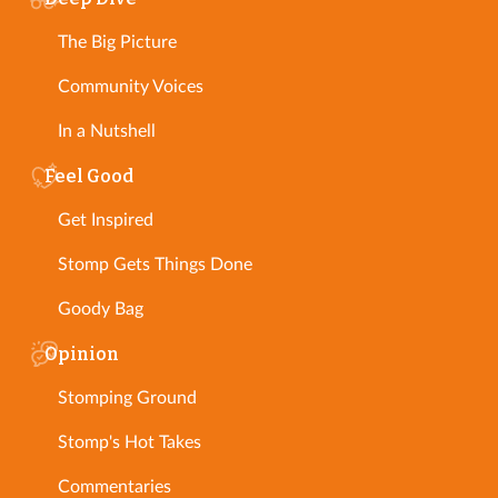
The Big Picture
Community Voices
In a Nutshell
Feel Good
Get Inspired
Stomp Gets Things Done
Goody Bag
Opinion
Stomping Ground
Stomp's Hot Takes
Commentaries