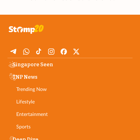
Singapore Seen
TNP News
Trending Now
Lifestyle
Entertainment
Sports
Deep Dive