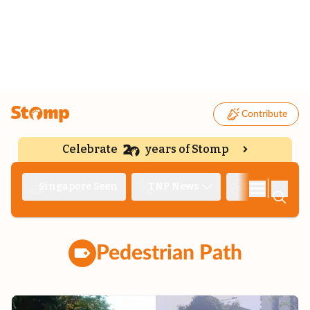
Contribute
Celebrate
years of Stomp
|
Singapore Seen
TNP News
Deep Dive
Pedestrian Path