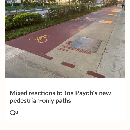
Mixed reactions to Toa Payoh's new
pedestrian-only paths
0