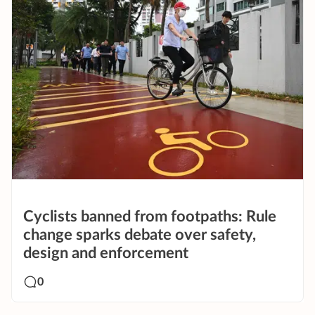
Cyclists banned from footpaths: Rule
change sparks debate over safety,
design and enforcement
0