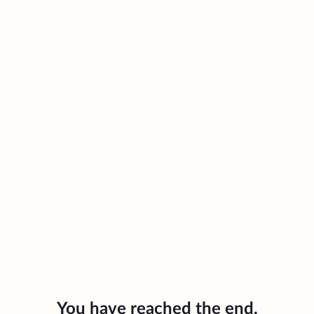
You have reached the end.