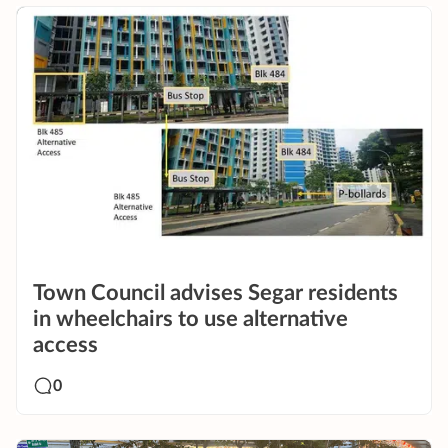
Town Council advises Segar residents
in wheelchairs to use alternative
access
0