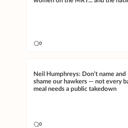
women on the MRT... and the nati
0
Neil Humphreys: Don’t name and
shame our hawkers — not every b
meal needs a public takedown
0