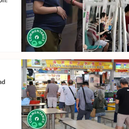
on!
ad