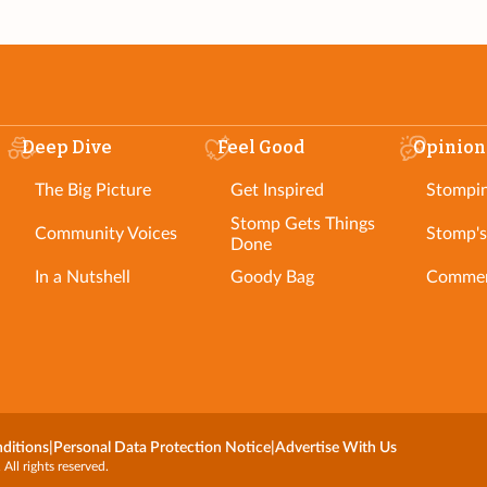
Deep Dive
Feel Good
Opinion
The Big Picture
Get Inspired
Stompi
Stomp Gets Things
Community Voices
Stomp's
Done
In a Nutshell
Goody Bag
Commen
ditions
|
Personal Data Protection Notice
|
Advertise With Us
l rights reserved.