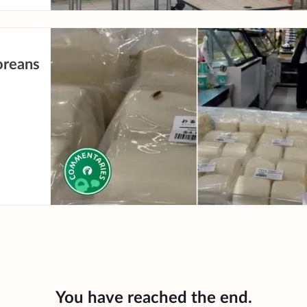
oreans
You have reached the end.