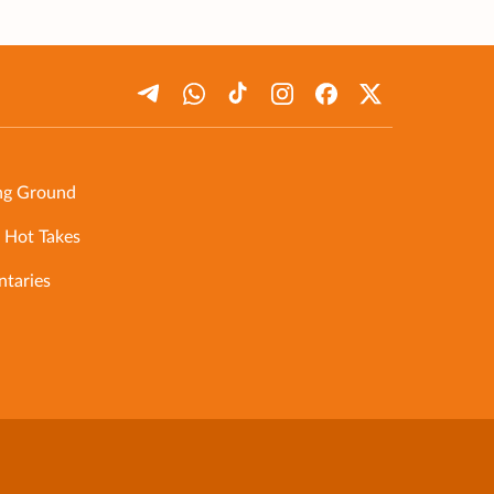
ng Ground
 Hot Takes
taries