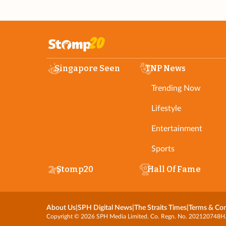
Singapore Seen
TNP News
Trending Now
Lifestyle
Entertainment
Sports
Stomp20
Hall Of Fame
About Us
|
SPH Digital News
|
The Straits Times
|
Terms & Con
Copyright © 2026 SPH Media Limited. Co. Regn. No. 202120748H. Al