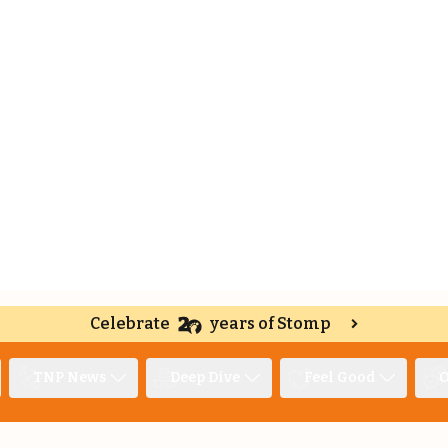
Celebrate
years of Stomp
TNP News
Deep Dive
Feel Good
O