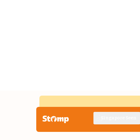
Singapore Seen