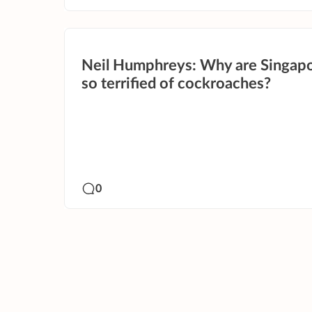
Neil Humphreys: Why are Singap
so terrified of cockroaches?
0