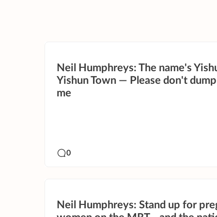
Neil Humphreys: The name's Yish
Yishun Town — Please don't dump
me
0
Neil Humphreys: Stand up for pre