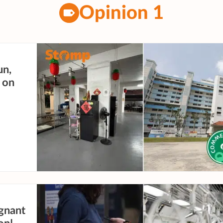
Opinion 1
un,
 on
gnant