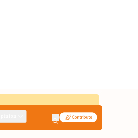
pinion
Contribute