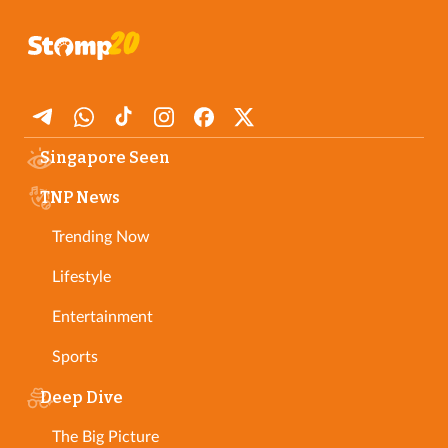
Singapore Seen
TNP News
Trending Now
Lifestyle
Entertainment
Sports
Deep Dive
The Big Picture