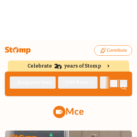
Contribute
Celebrate
years of Stomp
|
Singapore Seen
TNP News
Deep Dive
Mce