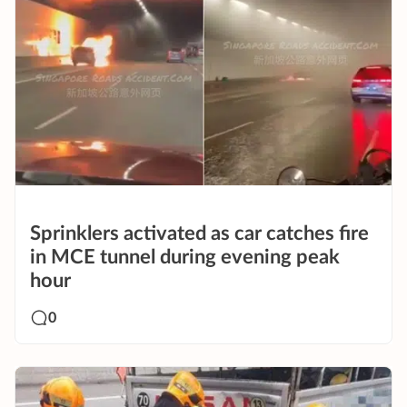
Sprinklers activated as car catches fire
in MCE tunnel during evening peak
hour
0