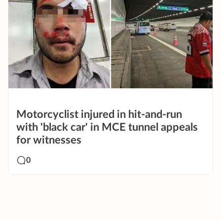
Motorcyclist injured in hit-and-run
with 'black car' in MCE tunnel appeals
for witnesses
0