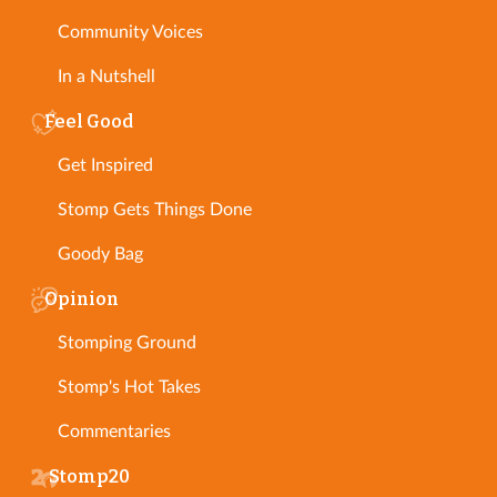
Community Voices
In a Nutshell
Feel Good
Get Inspired
Stomp Gets Things Done
Goody Bag
Opinion
Stomping Ground
Stomp's Hot Takes
Commentaries
Stomp20