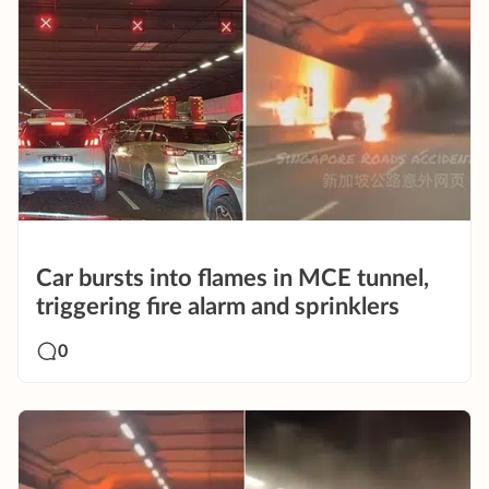
Car bursts into flames in MCE tunnel,
triggering fire alarm and sprinklers
0