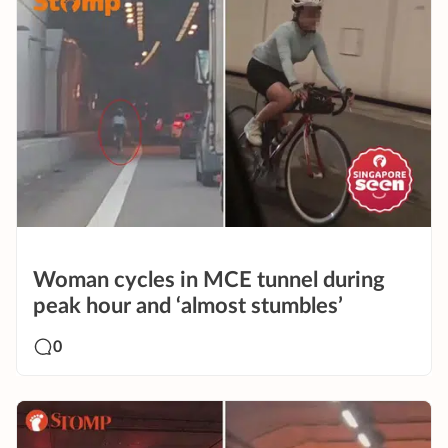
Woman cycles in MCE tunnel during
peak hour and ‘almost stumbles’
0