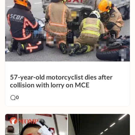
57-year-old motorcyclist dies after
collision with lorry on MCE
0