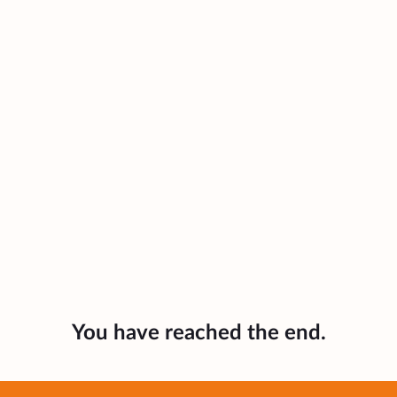
You have reached the end.