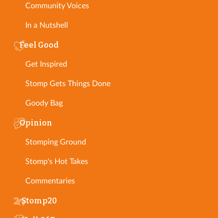
Community Voices
In a Nutshell
Feel Good
Get Inspired
Stomp Gets Things Done
Goody Bag
Opinion
Stomping Ground
Stomp's Hot Takes
Commentaries
Stomp20