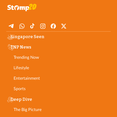
Singapore Seen
TNP News
Trending Now
Lifestyle
Entertainment
Sports
Deep Dive
The Big Picture