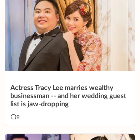
Actress Tracy Lee marries wealthy
businessman -- and her wedding guest
list is jaw-dropping
0