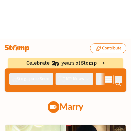
Contribute
Celebrate
years of Stomp
|
Singapore Seen
TNP News
Deep Dive
Marry