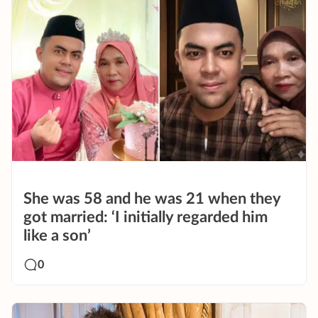
She was 58 and he was 21 when they
got married: ‘I initially regarded him
like a son’
0