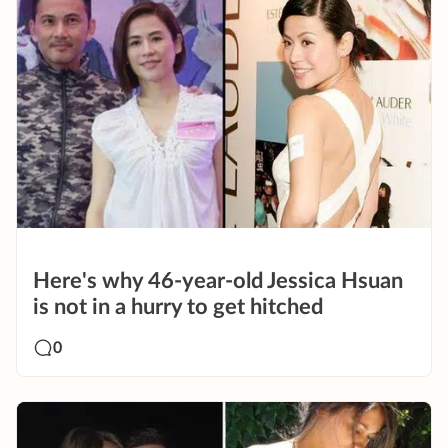
Here's why 46-year-old Jessica Hsuan
is not in a hurry to get hitched
0