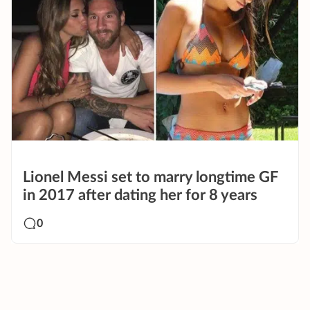
Lionel Messi set to marry longtime GF
in 2017 after dating her for 8 years
0