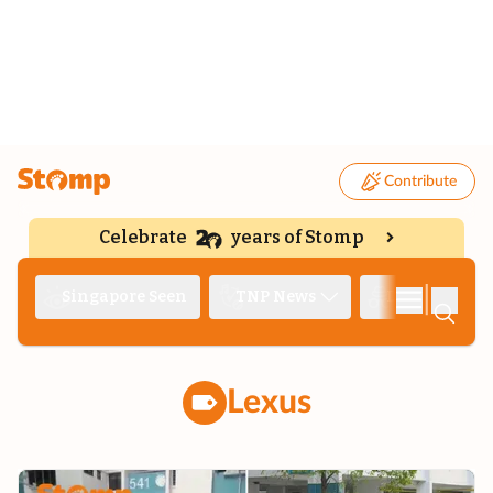
Contribute
Celebrate
years of Stomp
|
Singapore Seen
TNP News
Deep Dive
Lexus