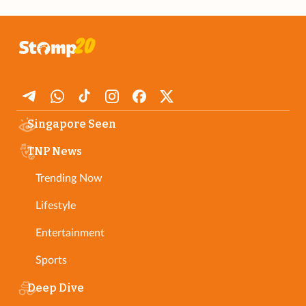
Singapore Seen
TNP News
Trending Now
Lifestyle
Entertainment
Sports
Deep Dive