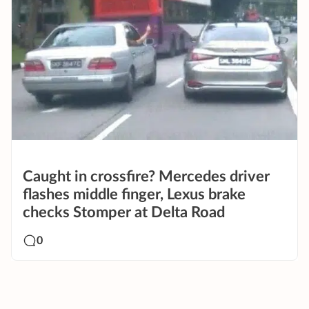
Caught in crossfire? Mercedes driver
flashes middle finger, Lexus brake
checks Stomper at Delta Road
0