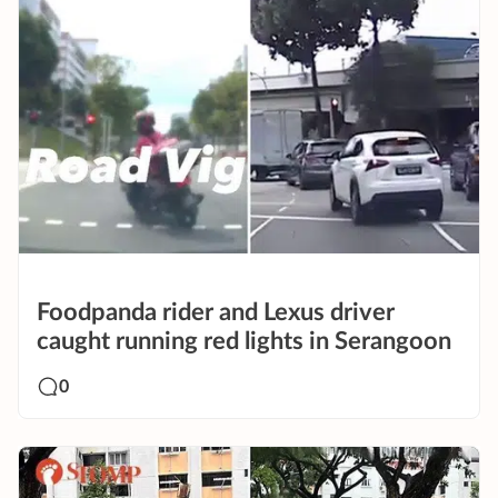
Foodpanda rider and Lexus driver
caught running red lights in Serangoon
0