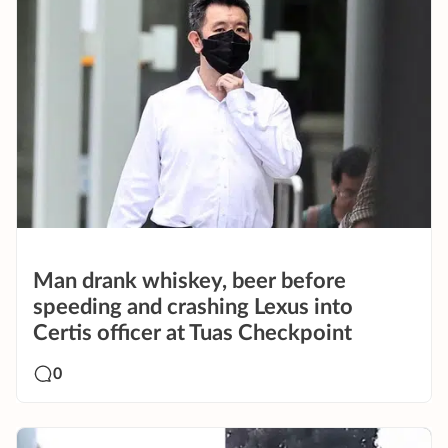
Man drank whiskey, beer before
speeding and crashing Lexus into
Certis officer at Tuas Checkpoint
0