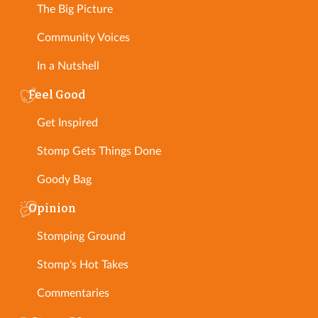
The Big Picture
Community Voices
In a Nutshell
Feel Good
Get Inspired
Stomp Gets Things Done
Goody Bag
Opinion
Stomping Ground
Stomp's Hot Takes
Commentaries