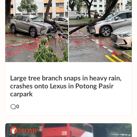
Large tree branch snaps in heavy rain,
crashes onto Lexus in Potong Pasir
carpark
0