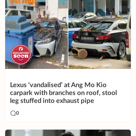
Lexus ‘vandalised’ at Ang Mo Kio
carpark with branches on roof, stool
leg stuffed into exhaust pipe
0