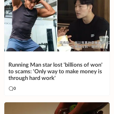
Running Man star lost 'billions of won'
to scams: 'Only way to make money is
through hard work'
0