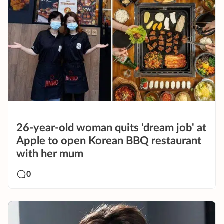
26-year-old woman quits 'dream job' at
Apple to open Korean BBQ restaurant
with her mum
0