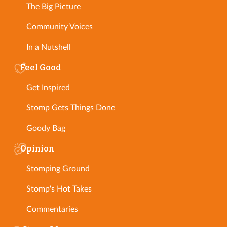
The Big Picture
Community Voices
In a Nutshell
Feel Good
Get Inspired
Stomp Gets Things Done
Goody Bag
Opinion
Stomping Ground
Stomp's Hot Takes
Commentaries