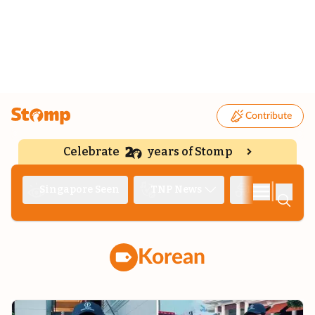
Contribute
Celebrate
years of Stomp
|
Singapore Seen
TNP News
Deep Dive
Korean