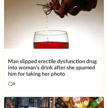
Man slipped erectile dysfunction drug
into woman's drink after she spurned
him for taking her photo
0