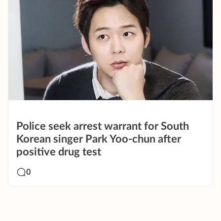
Police seek arrest warrant for South
Korean singer Park Yoo-chun after
positive drug test
0