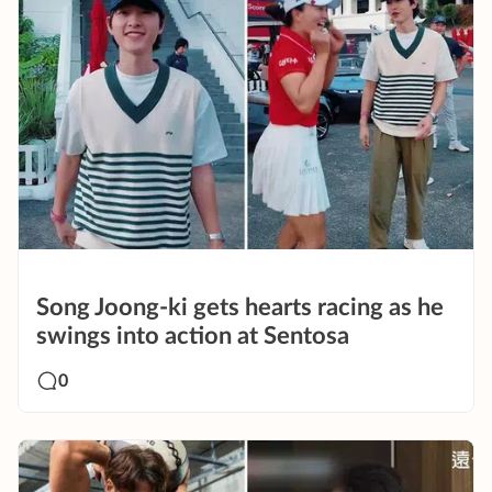
Song Joong-ki gets hearts racing as he
swings into action at Sentosa
0