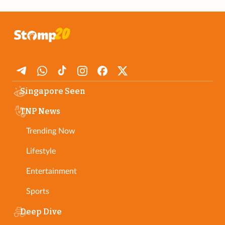
Singapore Seen
TNP News
Trending Now
Lifestyle
Entertainment
Sports
Deep Dive