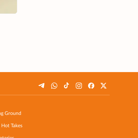
ng Ground
 Hot Takes