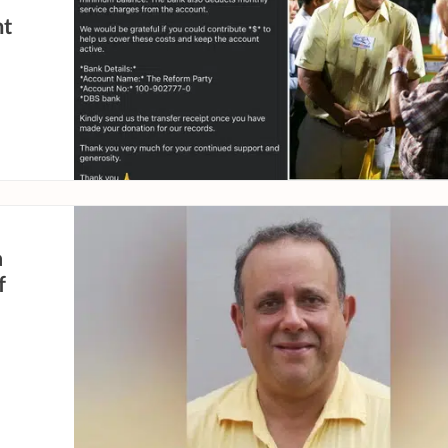
nt
a
f