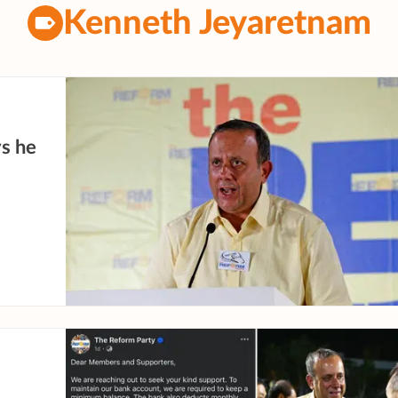
Kenneth Jeyaretnam
ys he