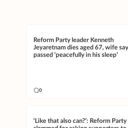
Reform Party leader Kenneth
Jeyaretnam dies aged 67, wife sa
passed ‘peacefully in his sleep’
0
‘Like that also can?’: Reform Party