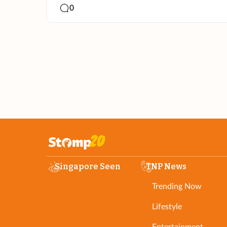
0
Singapore Seen
TNP News
Trending Now
Lifestyle