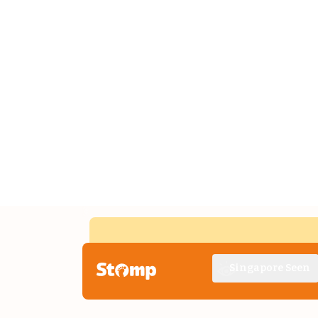
Singapore Seen