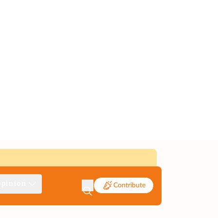
pinion
Contribute