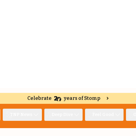
Celebrate
years of Stomp
TNP News
Deep Dive
Feel Good
O