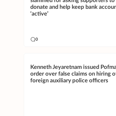
slammed for asking supporters to
donate and help keep bank accou
‘active’
0
Kenneth Jeyaretnam issued Pofm
order over false claims on hiring o
foreign auxiliary police officers