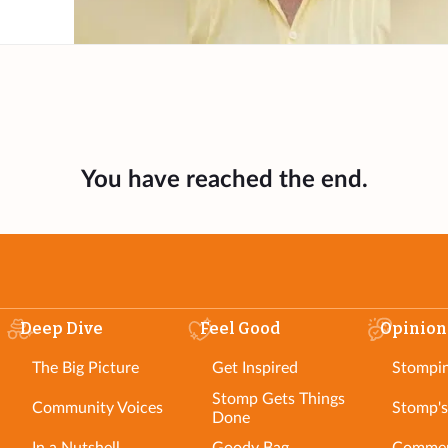
You have reached the end.
Deep Dive
Feel Good
Opinion
The Big Picture
Get Inspired
Stompi
Stomp Gets Things
Community Voices
Stomp's
Done