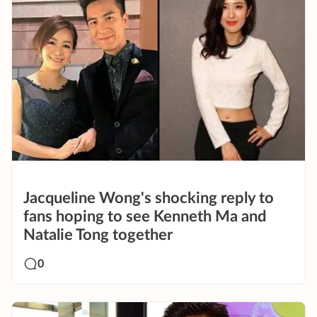
Jacqueline Wong's shocking reply to
fans hoping to see Kenneth Ma and
Natalie Tong together
0