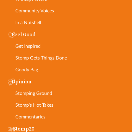
Community Voices
In a Nutshell
Feel Good
Get Inspired
Stomp Gets Things Done
Goody Bag
Opinion
Stomping Ground
Stomp's Hot Takes
Commentaries
Stomp20