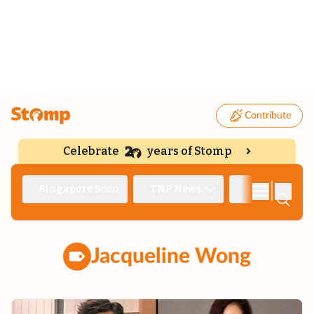
Contribute
Celebrate
years of Stomp
|
Singapore Seen
TNP News
Deep Dive
Jacqueline Wong