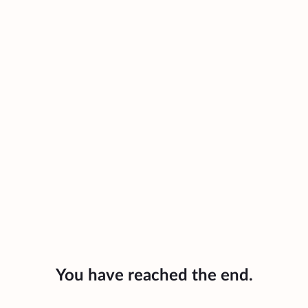
You have reached the end.