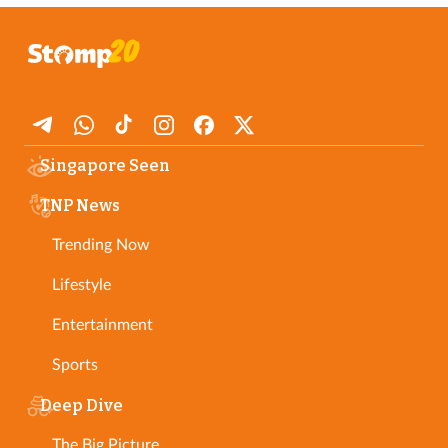
Singapore Seen
TNP News
Trending Now
Lifestyle
Entertainment
Sports
Deep Dive
The Big Picture