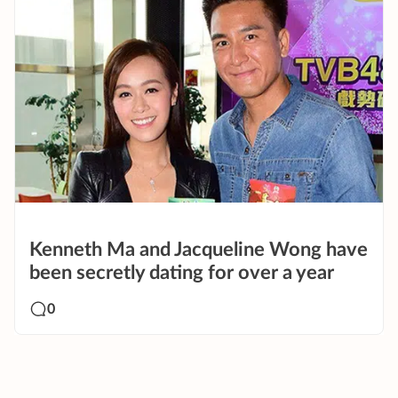
Kenneth Ma and Jacqueline Wong have
been secretly dating for over a year
0