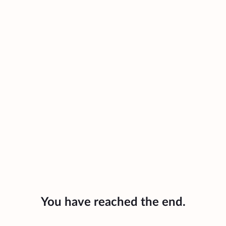
You have reached the end.