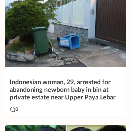
Indonesian woman, 29, arrested for
abandoning newborn baby in bin at
private estate near Upper Paya Lebar
0