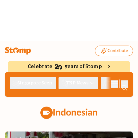
Contribute
Celebrate
years of Stomp
|
Singapore Seen
TNP News
Deep Dive
Indonesian