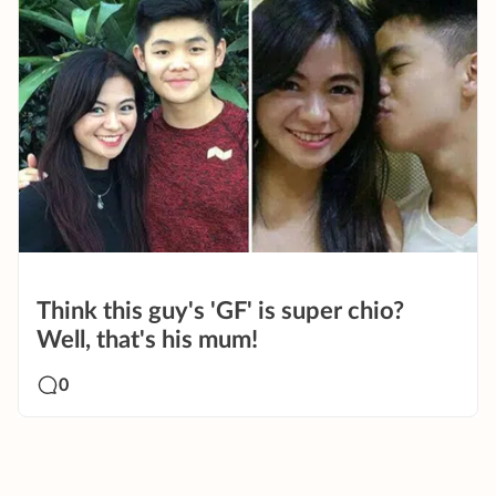
Think this guy's 'GF' is super chio?
Well, that's his mum!
0