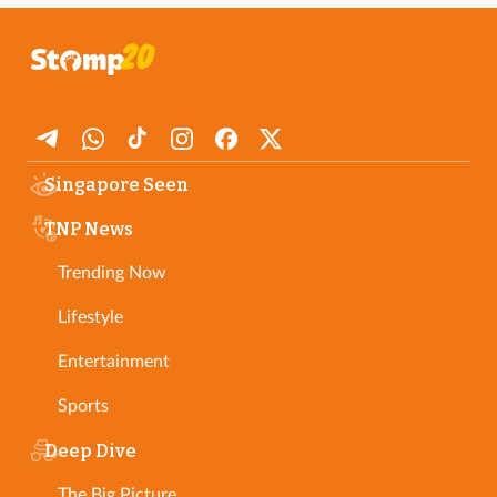
Singapore Seen
TNP News
Trending Now
Lifestyle
Entertainment
Sports
Deep Dive
The Big Picture