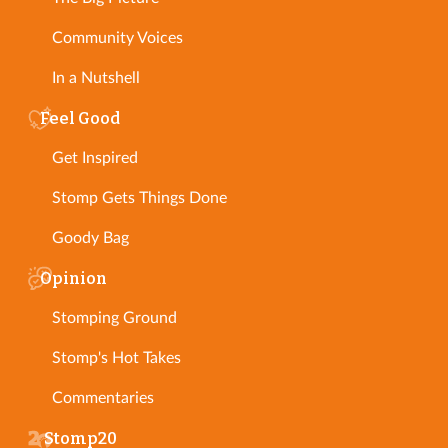
Community Voices
In a Nutshell
Feel Good
Get Inspired
Stomp Gets Things Done
Goody Bag
Opinion
Stomping Ground
Stomp's Hot Takes
Commentaries
Stomp20