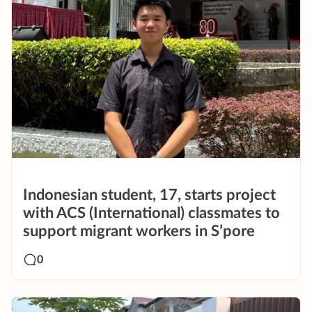
Indonesian student, 17, starts project
with ACS (International) classmates to
support migrant workers in S’pore
0