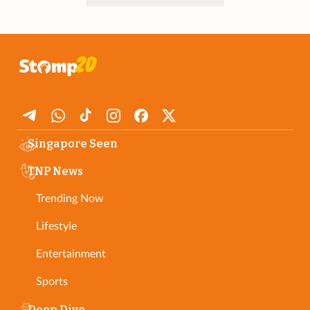
Singapore Seen
TNP News
Trending Now
Lifestyle
Entertainment
Sports
Deep Dive