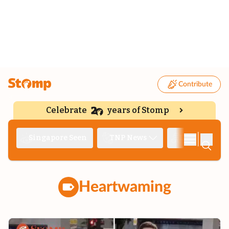
Contribute
Celebrate
years of Stomp
|
Singapore Seen
TNP News
Deep Dive
Heartwaming