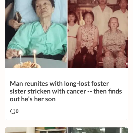
Man reunites with long-lost foster
sister stricken with cancer -- then finds
out he's her son
0