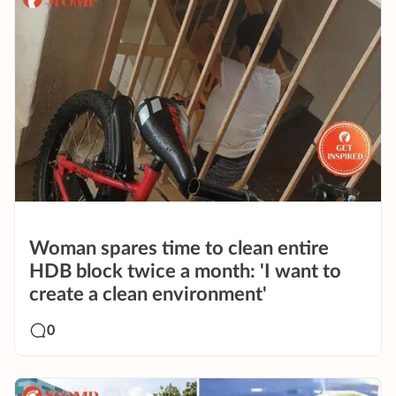
Woman spares time to clean entire
HDB block twice a month: 'I want to
create a clean environment'
0