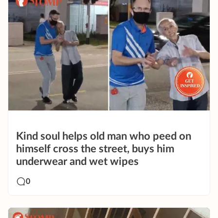
Kind soul helps old man who peed on
himself cross the street, buys him
underwear and wet wipes
0