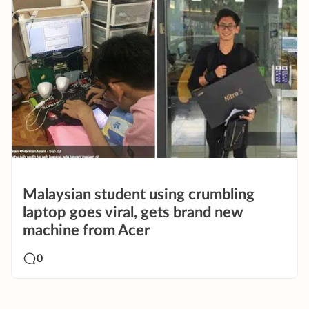
Malaysian student using crumbling
laptop goes viral, gets brand new
machine from Acer
0