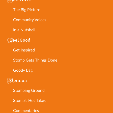
The Big Picture
Community Voices
In a Nutshell
Feel Good
Get Inspired
Stomp Gets Things Done
Goody Bag
Opinion
Stomping Ground
Stomp's Hot Takes
Commentaries