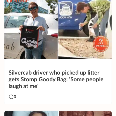
Silvercab driver who picked up litter
gets Stomp Goody Bag: 'Some people
laugh at me'
0