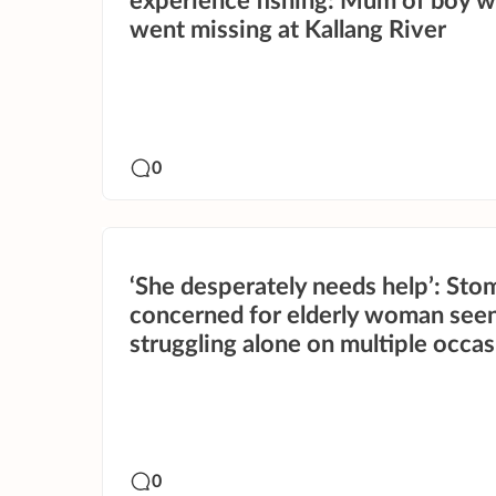
experience fishing: Mum of boy 
went missing at Kallang River
0
‘She desperately needs help’: Sto
concerned for elderly woman see
struggling alone on multiple occa
0