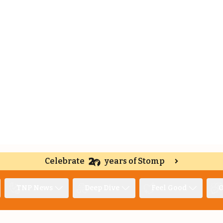
Celebrate
years of Stomp
TNP News
Deep Dive
Feel Good
O