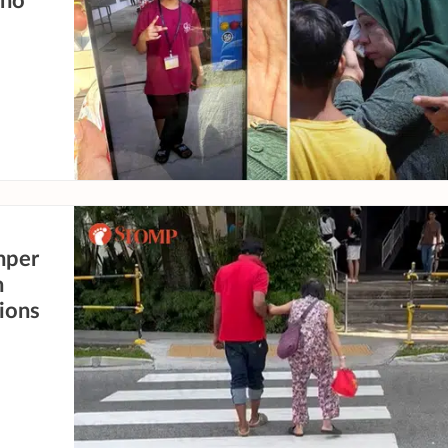
who
mper
n
sions