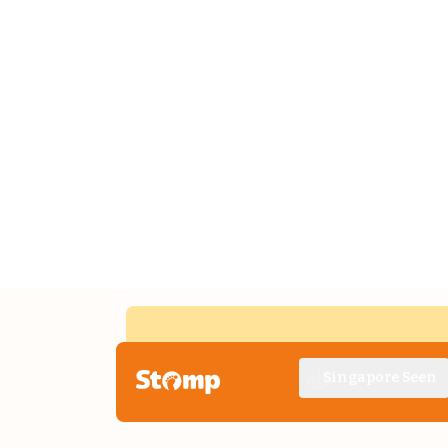
Singapore Seen