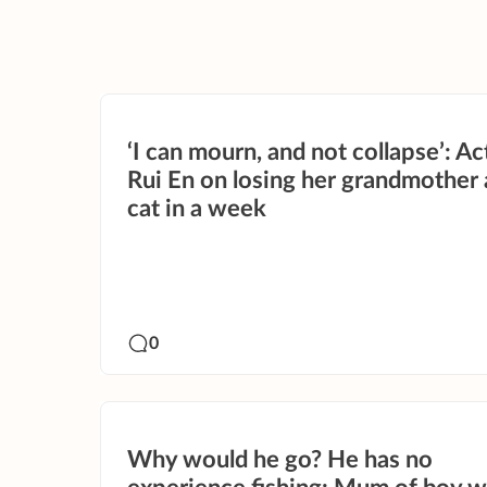
‘I can mourn, and not collapse’: Ac
Rui En on losing her grandmother
cat in a week
0
Why would he go? He has no