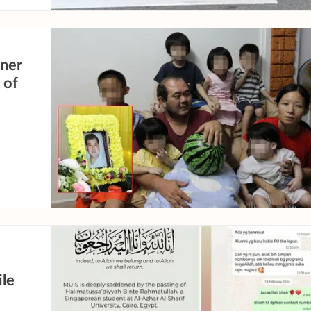
nner
 of
le