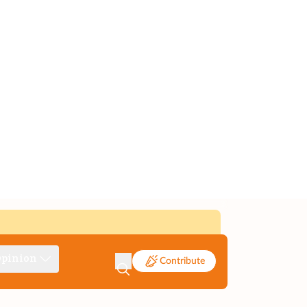
pinion
Contribute