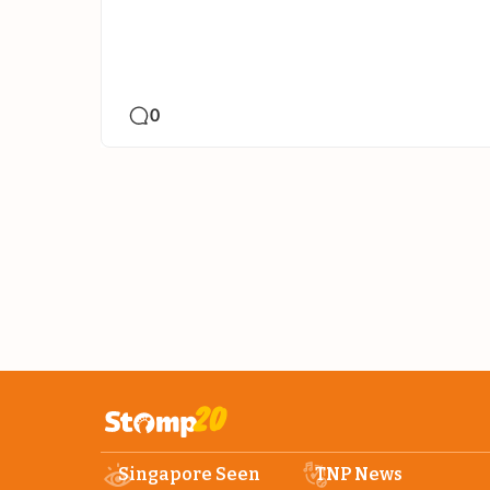
0
Singapore Seen
TNP News