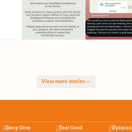
View more stories
Deep Dive
Feel Good
Opinion