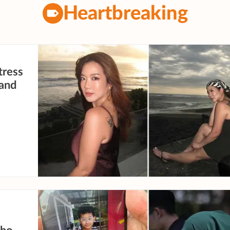
Heartbreaking
tress
 and