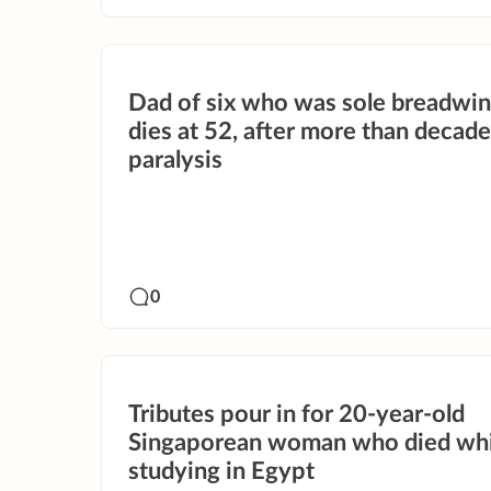
Dad of six who was sole breadwi
dies at 52, after more than decade
paralysis
0
Tributes pour in for 20-year-old
Singaporean woman who died whi
studying in Egypt