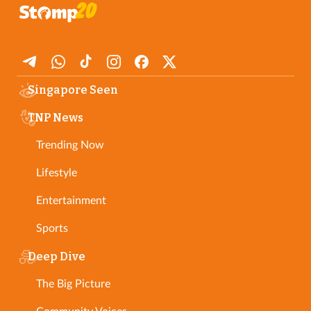
Singapore Seen
TNP News
Trending Now
Lifestyle
Entertainment
Sports
Deep Dive
The Big Picture