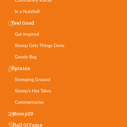
Community Voices
In a Nutshell
Feel Good
Get Inspired
Stomp Gets Things Done
Goody Bag
Opinion
Stomping Ground
Stomp's Hot Takes
Commentaries
Stomp20
Hall Of Fame