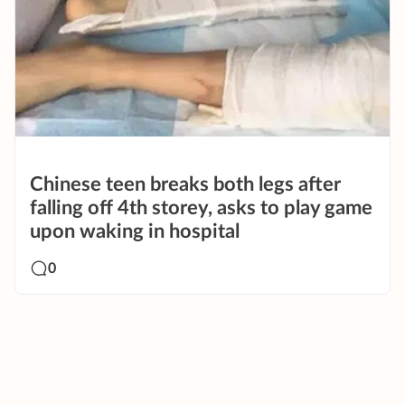
Chinese teen breaks both legs after
falling off 4th storey, asks to play game
upon waking in hospital
0