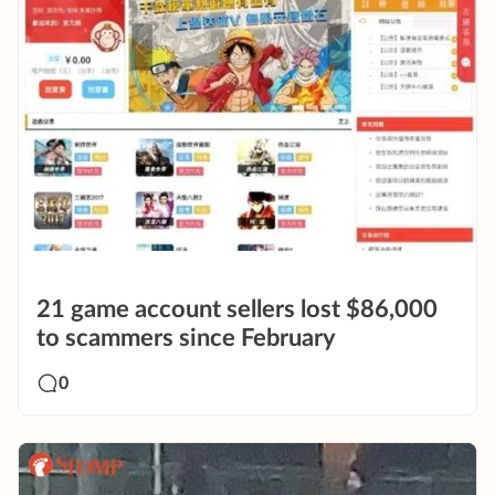
21 game account sellers lost $86,000
to scammers since February
0