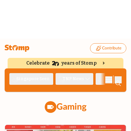
Contribute
Celebrate
years of Stomp
|
Singapore Seen
TNP News
Deep Dive
Gaming