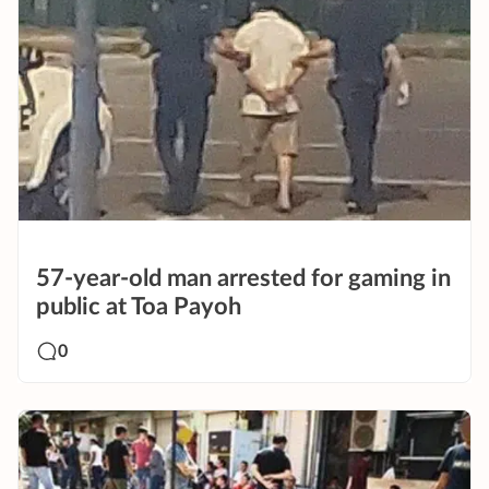
57-year-old man arrested for gaming in
public at Toa Payoh
0