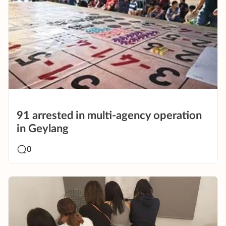
91 arrested in multi-agency operation
in Geylang
0