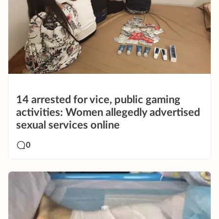
14 arrested for vice, public gaming
activities: Women allegedly advertised
sexual services online
0