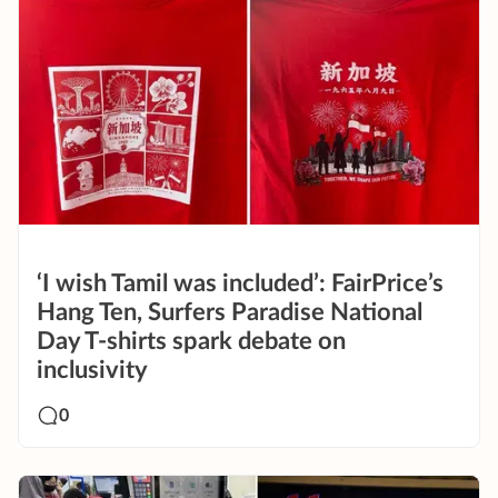
‘I wish Tamil was included’: FairPrice’s
Hang Ten, Surfers Paradise National
Day T-shirts spark debate on
inclusivity
0