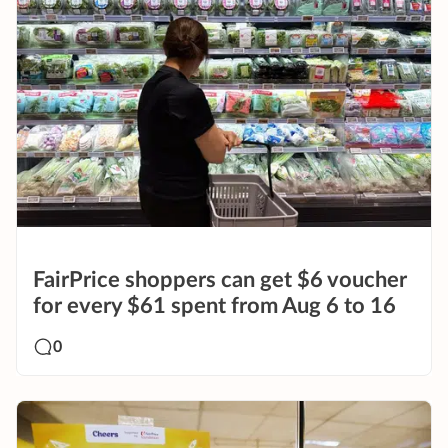
FairPrice shoppers can get $6 voucher
for every $61 spent from Aug 6 to 16
0