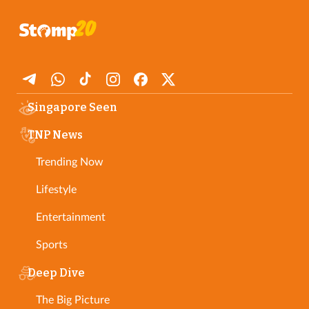
Singapore Seen
TNP News
Trending Now
Lifestyle
Entertainment
Sports
Deep Dive
The Big Picture