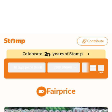
Contribute
Celebrate
years of Stomp
|
Singapore Seen
TNP News
Deep Dive
Fairprice