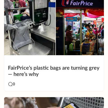
FairPrice’s plastic bags are turning grey
— here’s why
0