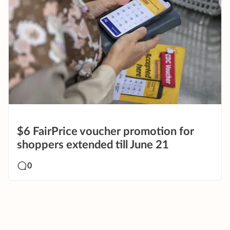
$6 FairPrice voucher promotion for
shoppers extended till June 21
0