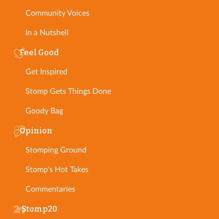
Community Voices
In a Nutshell
Feel Good
Get Inspired
Stomp Gets Things Done
Goody Bag
Opinion
Stomping Ground
Stomp's Hot Takes
Commentaries
Stomp20