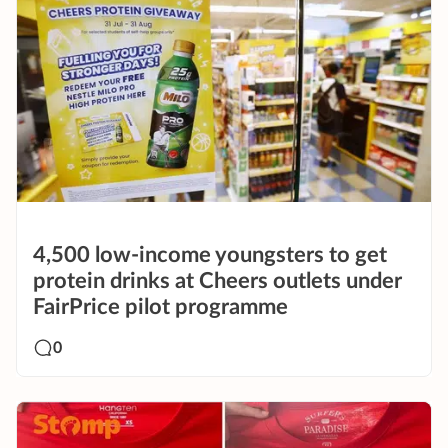
4,500 low-income youngsters to get
protein drinks at Cheers outlets under
FairPrice pilot programme
0