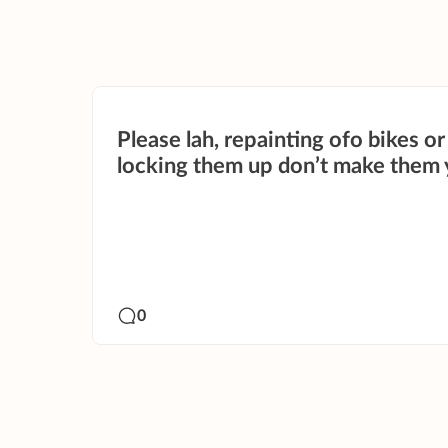
Please lah, repainting ofo bikes or
locking them up don’t make them 
0