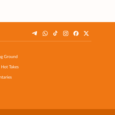
ng Ground
 Hot Takes
taries