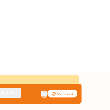
pinion
Contribute