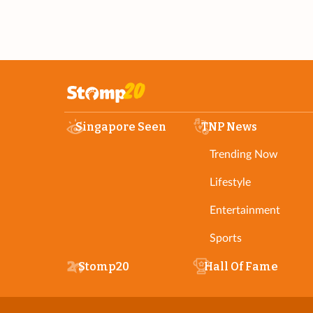
Singapore Seen
TNP News
Trending Now
Lifestyle
Entertainment
Sports
Stomp20
Hall Of Fame