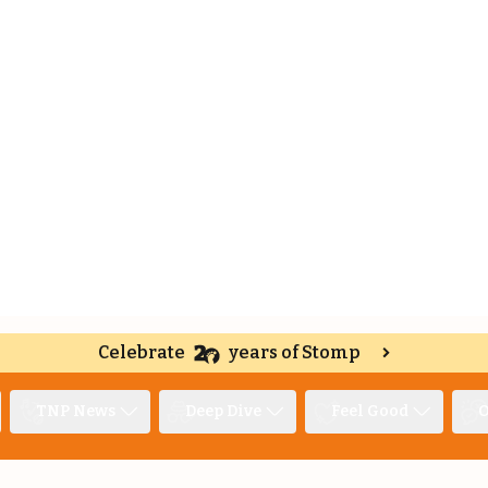
Celebrate
years of Stomp
TNP News
Deep Dive
Feel Good
O