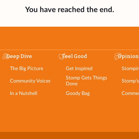
You have reached the end.
Deep Dive
Feel Good
Opinion
The Big Picture
Get Inspired
Stompi
Stomp Gets Things
Community Voices
Stomp's
Done
In a Nutshell
Goody Bag
Commen