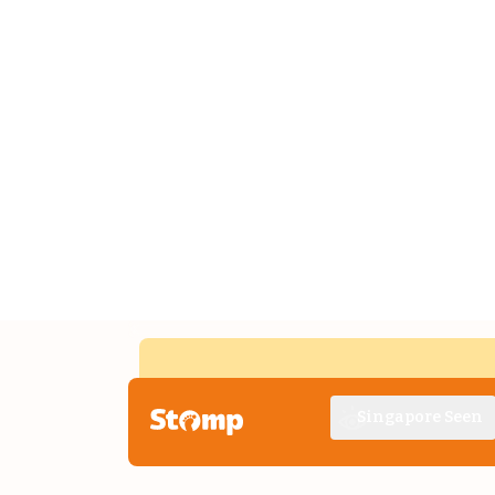
Singapore Seen