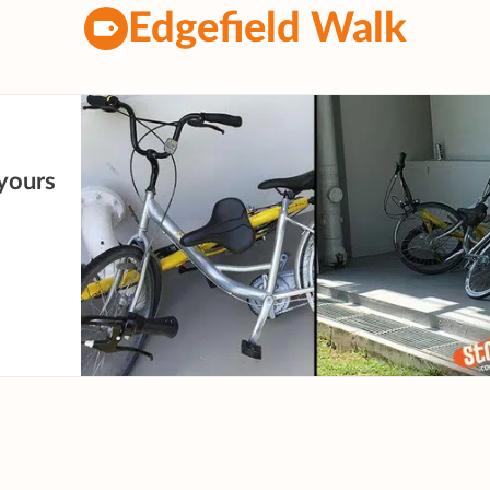
Edgefield Walk
yours