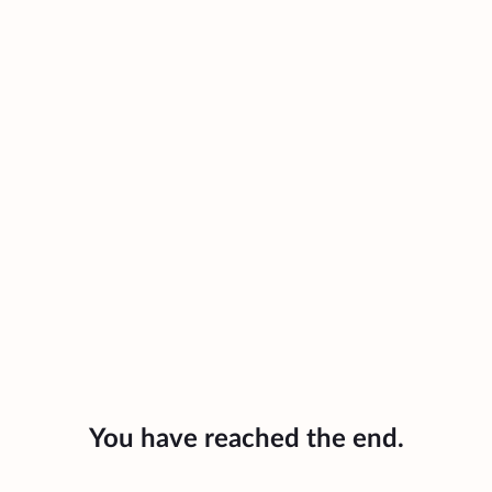
You have reached the end.