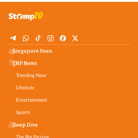
Singapore Seen
TNP News
Trending Now
Lifestyle
Entertainment
Sports
Deep Dive
The Big Picture