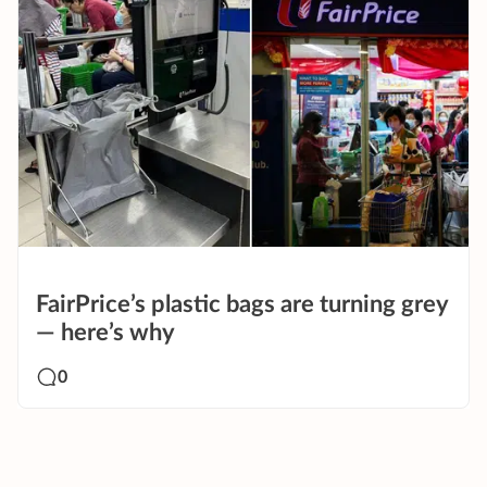
FairPrice’s plastic bags are turning grey
— here’s why
0