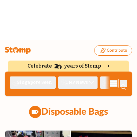
Contribute
Celebrate
years of Stomp
|
Singapore Seen
TNP News
Deep Dive
Disposable Bags