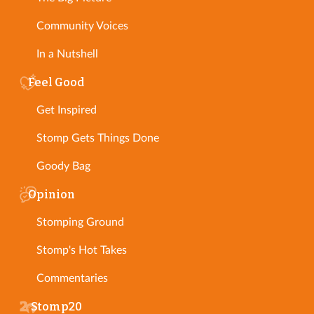
Community Voices
In a Nutshell
Feel Good
Get Inspired
Stomp Gets Things Done
Goody Bag
Opinion
Stomping Ground
Stomp's Hot Takes
Commentaries
Stomp20