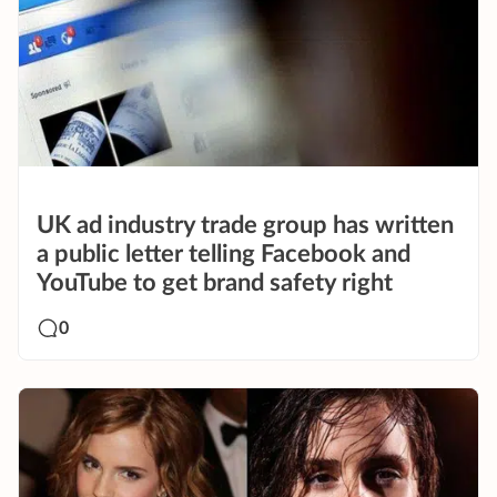
UK ad industry trade group has written
a public letter telling Facebook and
YouTube to get brand safety right
0