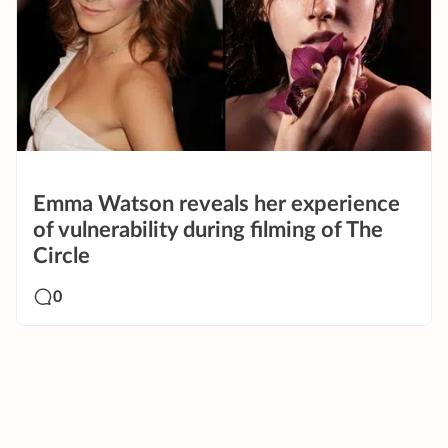
Emma Watson reveals her experience
of vulnerability during filming of The
Circle
0