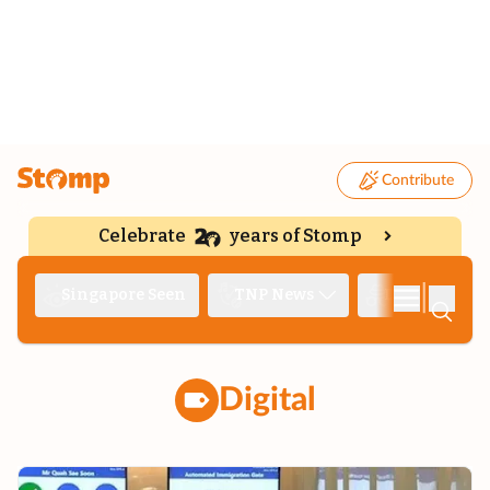
Contribute
Celebrate
years of Stomp
|
Singapore Seen
TNP News
Deep Dive
Digital