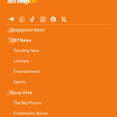
Singapore Seen
TNP News
Trending Now
Lifestyle
Entertainment
Sports
Deep Dive
The Big Picture
Community Voices