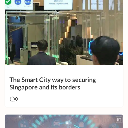
The Smart City way to securing
Singapore and its borders
0