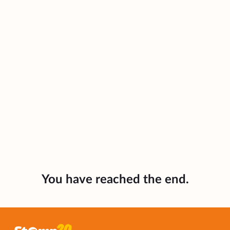
You have reached the end.