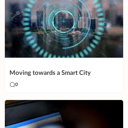
Moving towards a Smart City
0