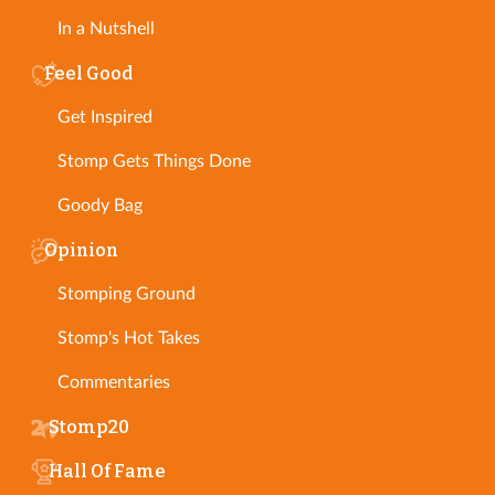
In a Nutshell
Feel Good
Get Inspired
Stomp Gets Things Done
Goody Bag
Opinion
Stomping Ground
Stomp's Hot Takes
Commentaries
Stomp20
Hall Of Fame