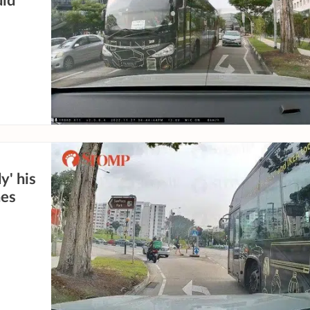
did
y' his
nes