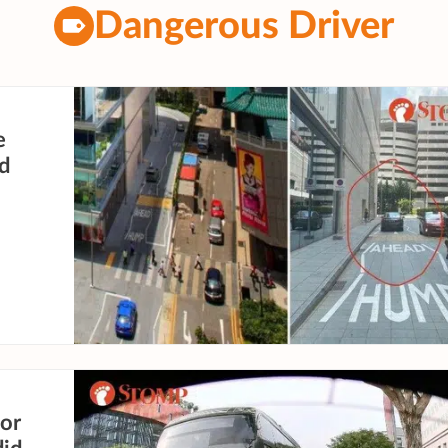
Dangerous Driver
e
ad
or