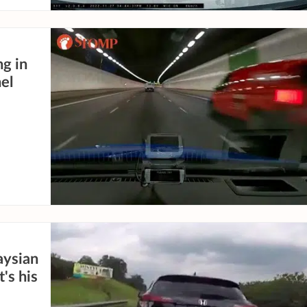
ng in
el
aysian
's his