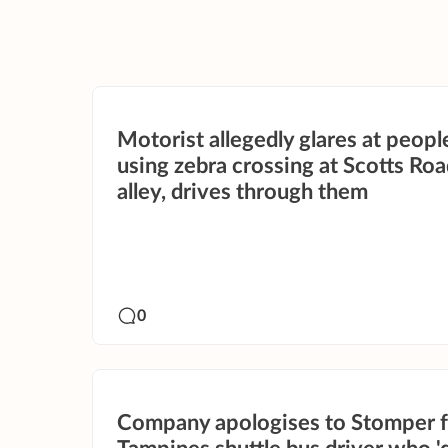
Motorist allegedly glares at peopl
using zebra crossing at Scotts Ro
alley, drives through them
0
Company apologises to Stomper f