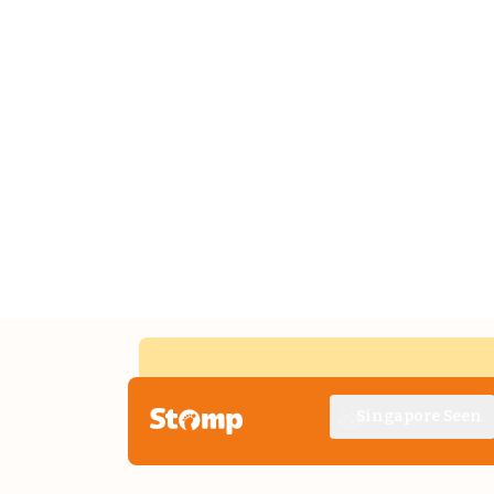
Singapore Seen