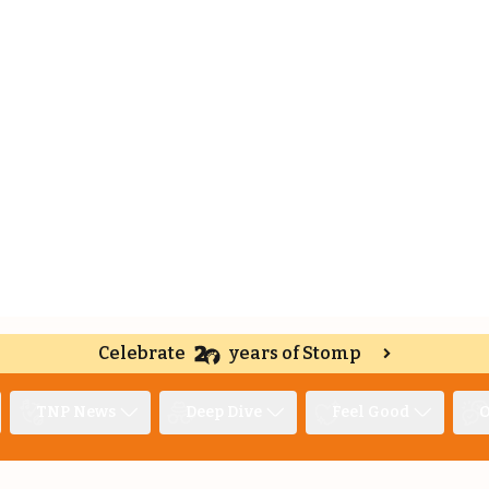
Celebrate
years of Stomp
TNP News
Deep Dive
Feel Good
O