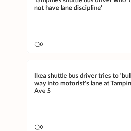
Tampines shuttle bus driver who '
not have lane discipline'
0
Ikea shuttle bus driver tries to 'bull
way into motorist's lane at Tampi
Ave 5
0