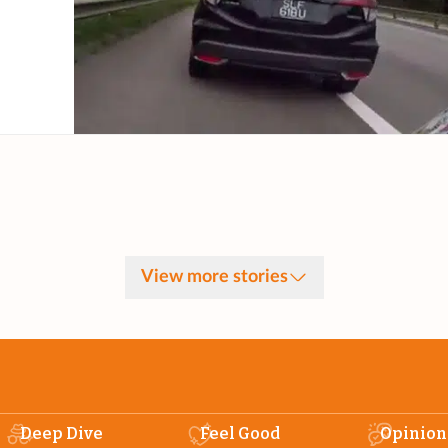
View more stories
Deep Dive
Feel Good
Opinion