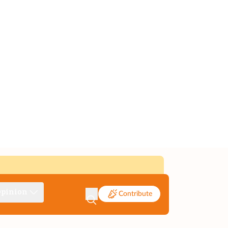
pinion
Contribute