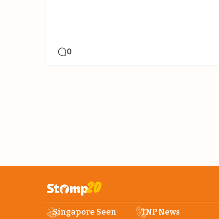
0
Singapore Seen
TNP News