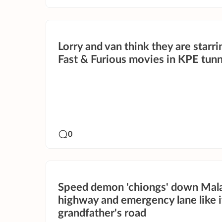
Lorry and van think they are starri
Fast & Furious movies in KPE tunn
0
Speed demon 'chiongs' down Mal
highway and emergency lane like it
grandfather's road