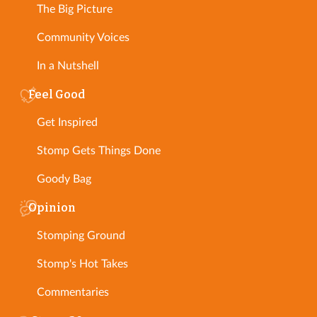
The Big Picture
Community Voices
In a Nutshell
Feel Good
Get Inspired
Stomp Gets Things Done
Goody Bag
Opinion
Stomping Ground
Stomp's Hot Takes
Commentaries