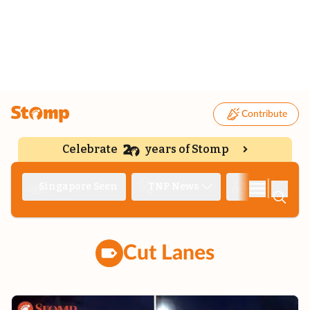
Contribute
Celebrate
years of Stomp
|
Singapore Seen
TNP News
Deep Dive
Cut Lanes