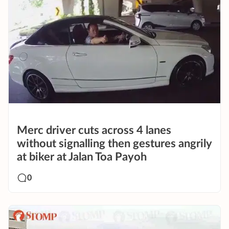
Merc driver cuts across 4 lanes
without signalling then gestures angrily
at biker at Jalan Toa Payoh
0