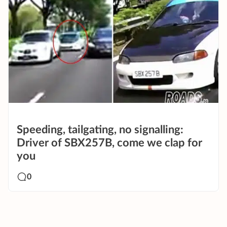
Speeding, tailgating, no signalling:
Driver of SBX257B, come we clap for
you
0