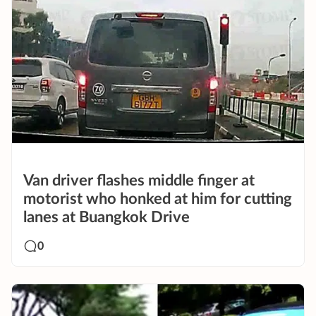
Van driver flashes middle finger at
motorist who honked at him for cutting
lanes at Buangkok Drive
0