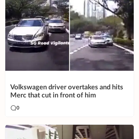
Volkswagen driver overtakes and hits
Merc that cut in front of him
0