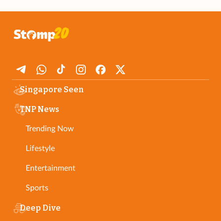
Singapore Seen
TNP News
Trending Now
Lifestyle
Entertainment
Sports
Deep Dive