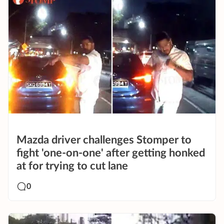
Mazda driver challenges Stomper to
fight 'one-on-one' after getting honked
at for trying to cut lane
0