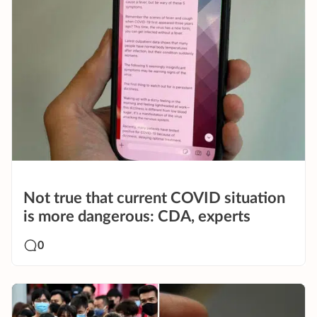
Not true that current COVID situation
is more dangerous: CDA, experts
0