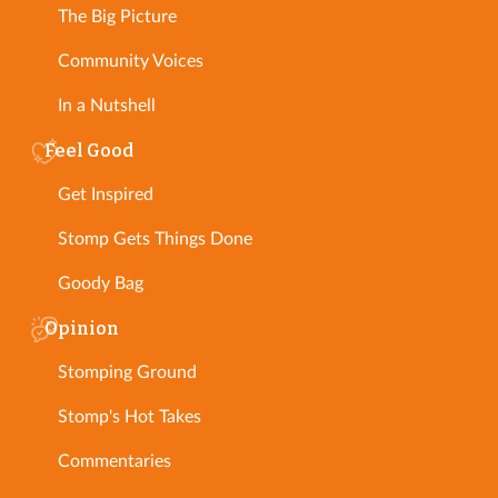
The Big Picture
Community Voices
In a Nutshell
Feel Good
Get Inspired
Stomp Gets Things Done
Goody Bag
Opinion
Stomping Ground
Stomp's Hot Takes
Commentaries