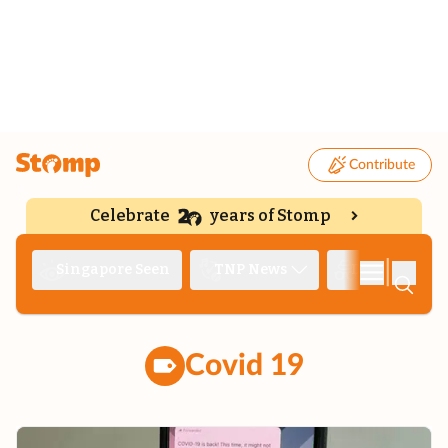
Contribute
Celebrate
years of Stomp
|
Singapore Seen
TNP News
Deep Dive
Covid 19