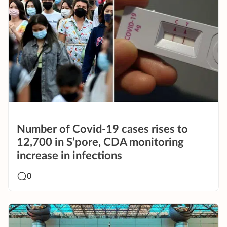
Number of Covid-19 cases rises to
12,700 in S’pore, CDA monitoring
increase in infections
0