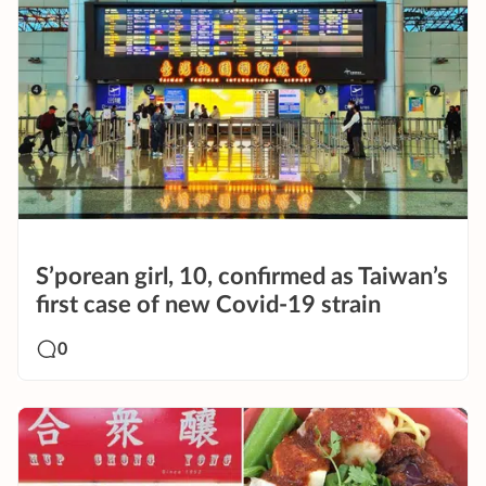
S’porean girl, 10, confirmed as Taiwan’s
first case of new Covid-19 strain
0