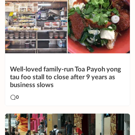
Well-loved family-run Toa Payoh yong
tau foo stall to close after 9 years as
business slows
0