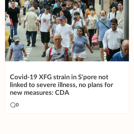
Covid-19 XFG strain in S'pore not
linked to severe illness, no plans for
new measures: CDA
0