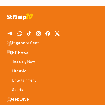
Singapore Seen
TNP News
Trending Now
Lifestyle
Entertainment
Sports
Deep Dive