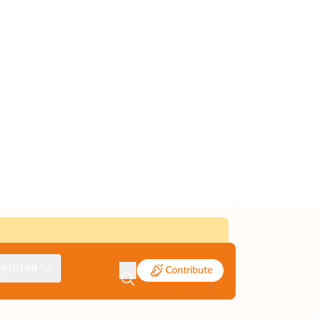
pinion
Contribute