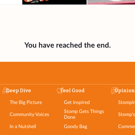
You have reached the end.
Deep Dive
Feel Good
Opinion
The Big Picture
Get Inspired
Stompi
Stomp Gets Things
Community Voices
Stomp's
Done
In a Nutshell
Goody Bag
Commen