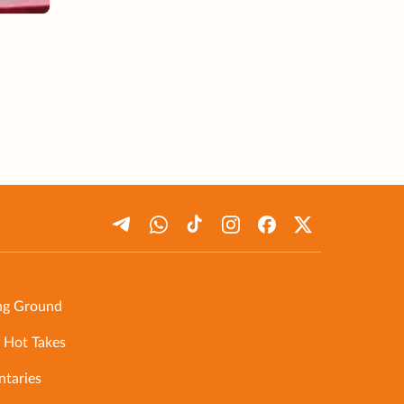
ng Ground
 Hot Takes
taries