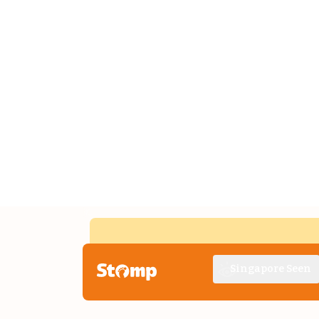
Singapore Seen