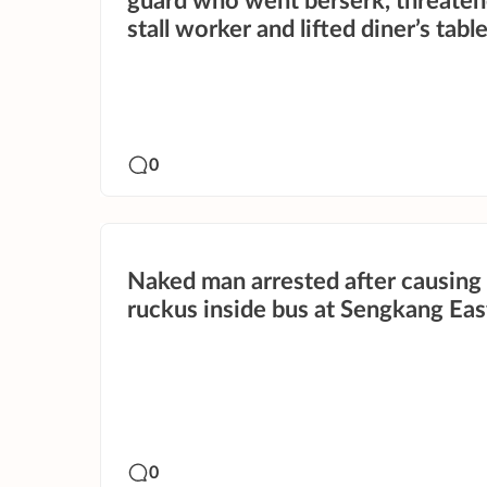
guard who went berserk, threate
stall worker and lifted diner’s tabl
0
Naked man arrested after causing
ruckus inside bus at Sengkang Ea
0