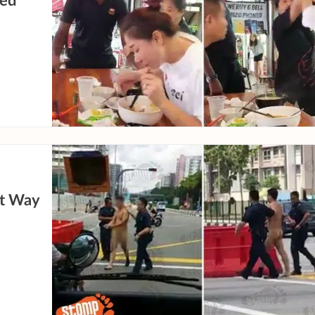
ned
e
st Way