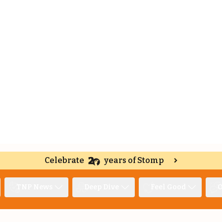
Celebrate
years of Stomp
TNP News
Deep Dive
Feel Good
O