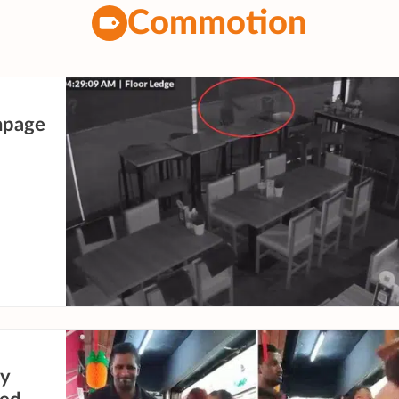
Commotion
ampage
ty