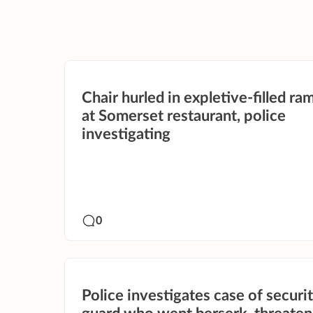
Chair hurled in expletive-filled r
at Somerset restaurant, police
investigating
0
Police investigates case of securi