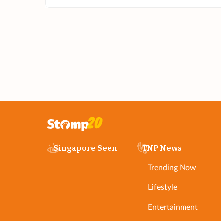
Singapore Seen
TNP News
Trending Now
Lifestyle
Entertainment