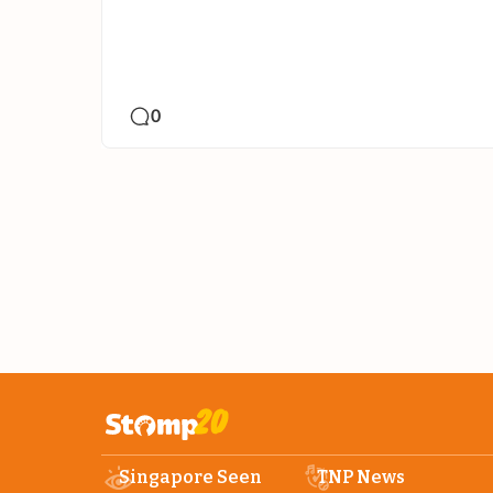
0
Singapore Seen
TNP News