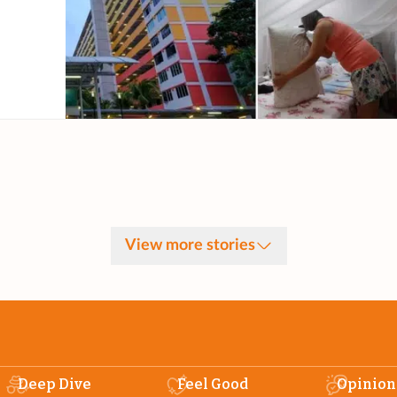
View more stories
Deep Dive
Feel Good
Opinion