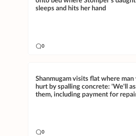
onto bed where Stomper's daught
sleeps and hits her hand
0
Shanmugam visits flat where man
hurt by spalling concrete: 'We'll as
them, including payment for repai
0