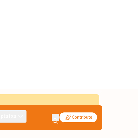
pinion
Contribute