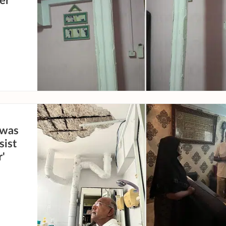
er
 was
sist
r'