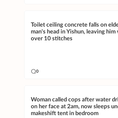
Toilet ceiling concrete falls on eld
man's head in Yishun, leaving him
over 10 stitches
0
Woman called cops after water d
on her face at 2am, now sleeps un
makeshift tent in bedroom