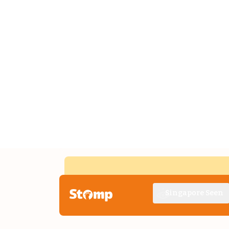
Singapore Seen