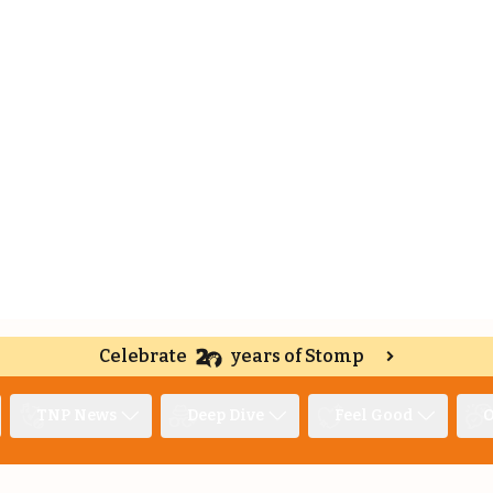
Celebrate
years of Stomp
TNP News
Deep Dive
Feel Good
O