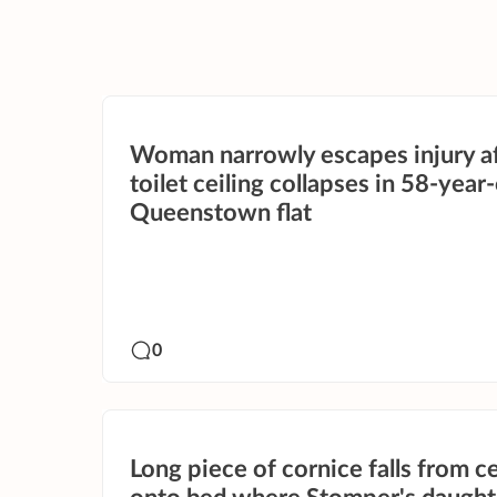
Woman narrowly escapes injury a
toilet ceiling collapses in 58-year
Queenstown flat
0
Long piece of cornice falls from ce