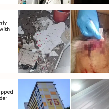
erly
 with
ripped
der