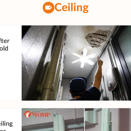
Ceiling
fter
-old
iling