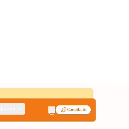
pinion
Contribute