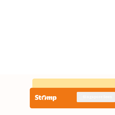
Singapore Seen