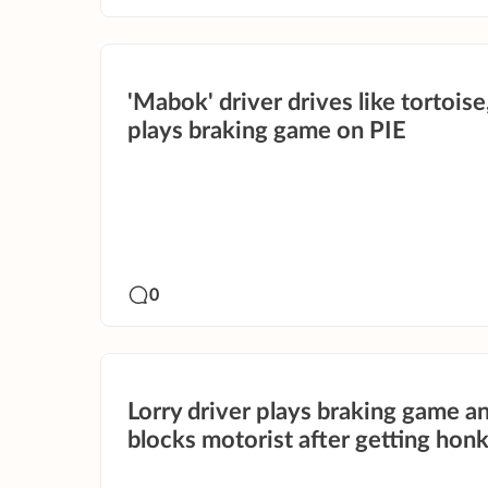
'Mabok' driver drives like tortoise
plays braking game on PIE
0
Lorry driver plays braking game a
blocks motorist after getting honk