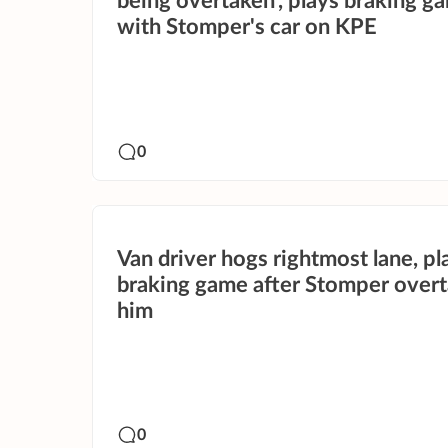
being overtaken', plays braking g
with Stomper's car on KPE
0
Van driver hogs rightmost lane, pl
braking game after Stomper over
him
0