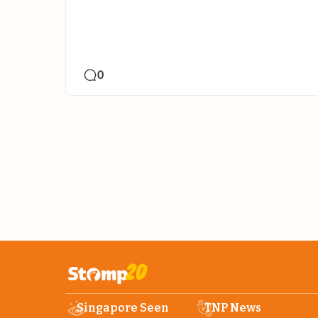
0
Singapore Seen
TNP News