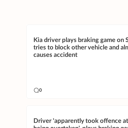
Kia driver plays braking game on 
tries to block other vehicle and a
causes accident
0
Driver 'apparently took offence a