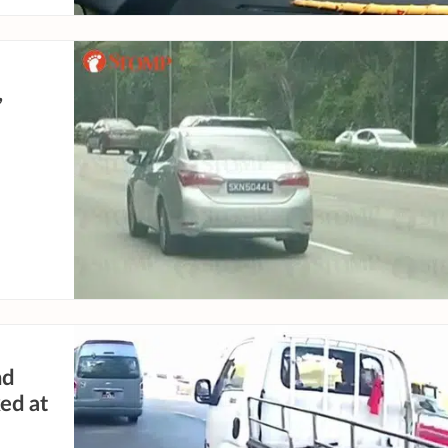
,
nd
ed at