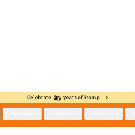
Celebrate
years of Stomp
TNP News
Deep Dive
Feel Good
O