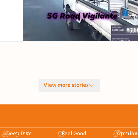
View more stories
Deep Dive
Feel Good
Opinion