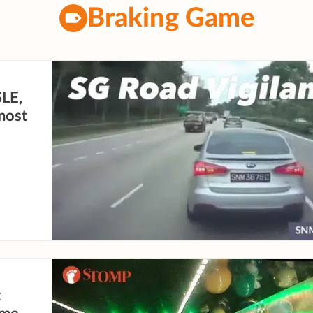
Braking Game
SLE,
lmost
t