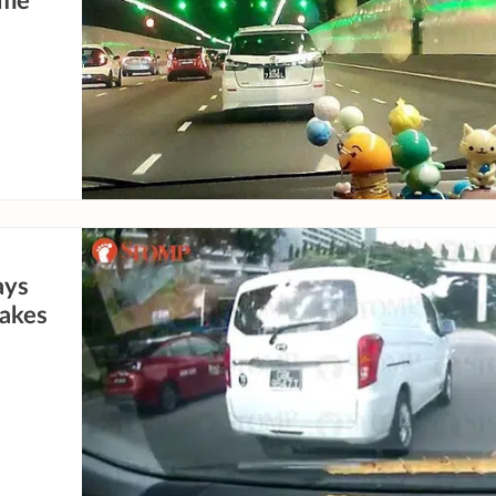
ame
ays
takes