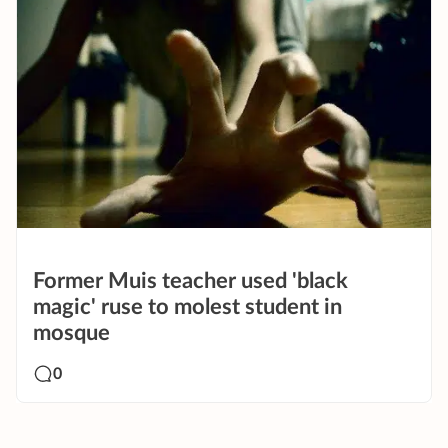
Former Muis teacher used 'black
magic' ruse to molest student in
mosque
0