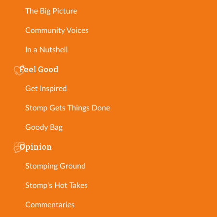
The Big Picture
Community Voices
In a Nutshell
Feel Good
Get Inspired
Stomp Gets Things Done
Goody Bag
Opinion
Stomping Ground
Stomp's Hot Takes
Commentaries