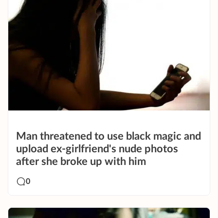
Man threatened to use black magic and
upload ex-girlfriend's nude photos
after she broke up with him
0