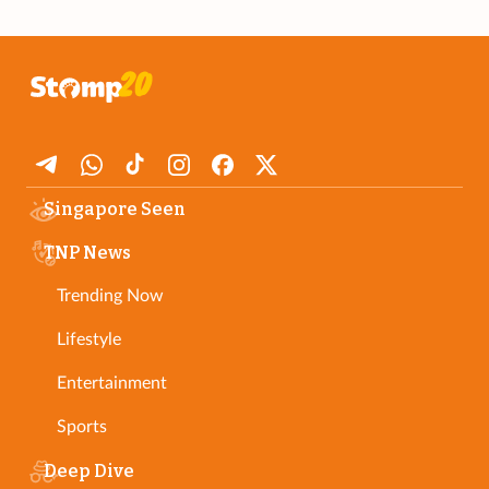
Singapore Seen
TNP News
Trending Now
Lifestyle
Entertainment
Sports
Deep Dive