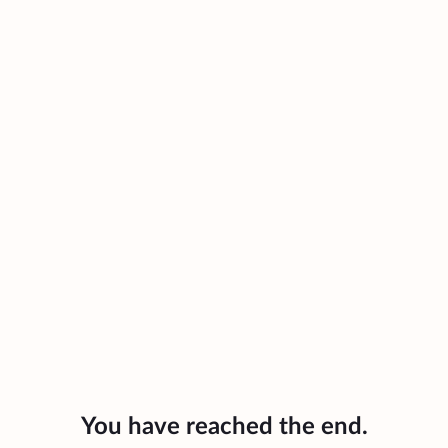
You have reached the end.