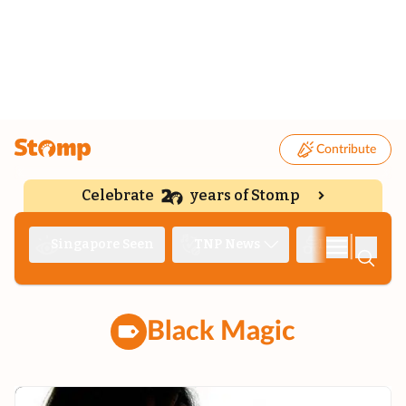
Contribute
Celebrate
years of Stomp
|
Singapore Seen
TNP News
Deep Dive
Black Magic