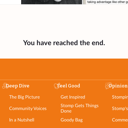
You have reached the end.
Deep Dive
Feel Good
Opinion
The Big Picture
Get Inspired
Stompi
Stomp Gets Things
Community Voices
Stomp's
Done
In a Nutshell
Goody Bag
Commen