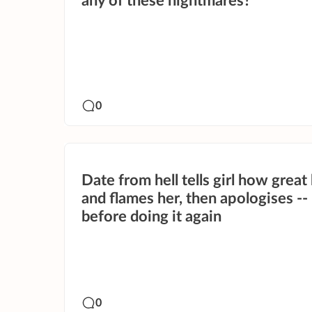
any of these nightmares?
0
Date from hell tells girl how great 
and flames her, then apologises --
before doing it again
0