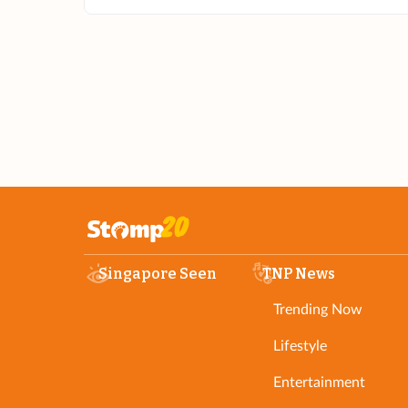
Singapore Seen
TNP News
Trending Now
Lifestyle
Entertainment