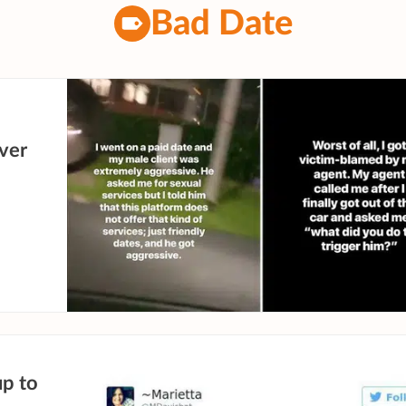
Bad Date
over
up to