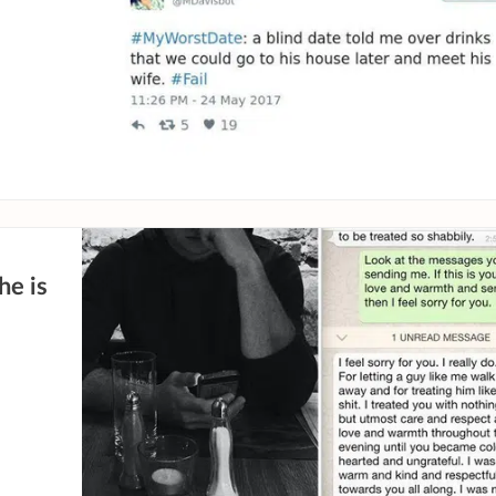
he is