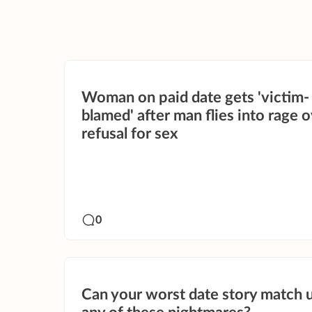
Woman on paid date gets 'victim-
blamed' after man flies into rage 
refusal for sex
0
Can your worst date story match 