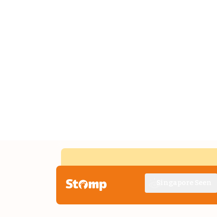
Singapore Seen