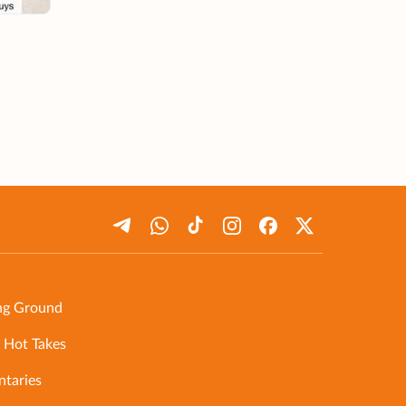
ng Ground
 Hot Takes
taries