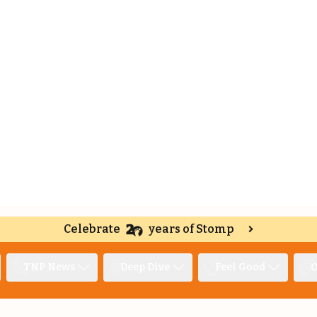
Celebrate
years of Stomp
TNP News
Deep Dive
Feel Good
O