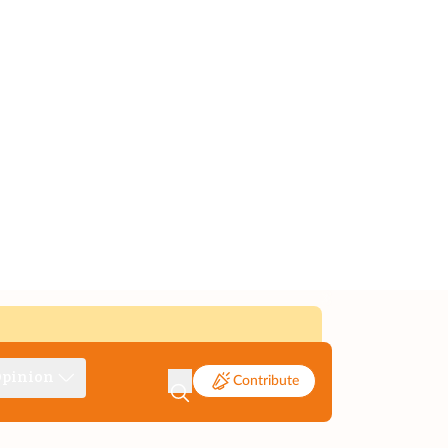
pinion
Contribute