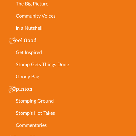
The Big Picture
Community Voices
In a Nutshell
Feel Good
Get Inspired
Stomp Gets Things Done
Goody Bag
Opinion
Stomping Ground
Stomp's Hot Takes
Commentaries