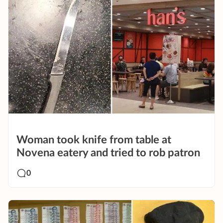
Woman took knife from table at
Novena eatery and tried to rob patron
0