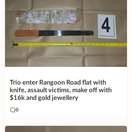
Trio enter Rangoon Road flat with
knife, assault victims, make off with
$16k and gold jewellery
0