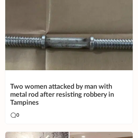
Two women attacked by man with
metal rod after resisting robbery in
Tampines
0