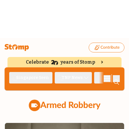
Contribute
Celebrate
years of Stomp
|
Singapore Seen
TNP News
Deep Dive
Armed Robbery