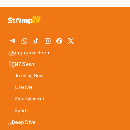
Singapore Seen
TNP News
Trending Now
Lifestyle
Entertainment
Sports
Deep Dive