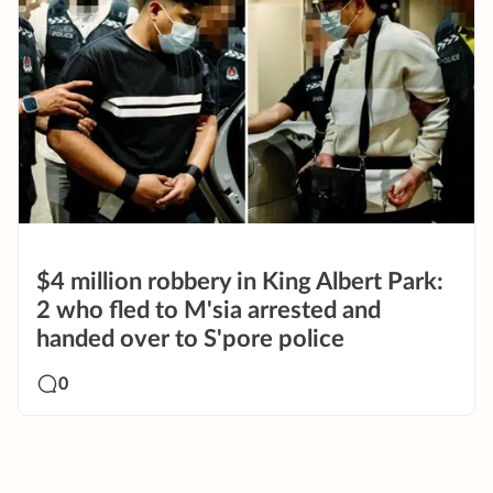
$4 million robbery in King Albert Park:
2 who fled to M'sia arrested and
handed over to S'pore police
0