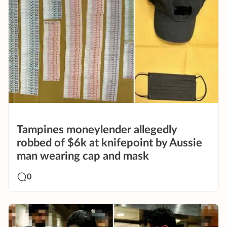
Tampines moneylender allegedly
robbed of $6k at knifepoint by Aussie
man wearing cap and mask
0