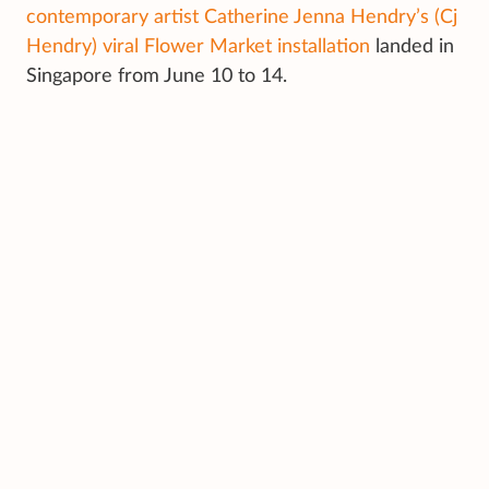
contemporary artist Catherine Jenna Hendry’s (Cj
Hendry) viral Flower Market installation
landed in
Singapore from June 10 to 14.