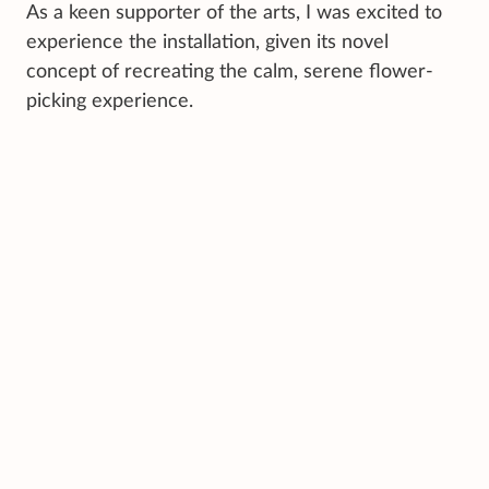
As a keen supporter of the arts, I was excited to
experience the installation, given its novel
concept of recreating the calm, serene flower-
picking experience.