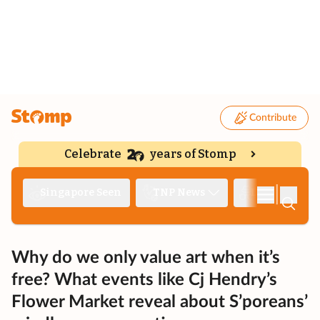
Contribute
Celebrate
years of Stomp
|
Singapore Seen
TNP News
Deep Dive
Why do we only value art when it’s
free? What events like Cj Hendry’s
Flower Market reveal about S’poreans’