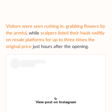
Visitors were seen rushing in, grabbing flowers by
the armful
, while
scalpers listed their hauls swiftly
on resale platforms for up to three times the
original price
just hours after the opening.
View post on Instagram