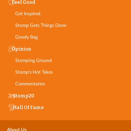
Feel Good
Get Inspired
Stomp Gets Things Done
Goody Bag
Opinion
Stomping Ground
Stomp's Hot Takes
Commentaries
Stomp20
Hall Of Fame
About Us