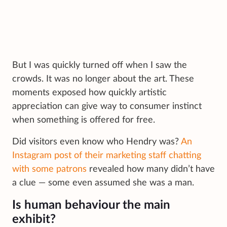
But I was quickly turned off when I saw the
crowds. It was no longer about the art. These
moments exposed how quickly artistic
appreciation can give way to consumer instinct
when something is offered for free.
Did visitors even know who Hendry was?
An
Instagram post of their marketing staff chatting
with some patrons
revealed how many didn’t have
a clue — some even assumed she was a man.
Is human behaviour the main
exhibit?