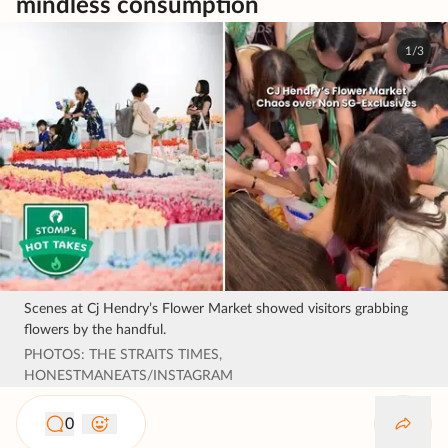
mindless consumption
1/3
Scenes at Cj Hendry’s Flower Market showed visitors grabbing
flowers by the handful.
PHOTOS: THE STRAITS TIMES,
HONESTMANEATS/INSTAGRAM
0