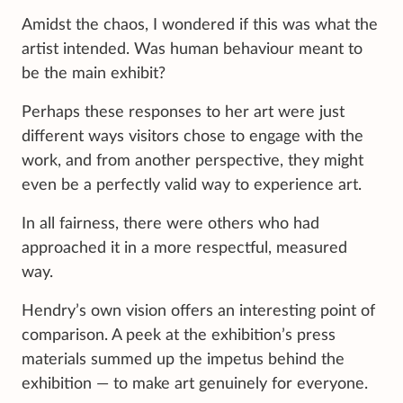
Amidst the chaos, I wondered if this was what the
artist intended. Was human behaviour meant to
be the main exhibit?
Perhaps these responses to her art were just
different ways visitors chose to engage with the
work, and from another perspective, they might
even be a perfectly valid way to experience art.
In all fairness, there were others who had
approached it in a more respectful, measured
way.
Hendry’s own vision offers an interesting point of
comparison. A peek at the exhibition’s press
materials summed up the impetus behind the
exhibition — to make art genuinely for everyone.