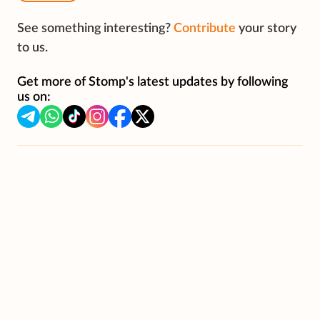
See something interesting?
Contribute
your story
to us.
Get more of Stomp's latest updates by following
us on: