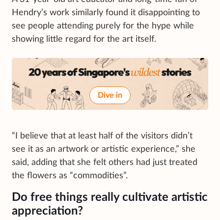
Hendry’s work similarly found it disappointing to
see people attending purely for the hype while
showing little regard for the art itself.
Dive in
“I believe that at least half of the visitors didn’t
see it as an artwork or artistic experience,” she
said, adding that she felt others had just treated
the flowers as “commodities”.
Do free things really cultivate artistic
appreciation?