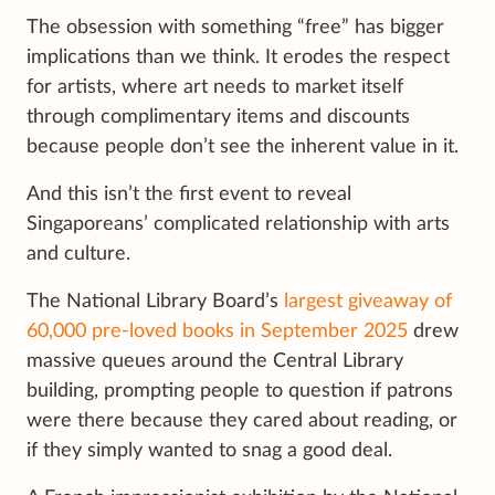
The obsession with something “free” has bigger
implications than we think. It erodes the respect
for artists, where art needs to market itself
through complimentary items and discounts
because people don’t see the inherent value in it.
And this isn’t the first event to reveal
Singaporeans’ complicated relationship with arts
and culture.
The National Library Board’s
largest giveaway of
60,000 pre-loved books in September 2025
drew
massive queues around the Central Library
building, prompting people to question if patrons
were there because they cared about reading, or
if they simply wanted to snag a good deal.