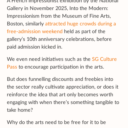
A French impressionist exhibition by the National
Gallery in November 2025, Into the Modern:
Impressionism from the Museum of Fine Arts,
Boston, similarly
attracted huge crowds during a
free-admission weekend
held as part of the
gallery’s 10th anniversary celebrations, before
paid admission kicked in.
We even need initiatives such as the
SG Culture
Pass
to encourage participation in the arts.
But does funnelling discounts and freebies into
the sector really cultivate appreciation, or does it
reinforce the idea that art only becomes worth
engaging with when there’s something tangible to
take home?
Why do the arts need to be free for it to be