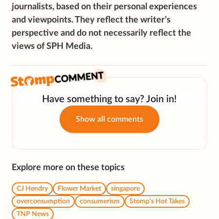
journalists, based on their personal experiences
and viewpoints. They reflect the writer’s
perspective and do not necessarily reflect the
views of SPH Media.
Have something to say? Join in!
Show all comments
Explore more on these topics
CJ Hendry
Flower Market
singapore
overconsumption
consumerism
Stomp's Hot Takes
TNP News