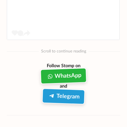
Scroll to continue reading
Follow Stomp on
WhatsApp
and
Telegram