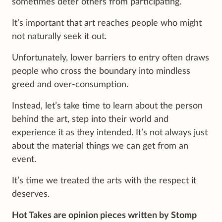
sometimes deter others from participating.
It’s important that art reaches people who might
not naturally seek it out.
Unfortunately, lower barriers to entry often draws
people who cross the boundary into mindless
greed and over-consumption.
Instead, let’s take time to learn about the person
behind the art, step into their world and
experience it as they intended. It’s not always just
about the material things we can get from an
event.
It’s time we treated the arts with the respect it
deserves.
Hot Takes are opinion pieces written by Stomp