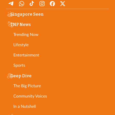
Singapore Seen
TNP News
Trending Now
Lifestyle
Entertainment
Sports
Deep Dive
The Big Picture
Community Voices
In a Nutshell