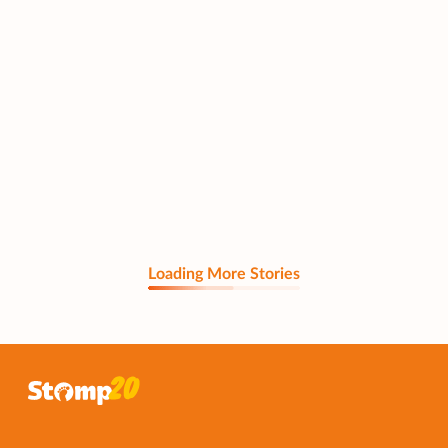
Loading More Stories