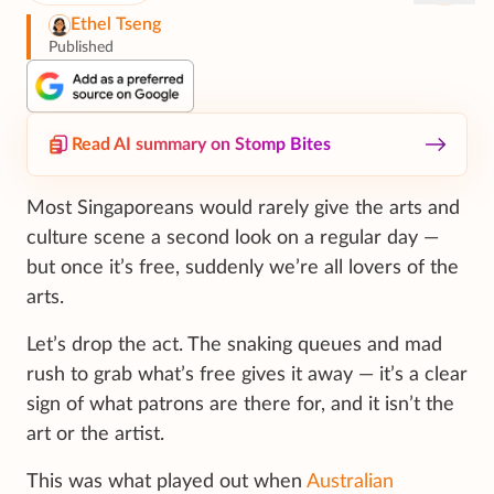
Ethel Tseng
Published
Read AI summary on Stomp Bites
Most Singaporeans would rarely give the arts and
culture scene a second look on a regular day —
but once it’s free, suddenly we’re all lovers of the
arts.
Let’s drop the act. The snaking queues and mad
rush to grab what’s free gives it away — it’s a clear
sign of what patrons are there for, and it isn’t the
art or the artist.
This was what played out when
Australian