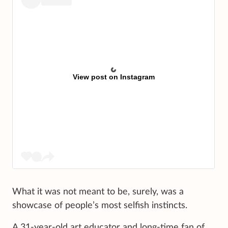
View post on Instagram
What it was not meant to be, surely, was a
showcase of people’s most selfish instincts.
A 31-year-old art educator and long-time fan of