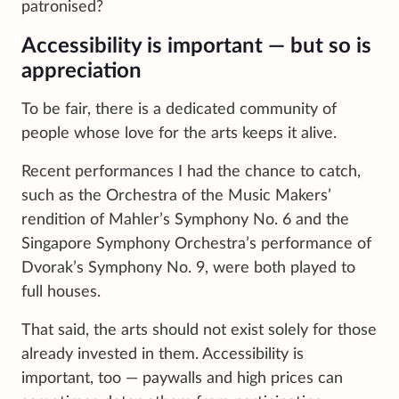
patronised?
Accessibility is important — but so is
appreciation
To be fair, there is a dedicated community of
people whose love for the arts keeps it alive.
Recent performances I had the chance to catch,
such as the Orchestra of the Music Makers’
rendition of Mahler’s Symphony No. 6 and the
Singapore Symphony Orchestra’s performance of
Dvorak’s Symphony No. 9, were both played to
full houses.
That said, the arts should not exist solely for those
already invested in them. Accessibility is
important, too — paywalls and high prices can