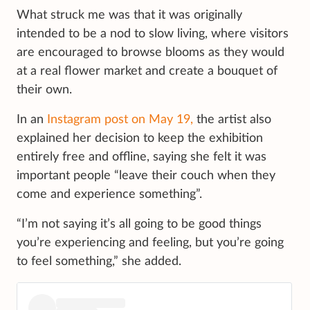
What struck me was that it was originally
intended to be a nod to slow living, where visitors
are encouraged to browse blooms as they would
at a real flower market and create a bouquet of
their own.
In an
Instagram post on May 19,
the artist also
explained her decision to keep the exhibition
entirely free and offline, saying she felt it was
important people “leave their couch when they
come and experience something”.
“I’m not saying it’s all going to be good things
you’re experiencing and feeling, but you’re going
to feel something,” she added.