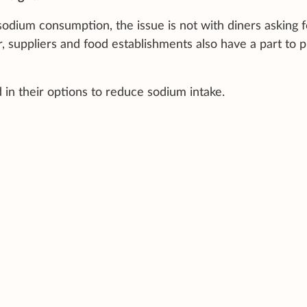
sodium consumption, the issue is not with diners asking f
r, suppliers and food establishments also have a part to p
d in their options to reduce sodium intake.