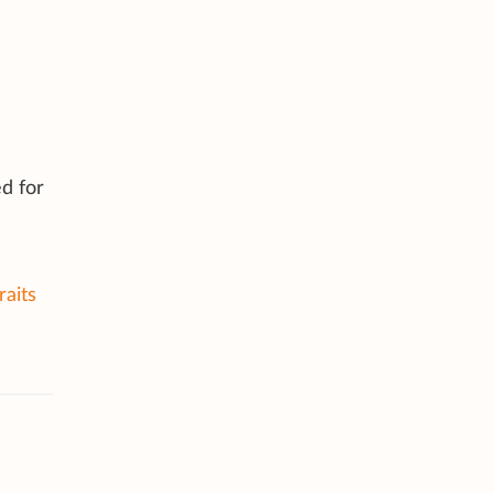
d for
raits