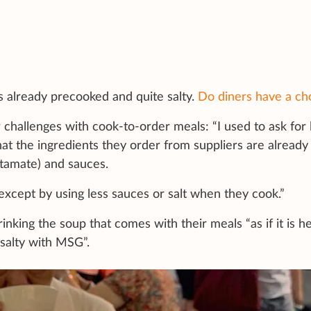
is already precooked and quite salty.
Do diners have a ch
 challenges with cook-to-order meals: “I used to ask for 
hat the ingredients they order from suppliers are already
tamate) and sauces.
except by using less sauces or salt when they cook.”
inking the soup that comes with their meals “as if it is h
 salty with MSG”.