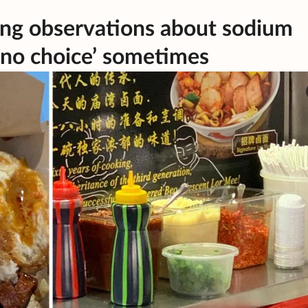
ng observations about sodium
 ‘no choice’ sometimes