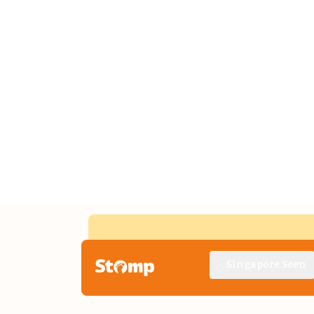
Singapore Seen