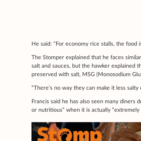
He said: “For economy rice stalls, the food 
The Stomper explained that he faces similar
salt and sauces, but the hawker explained t
preserved with salt, MSG (Monosodium Glu
“There’s no way they can make it less salty 
Francis said he has also seen many diners dr
or nutritious” when it is actually “extremely