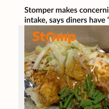
Stomper makes concerni
intake, says diners have