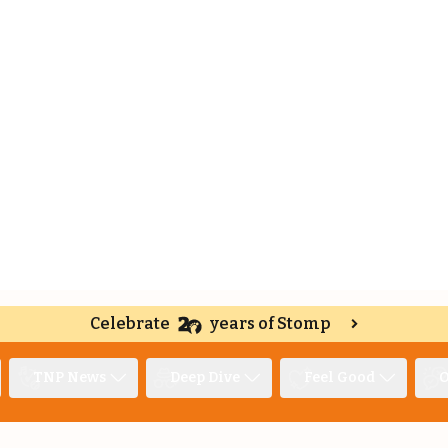
Celebrate
years of Stomp
TNP News
Deep Dive
Feel Good
O