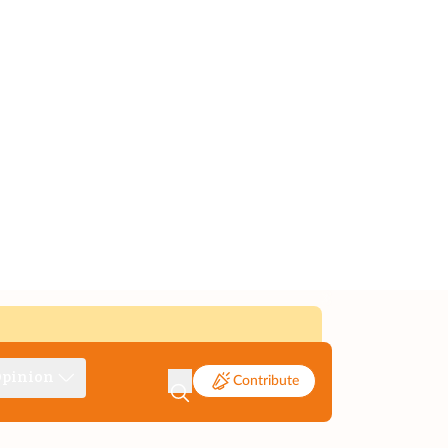
pinion
Contribute