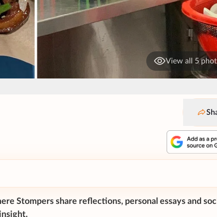
View all 5 pho
Sh
ere Stompers share reflections, personal essays and soc
nsight.