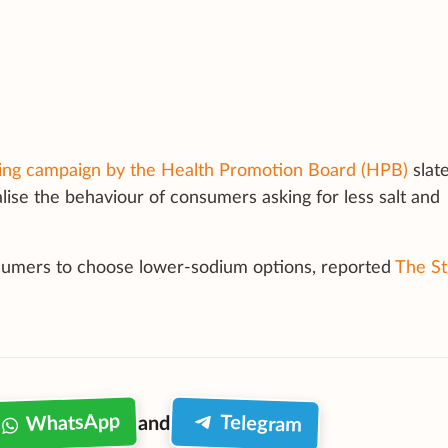
ng campaign by the Health Promotion Board (HPB)
slate
lise the behaviour of consumers asking for less salt and
sumers to choose lower-sodium options, reported
The St
WhatsApp
Telegram
and