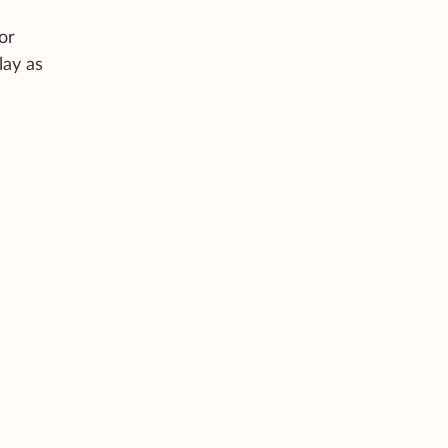
or
lay as