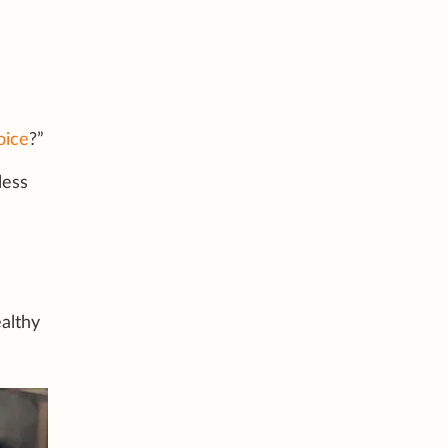
oice
?”
less
ealthy