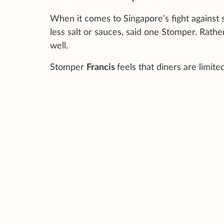
When it comes to Singapore’s fight against 
less salt or sauces, said one Stomper. Rathe
well.
Stomper
Francis
feels that diners are limite