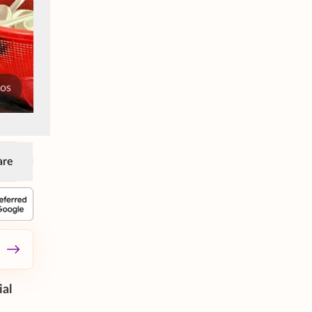
tos
are
ial