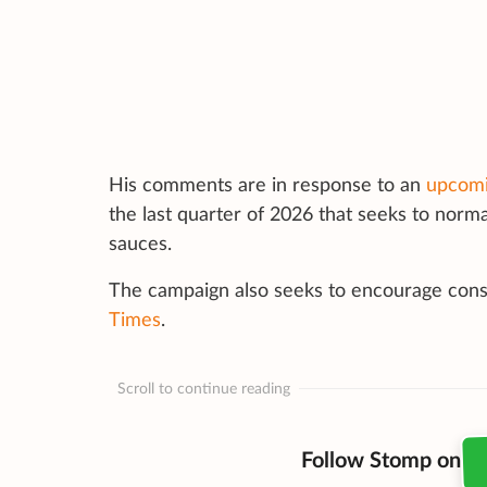
His comments are in response to an
upcomi
the last quarter of 2026 that seeks to norma
sauces.
The campaign also seeks to encourage con
Times
.
Scroll to continue reading
Follow Stomp on