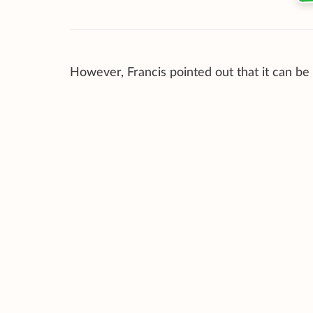
However, Francis pointed out that it can be