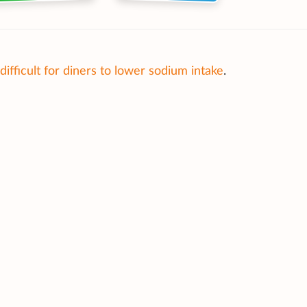
difficult for diners to lower sodium intake
.