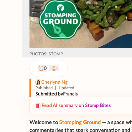
PHOTOS: STOMP
0
Cherlynn Ng
Published
|
Updated
Submitted by
Francis
Read AI summary on Stomp Bites
Welcome to
Stomping Ground
— a space wh
commentaries that spark conversation and i