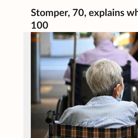
Stomper, 70, explains why
100