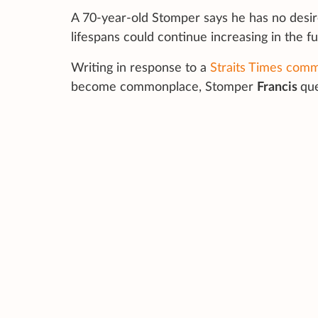
A 70-year-old Stomper says he has no desi
lifespans could continue increasing in the fu
Writing in response to a
Straits Times com
become commonplace, Stomper
Francis
que