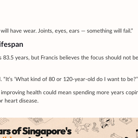
ll have wear. Joints, eyes, ears — something will fail.”
lifespan
s 83.5 years, but Francis believes the focus should not b
d. “It’s ‘What kind of 80 or 120-year-old do I want to be?’
t improving health could mean spending more years copi
or heart disease.