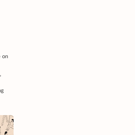
e on
”
ng