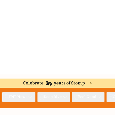
Celebrate
years of Stomp
TNP News
Deep Dive
Feel Good
O