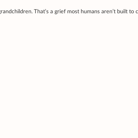
randchildren. That’s a grief most humans aren’t built to c