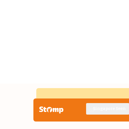
Singapore Seen