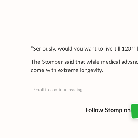
“Seriously, would you want to live till 120?”
The Stomper said that while medical advance
come with extreme longevity.
Scroll to continue reading
Follow Stomp on