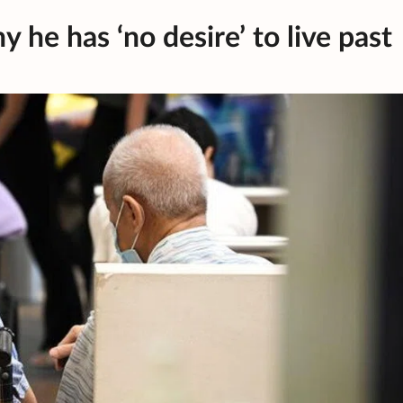
 he has ‘no desire’ to live past