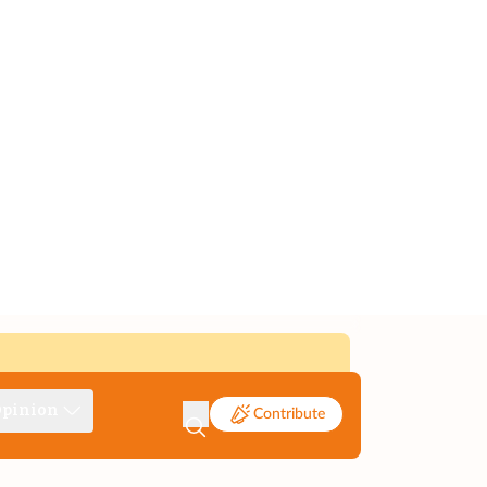
pinion
Contribute