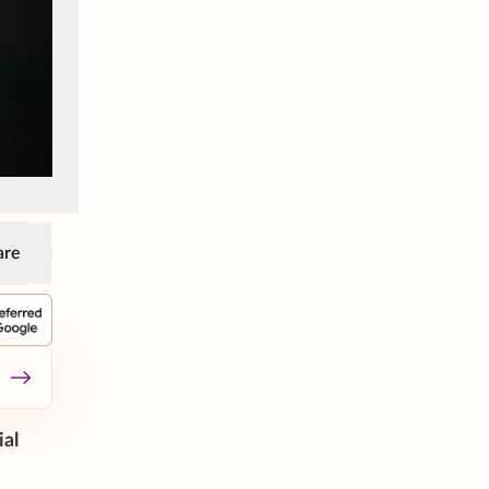
are
ial