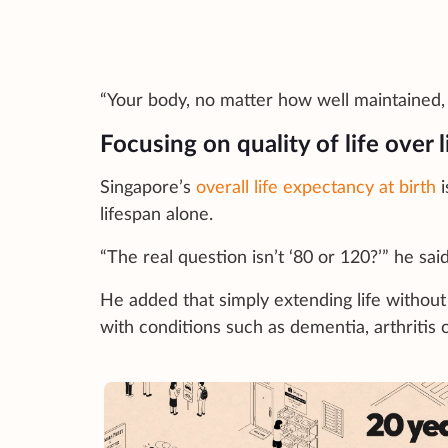
“Your body, no matter how well maintained, wi
Focusing on quality of life over 
Singapore’s
overall life expectancy at birth
i
lifespan alone.
“The real question isn’t ‘80 or 120?’” he sai
He added that simply extending life withou
with conditions such as dementia, arthritis 