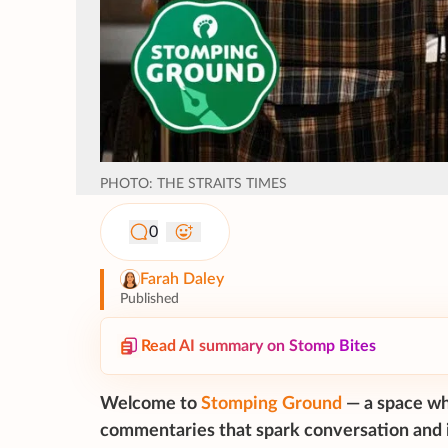
PHOTO: THE STRAITS TIMES
0
Farah Daley
Published
Read AI summary on Stomp Bites
Welcome to
Stomping Ground
— a space wh
commentaries that spark conversation and i