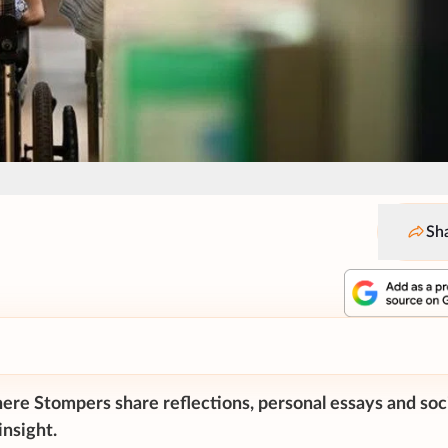
Sh
ere Stompers share reflections, personal essays and soc
nsight.