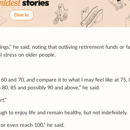
Dive in
ings,” he said, noting that outliving retirement funds or f
l stress on older people.
 60 and 70, and compare it to what I may feel like at 75, 
 80, 85 and possibly 90 and above,” he said.
t.”
h to enjoy life and remain healthy, but not indefinitely.
 or even reach 100,” he said.