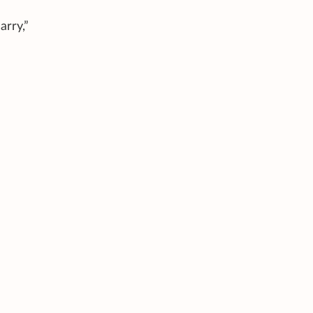
arry,”