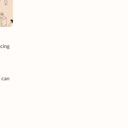
acing
I can