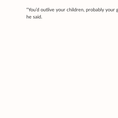
“You’d outlive your children, probably your g
he said.