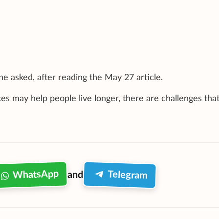
 he asked, after reading the May 27 article.
s may help people live longer, there are challenges tha
WhatsApp
Telegram
and