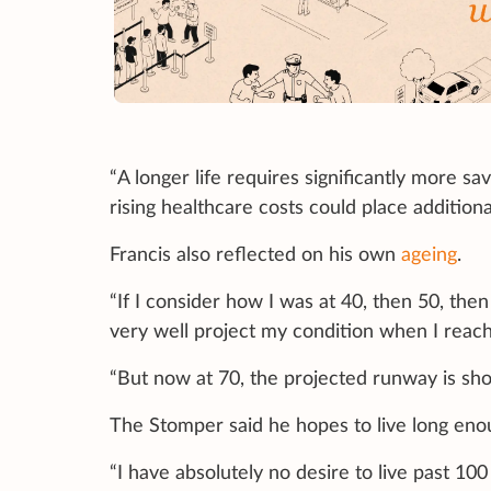
“A longer life requires significantly more sav
rising healthcare costs could place additiona
Francis also reflected on his own
ageing
.
“If I consider how I was at 40, then 50, then
very well project my condition when I reach
“But now at 70, the projected runway is shor
The Stomper said he hopes to live long enoug
“I have absolutely no desire to live past 100