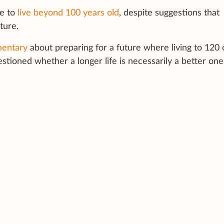
re to
live beyond 100 years old
, despite suggestions that
ture.
mentary
about preparing for a future where living to 120 
stioned whether a longer life is necessarily a better one