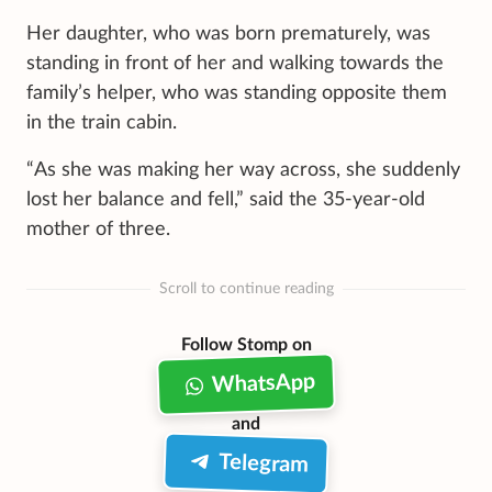
Her daughter, who was born prematurely, was
standing in front of her and walking towards the
family’s helper, who was standing opposite them
in the train cabin.
“As she was making her way across, she suddenly
lost her balance and fell,” said the 35-year-old
mother of three.
Scroll to continue reading
Follow Stomp on
WhatsApp
and
Telegram