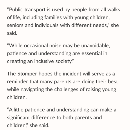
“Public transport is used by people from all walks
of life, including families with young children,
seniors and individuals with different needs,” she
said.
“While occasional noise may be unavoidable,
patience and understanding are essential in
creating an inclusive society.”
The Stomper hopes the incident will serve as a
reminder that many parents are doing their best
while navigating the challenges of raising young
children.
“A little patience and understanding can make a
significant difference to both parents and
children,” she said.