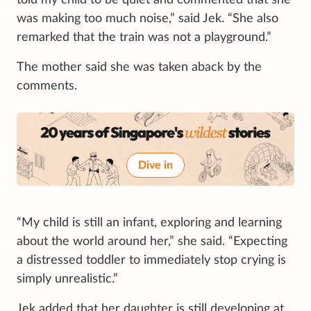
was making too much noise,” said Jek. “She also
remarked that the train was not a playground.”
The mother said she was taken aback by the
comments.
Dive in
“My child is still an infant, exploring and learning
about the world around her,” she said. “Expecting
a distressed toddler to immediately stop crying is
simply unrealistic.”
Jek added that her daughter is still developing at