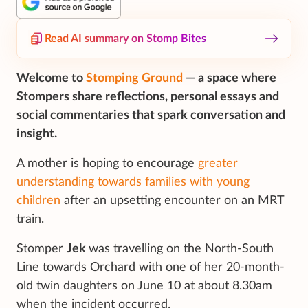
Read AI summary on Stomp Bites
Welcome to
Stomping Ground
— a space where
Stompers share reflections, personal essays and
social commentaries that spark conversation and
insight.
A mother is hoping to encourage
greater
understanding towards families with young
children
after an upsetting encounter on an MRT
train.
Stomper
Jek
was travelling on the North-South
Line towards Orchard with one of her 20-month-
old twin daughters on June 10 at about 8.30am
when the incident occurred.