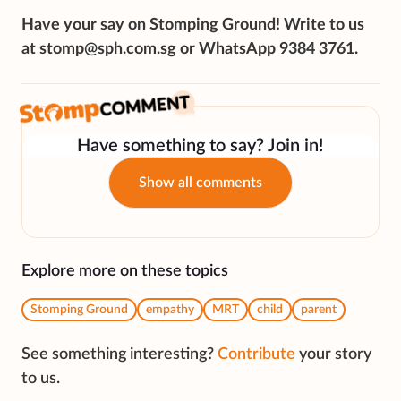
Have your say on Stomping Ground! Write to us
at stomp@sph.com.sg or WhatsApp 9384 3761.
Have something to say? Join in!
Show all comments
Explore more on these topics
Stomping Ground
empathy
MRT
child
parent
See something interesting?
Contribute
your story
to us.