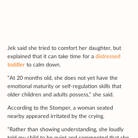
Jek said she tried to comfort her daughter, but
explained that it can take time for a
distressed
toddler
to calm down.
“At 20 months old, she does not yet have the
emotional maturity or self-regulation skills that
older children and adults possess,” she said.
According to the Stomper, a woman seated
nearby appeared irritated by the crying.
“Rather than showing understanding, she loudly
told my child to be quiet and commented that she