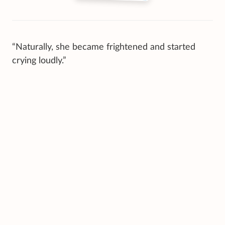
“Naturally, she became frightened and started
crying loudly.”