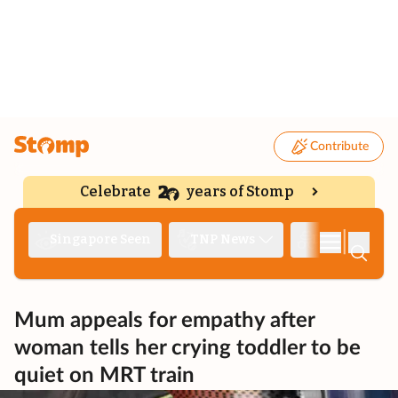
Contribute
Celebrate
years of Stomp
|
Singapore Seen
TNP News
Deep Dive
Mum appeals for empathy after
woman tells her crying toddler to be
quiet on MRT train