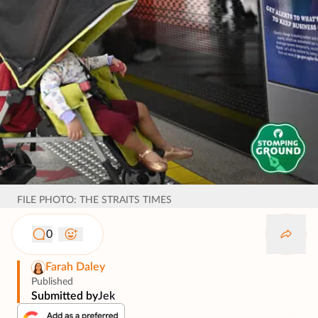
FILE PHOTO: THE STRAITS TIMES
0
Farah Daley
Published
Submitted by
Jek