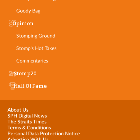
Goody Bag
Opinion
Stomping Ground
Stomp's Hot Takes
Commentaries
Stomp20
Hall Of Fame
About Us
SPH Digital News
The Straits Times
Terms & Conditions
Personal Data Protection Notice
Advertise With Us