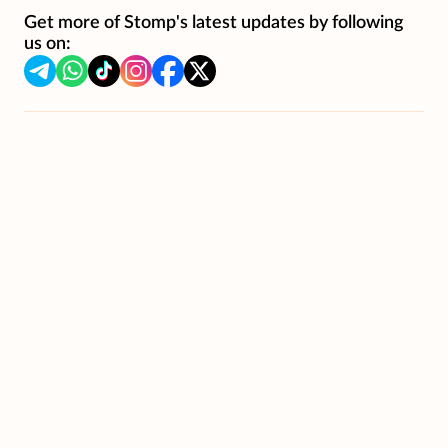
Get more of Stomp's latest updates by following
us on: