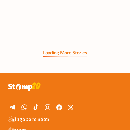
Loading More Stories
Singapore Seen