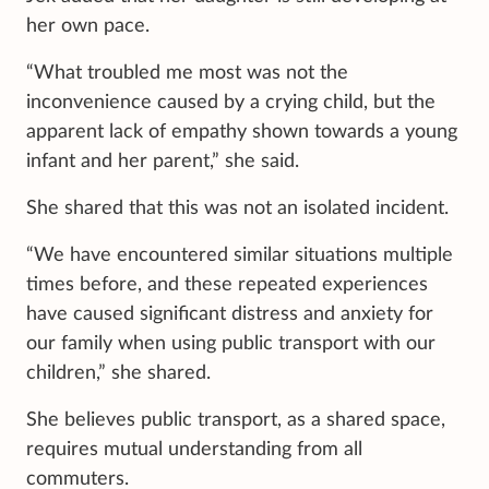
her own pace.
“What troubled me most was not the
inconvenience caused by a crying child, but the
apparent lack of empathy shown towards a young
infant and her parent,” she said.
She shared that this was not an isolated incident.
“We have encountered similar situations multiple
times before, and these repeated experiences
have caused significant distress and anxiety for
our family when using public transport with our
children,” she shared.
She believes public transport, as a shared space,
requires mutual understanding from all
commuters.