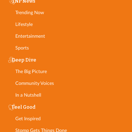
TNP News
Trending Now
Lifestyle
Entertainment
Sports
Deep Dive
The Big Picture
Community Voices
In a Nutshell
Feel Good
Get Inspired
Stomp Gets Things Done