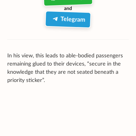
and
Telegram
In his view, this leads to able-bodied passengers
remaining glued to their devices, “secure in the
knowledge that they are not seated beneath a
priority sticker”.