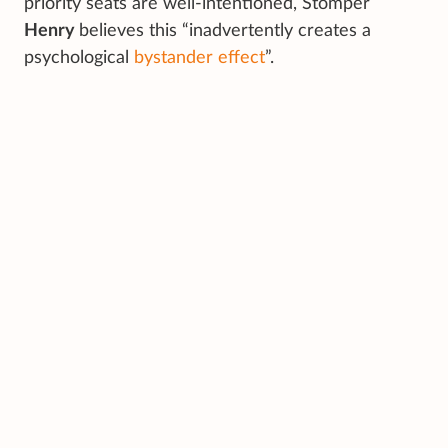
priority seats are well-intentioned, Stomper
Henry
believes this “inadvertently creates a
psychological
bystander effect
”.