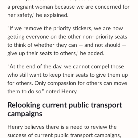
a pregnant woman because we are concerned for
her safety,” he explained.
“If we remove the priority stickers, we are now
getting everyone on the other non- priority seats
to think of whether they can — and not should —
give up their seats to others,” he added.
“At the end of the day, we cannot compel those
who still want to keep their seats to give them up
for others. Only compassion for others can move
them to do so,” noted Henry.
Relooking current public transport
campaigns
Henry believes there is a need to review the
success of current public transport campaigns,