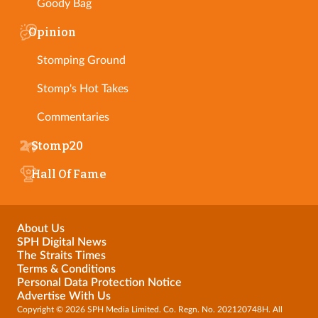
Goody Bag
Opinion
Stomping Ground
Stomp's Hot Takes
Commentaries
Stomp20
Hall Of Fame
About Us
SPH Digital News
The Straits Times
Terms & Conditions
Personal Data Protection Notice
Advertise With Us
Copyright © 2026 SPH Media Limited. Co. Regn. No. 202120748H. All