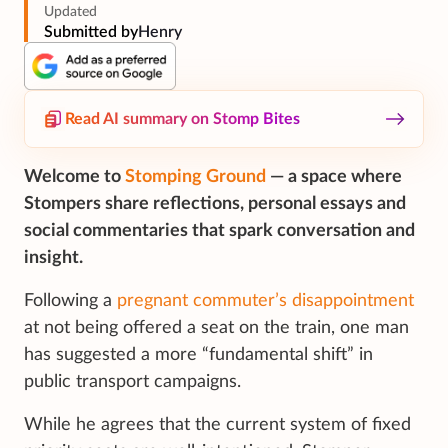
Updated
Submitted by
Henry
Read AI summary on Stomp Bites
Welcome to
Stomping Ground
— a space where
Stompers share reflections, personal essays and
social commentaries that spark conversation and
insight.
Following a
pregnant commuter’s disappointment
at not being offered a seat on the train, one man
has suggested a more “fundamental shift” in
public transport campaigns.
While he agrees that the current system of fixed