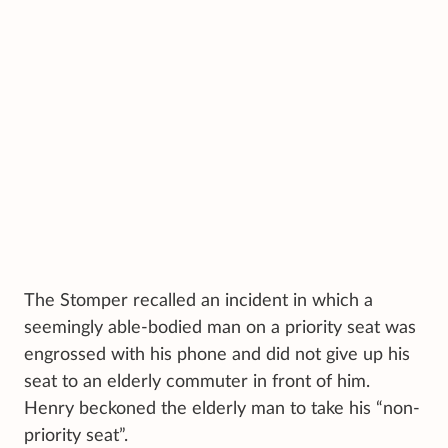
The Stomper recalled an incident in which a
seemingly able-bodied man on a priority seat was
engrossed with his phone and did not give up his
seat to an elderly commuter in front of him.
Henry beckoned the elderly man to take his “non-
priority seat”.