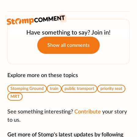
Have something to say? Join in!
Show all comments
Explore more on these topics
Stomping Ground
train
public transport
priority seat
MRT
See something interesting?
Contribute
your story
to us.
Get more of Stomp's latest updates by following