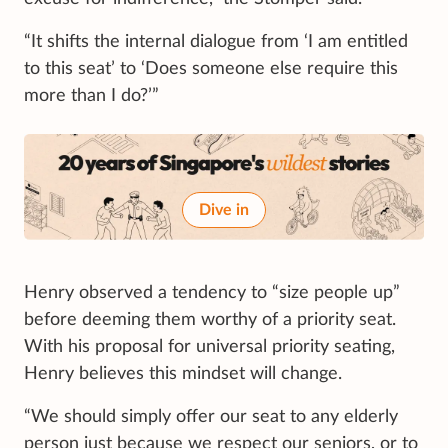
“It shifts the internal dialogue from ‘I am entitled
to this seat’ to ‘Does someone else require this
more than I do?’”
Dive in
Henry observed a tendency to “size people up”
before deeming them worthy of a priority seat.
With his proposal for universal priority seating,
Henry believes this mindset will change.
“We should simply offer our seat to any elderly
person just because we respect our seniors, or to