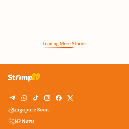
Loading More Stories
Singapore Seen
TNP News