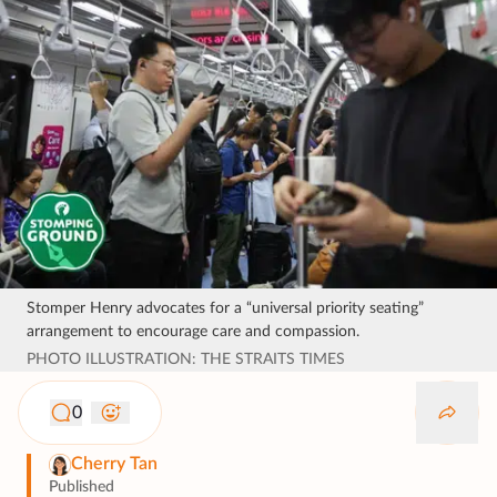
Stomper Henry advocates for a “universal priority seating”
arrangement to encourage care and compassion.
PHOTO ILLUSTRATION: THE STRAITS TIMES
0
Cherry Tan
Published