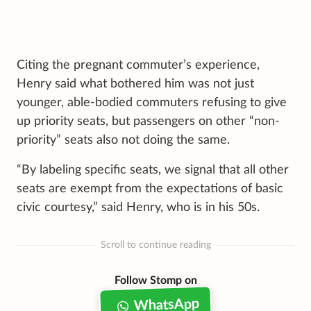
Citing the pregnant commuter’s experience,
Henry said what bothered him was not just
younger, able-bodied commuters refusing to give
up priority seats, but passengers on other “non-
priority” seats also not doing the same.
“By labeling specific seats, we signal that all other
seats are exempt from the expectations of basic
civic courtesy,” said Henry, who is in his 50s.
Scroll to continue reading
Follow Stomp on
WhatsApp