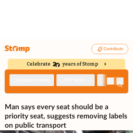
Contribute
Celebrate
years of Stomp
|
Singapore Seen
TNP News
Deep Dive
Man says every seat should be a
priority seat, suggests removing labels
on public transport