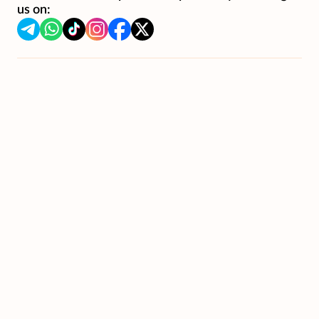
us on: