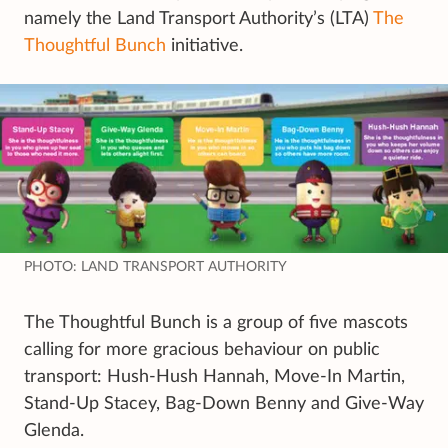
namely the Land Transport Authority’s (LTA)
The
Thoughtful Bunch
initiative.
PHOTO: LAND TRANSPORT AUTHORITY
The Thoughtful Bunch is a group of five mascots
calling for more gracious behaviour on public
transport: Hush-Hush Hannah, Move-In Martin,
Stand-Up Stacey, Bag-Down Benny and Give-Way
Glenda.