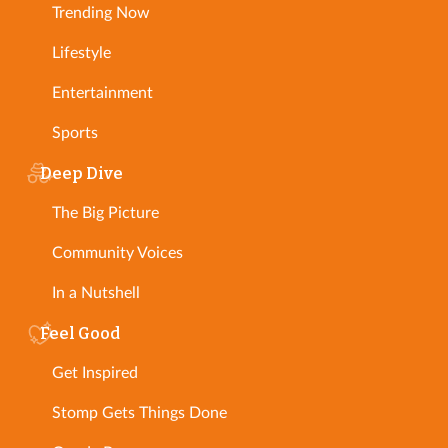
Trending Now
Lifestyle
Entertainment
Sports
Deep Dive
The Big Picture
Community Voices
In a Nutshell
Feel Good
Get Inspired
Stomp Gets Things Done