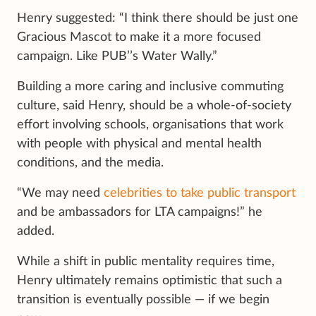
Henry suggested: “I think there should be just one
Gracious Mascot to make it a more focused
campaign. Like PUB’’s Water Wally.”
Building a more caring and inclusive commuting
culture, said Henry, should be a whole-of-society
effort involving schools, organisations that work
with people with physical and mental health
conditions, and the media.
“We may need
celebrities to take public transport
and be ambassadors for LTA campaigns!” he
added.
While a shift in public mentality requires time,
Henry ultimately remains optimistic that such a
transition is eventually possible — if we begin