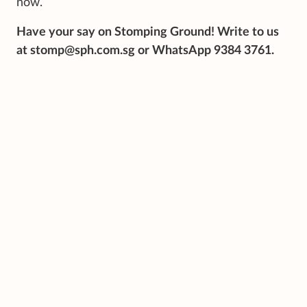
now.
Have your say on Stomping Ground! Write to us
at stomp@sph.com.sg or WhatsApp 9384 3761.