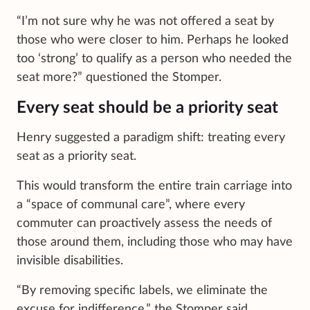
“I’m not sure why he was not offered a seat by
those who were closer to him. Perhaps he looked
too ‘strong’ to qualify as a person who needed the
seat more?” questioned the Stomper.
Every seat should be a priority seat
Henry suggested a paradigm shift: treating every
seat as a priority seat.
This would transform the entire train carriage into
a “space of communal care”, where every
commuter can proactively assess the needs of
those around them, including those who may have
invisible disabilities.
“By removing specific labels, we eliminate the
excuse for indifference,” the Stomper said.