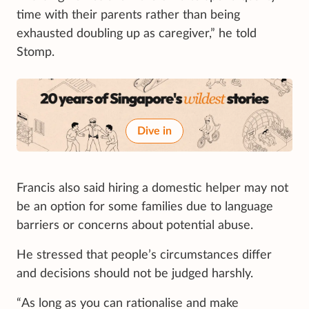
time with their parents rather than being
exhausted doubling up as caregiver,” he told
Stomp.
Dive in
Francis also said hiring a domestic helper may not
be an option for some families due to language
barriers or concerns about potential abuse.
He stressed that people’s circumstances differ
and decisions should not be judged harshly.
“As long as you can rationalise and make