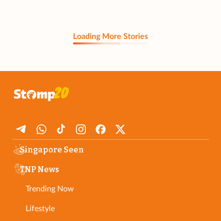
Loading More Stories
Singapore Seen
TNP News
Trending Now
Lifestyle