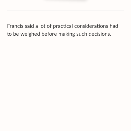
Francis said a lot of practical considerations had
to be weighed before making such decisions.