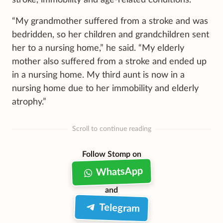
“My grandmother suffered from a stroke and was
bedridden, so her children and grandchildren sent
her to a nursing home,” he said. “My elderly
mother also suffered from a stroke and ended up
in a nursing home. My third aunt is now in a
nursing home due to her immobility and elderly
atrophy.”
Scroll to continue reading
Follow Stomp on
WhatsApp
and
Telegram