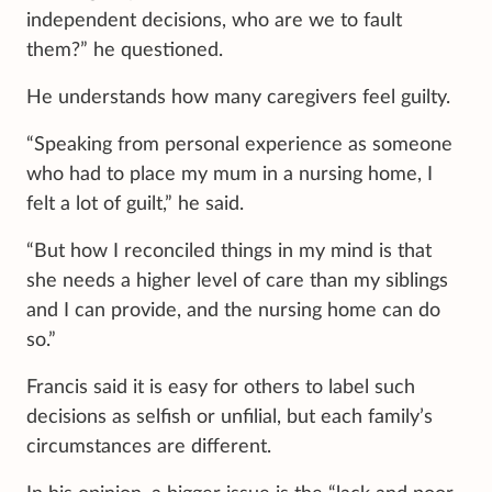
independent decisions, who are we to fault
them?” he questioned.
He understands how many caregivers feel guilty.
“Speaking from personal experience as someone
who had to place my mum in a nursing home, I
felt a lot of guilt,” he said.
“But how I reconciled things in my mind is that
she needs a higher level of care than my siblings
and I can provide, and the nursing home can do
so.”
Francis said it is easy for others to label such
decisions as selfish or unfilial, but each family’s
circumstances are different.