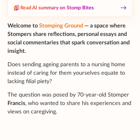
Read AI summary on Stomp Bites
Welcome to
Stomping Ground
— a space where
Stompers share reflections, personal essays and
social commentaries that spark conversation and
insight.
Does sending ageing parents to a nursing home
instead of caring for them yourselves equate to
lacking filial piety?
The question was posed by 70-year-old Stomper
Francis
,
who wanted to share his experiences and
views on caregiving.