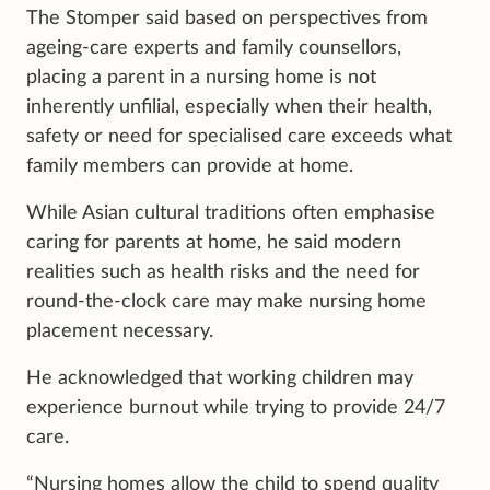
The Stomper said based on perspectives from
ageing-care experts and family counsellors,
placing a parent in a nursing home is not
inherently unfilial, especially when their health,
safety or need for specialised care exceeds what
family members can provide at home.
While Asian cultural traditions often emphasise
caring for parents at home, he said modern
realities such as health risks and the need for
round-the-clock care may make nursing home
placement necessary.
He acknowledged that working children may
experience burnout while trying to provide 24/7
care.
“Nursing homes allow the child to spend quality