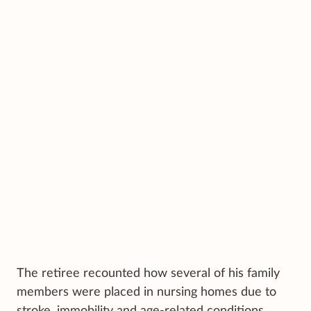
The retiree recounted how several of his family
members were placed in nursing homes due to
stroke, immobility and age-related conditions.