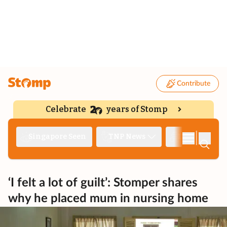
Contribute
Celebrate
years of Stomp
|
Singapore Seen
TNP News
Deep Dive
‘I felt a lot of guilt’: Stomper shares
why he placed mum in nursing home