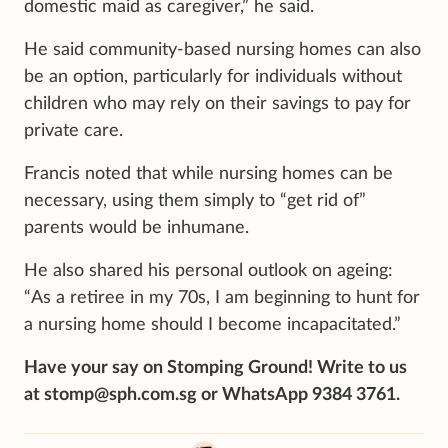
domestic maid as caregiver,” he said.
He said community-based nursing homes can also
be an option, particularly for individuals without
children who may rely on their savings to pay for
private care.
Francis noted that while nursing homes can be
necessary, using them simply to “get rid of”
parents would be inhumane.
He also shared his personal outlook on ageing:
“As a retiree in my 70s, I am beginning to hunt for
a nursing home should I become incapacitated.”
Have your say on Stomping Ground! Write to us
at stomp@sph.com.sg or WhatsApp 9384 3761.