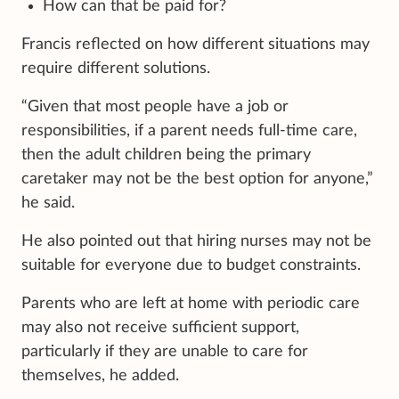
How can that be paid for?
Francis reflected on how different situations may
require different solutions.
“Given that most people have a job or
responsibilities, if a parent needs full-time care,
then the adult children being the primary
caretaker may not be the best option for anyone,”
he said.
He also pointed out that hiring nurses may not be
suitable for everyone due to budget constraints.
Parents who are left at home with periodic care
may also not receive sufficient support,
particularly if they are unable to care for
themselves, he added.