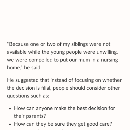
“Because one or two of my siblings were not
available while the young people were unwilling,
we were compelled to put our mum in a nursing
home,” he said.
He suggested that instead of focusing on whether
the decision is filial, people should consider other
questions such as:
How can anyone make the best decision for
their parents?
How can they be sure they get good care?