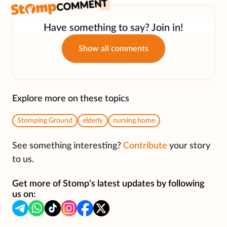
Have something to say? Join in!
Show all comments
Explore more on these topics
Stomping Ground
elderly
nursing home
See something interesting?
Contribute
your story
to us.
Get more of Stomp's latest updates by following
us on: