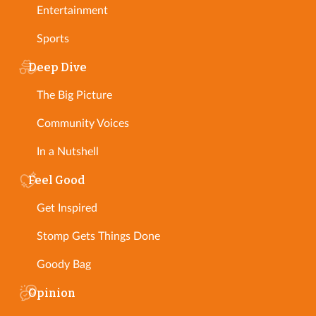
Entertainment
Sports
Deep Dive
The Big Picture
Community Voices
In a Nutshell
Feel Good
Get Inspired
Stomp Gets Things Done
Goody Bag
Opinion