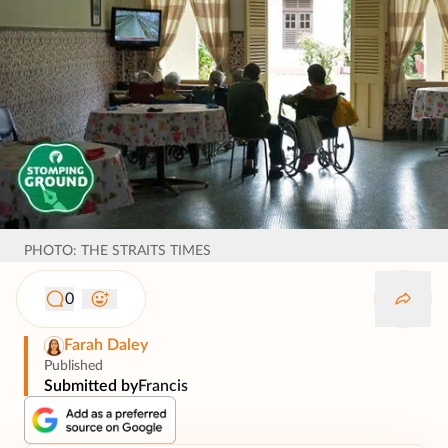
PHOTO: THE STRAITS TIMES
0
Farah Daley
Published
Submitted by
Francis