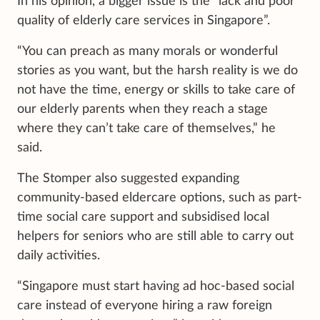
In his opinion, a bigger issue is the “lack and poor
quality of elderly care services in Singapore”.
“You can preach as many morals or wonderful
stories as you want, but the harsh reality is we do
not have the time, energy or skills to take care of
our elderly parents when they reach a stage
where they can’t take care of themselves,” he
said.
The Stomper also suggested expanding
community-based eldercare options, such as part-
time social care support and subsidised local
helpers for seniors who are still able to carry out
daily activities.
“Singapore must start having ad hoc-based social
care instead of everyone hiring a raw foreign