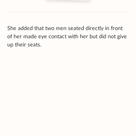
She added that two men seated directly in front
of her made eye contact with her but did not give
up their seats.