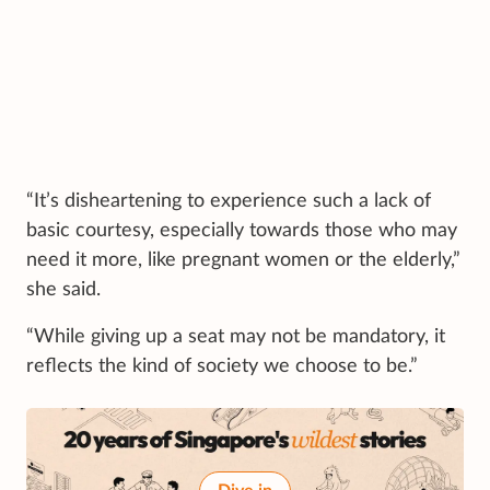
“It’s disheartening to experience such a lack of
basic courtesy, especially towards those who may
need it more, like pregnant women or the elderly,”
she said.
“While giving up a seat may not be mandatory, it
reflects the kind of society we choose to be.”