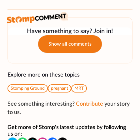
Have something to say? Join in!
Show all comments
Explore more on these topics
Stomping Ground
pregnant
MRT
See something interesting?
Contribute
your story
to us.
Get more of Stomp's latest updates by following
us on: