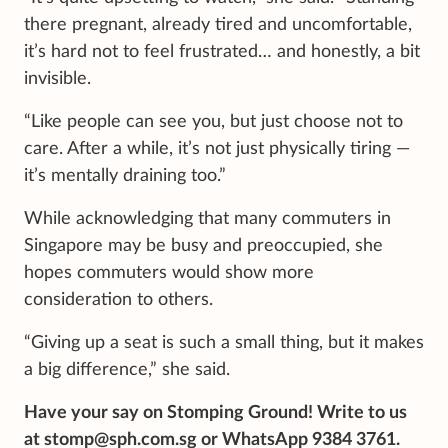
there pregnant, already tired and uncomfortable,
it’s hard not to feel frustrated… and honestly, a bit
invisible.
“Like people can see you, but just choose not to
care. After a while, it’s not just physically tiring —
it’s mentally draining too.”
While acknowledging that many commuters in
Singapore may be busy and preoccupied, she
hopes commuters would show more
consideration to others.
“Giving up a seat is such a small thing, but it makes
a big difference,” she said.
Have your say on Stomping Ground! Write to us
at stomp@sph.com.sg or WhatsApp 9384 3761.