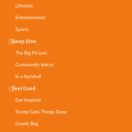
Lifestyle
Entertainment
Sports
Deep Dive
The Big Picture
Community Voices
In a Nutshell
Feel Good
Get Inspired
Stomp Gets Things Done
Goody Bag