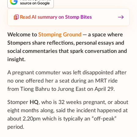
Read AI summary on Stomp Bites
Welcome to
Stomping Ground
— a space where
Stompers share reflections, personal essays and
social commentaries that spark conversation and
insight.
A pregnant commuter was left disappointed after
no one offered her a seat during an MRT ride
from Tiong Bahru to Jurong East on April 29.
Stomper
HQ
, who is 32 weeks pregnant, or about
eight months along, said the incident happened at
about 2.20pm which is typically an “off-peak”
period.