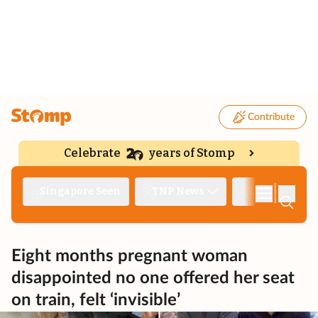
Contribute
Celebrate
years of Stomp
|
Singapore Seen
TNP News
Deep Dive
Eight months pregnant woman
disappointed no one offered her seat
on train, felt ‘invisible’