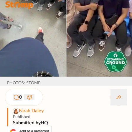
PHOTOS: STOMP
0
Farah Daley
Published
Submitted by
HQ