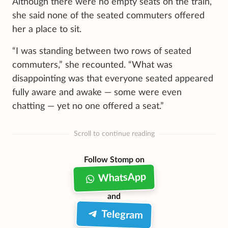
Although there were no empty seats on the train,
she said none of the seated commuters offered
her a place to sit.
“I was standing between two rows of seated
commuters,” she recounted. “What was
disappointing was that everyone seated appeared
fully aware and awake — some were even
chatting — yet no one offered a seat.”
Scroll to continue reading
Follow Stomp on
WhatsApp
and
Telegram