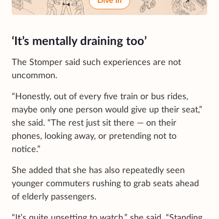
Dive in
‘It’s mentally draining too’
The Stomper said such experiences are not
uncommon.
“Honestly, out of every five train or bus rides,
maybe only one person would give up their seat,”
she said. “The rest just sit there — on their
phones, looking away, or pretending not to
notice.”
She added that she has also repeatedly seen
younger commuters rushing to grab seats ahead
of elderly passengers.
“It’s quite upsetting to watch,” she said. “Standing