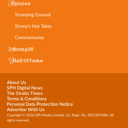
Opinion
Stomping Ground
Stomp's Hot Takes
Commentaries
Stomp20
Hall Of Fame
About Us
SPH Digital News
The Straits Times
Terms & Conditions
Personal Data Protection Notice
Advertise With Us
Copyright © 2026 SPH Media Limited. Co. Regn. No. 202120748H. All
rights reserved.