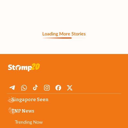
Loading More Stories
Singapore Seen
TNP News
Trending Now