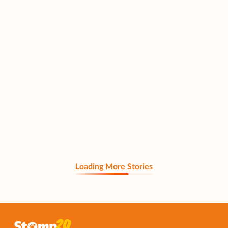
Loading More Stories