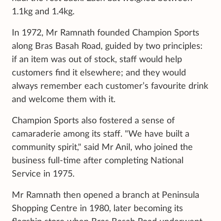
1.1kg and 1.4kg.
In 1972, Mr Ramnath founded Champion Sports
along Bras Basah Road, guided by two principles:
if an item was out of stock, staff would help
customers find it elsewhere; and they would
always remember each customer’s favourite drink
and welcome them with it.
Champion Sports also fostered a sense of
camaraderie among its staff. "We have built a
community spirit," said Mr Anil, who joined the
business full-time after completing National
Service in 1975.
Mr Ramnath then opened a branch at Peninsula
Shopping Centre in 1980, later becoming its