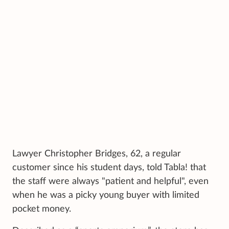
Lawyer Christopher Bridges, 62, a regular
customer since his student days, told Tabla! that
the staff were always "patient and helpful", even
when he was a picky young buyer with limited
pocket money.