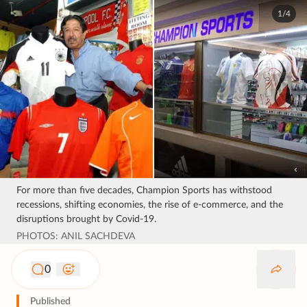
1/4
For more than five decades, Champion Sports has withstood
recessions, shifting economies, the rise of e-commerce, and the
disruptions brought by Covid-19.
PHOTOS: ANIL SACHDEVA
0
Published