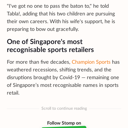
"I've got no one to pass the baton to," he told
Tabla!, adding that his two children are pursuing
their own careers. With his wife's support, he is
preparing to bow out gracefully.
One of Singapore's most
recognisable sports retailers
For more than five decades,
Champion Sports
has
weathered recessions, shifting trends, and the
disruptions brought by Covid-19 — remaining one
of Singapore’s most recognisable names in sports
retail.
Scroll to continue reading
Follow Stomp on