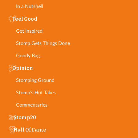
In a Nutshell
Feel Good
Get Inspired
Stomp Gets Things Done
Goody Bag
Opinion
Stomping Ground
Stomp's Hot Takes
Commentaries
Stomp20
Hall Of Fame