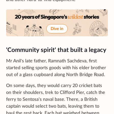
Dive in
'Community spirit' that built a legacy
Mr Anil's late father, Ramnath Sachdeva, first
started selling sports goods with his elder brother
out of a glass cupboard along North Bridge Road.
On some days, they would carry 20 cricket bats
on their shoulders, trek to Clifford Pier, catch the
ferry to Sentosa's naval base. There, a British
captain would select two bats, leaving them to
haul the rest back. Each bat weighed between