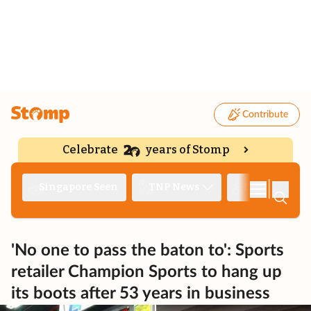
Contribute
Celebrate
years of Stomp
|
Singapore Seen
TNP News
Deep Dive
'No one to pass the baton to': Sports
retailer Champion Sports to hang up
its boots after 53 years in business