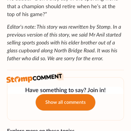
that a champion should retire when he’s at the
top of his game?”
Editor's note: This story was rewritten by Stomp. In a
previous version of this story, we said Mr Anil started
selling sports goods with his elder brother out of a
glass cupboard along North Bridge Road. It was his
father who did so. We are sorry for the error.
Have something to say? Join in!
Show all comments