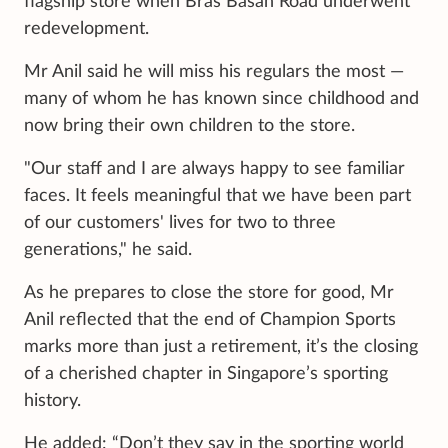
flagship store when Bras Basah Road underwent
redevelopment.
Mr Anil said he will miss his regulars the most —
many of whom he has known since childhood and
now bring their own children to the store.
"Our staff and I are always happy to see familiar
faces. It feels meaningful that we have been part
of our customers' lives for two to three
generations," he said.
As he prepares to close the store for good, Mr
Anil reflected that the end of Champion Sports
marks more than just a retirement, it’s the closing
of a cherished chapter in Singapore’s sporting
history.
He added: “Don’t they say in the sporting world