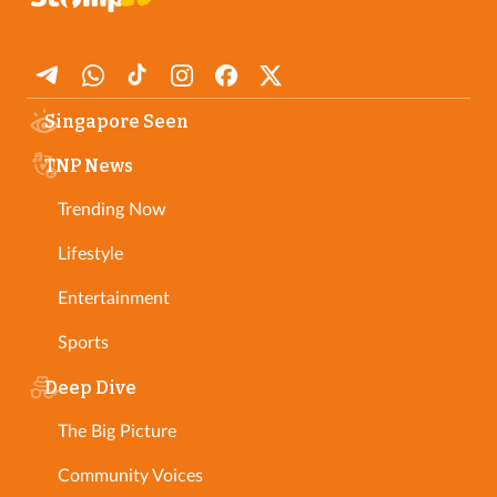
Singapore Seen
TNP News
Trending Now
Lifestyle
Entertainment
Sports
Deep Dive
The Big Picture
Community Voices