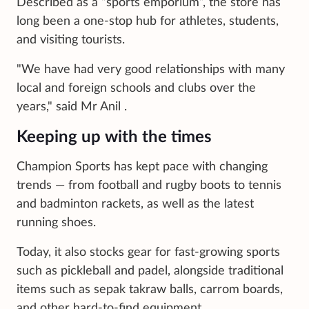
Described as a “sports emporium”, the store has
long been a one-stop hub for athletes, students,
and visiting tourists.
"We have had very good relationships with many
local and foreign schools and clubs over the
years," said Mr Anil .
Keeping up with the times
Champion Sports has kept pace with changing
trends — from football and rugby boots to tennis
and badminton rackets, as well as the latest
running shoes.
Today, it also stocks gear for fast-growing sports
such as pickleball and padel, alongside traditional
items such as sepak takraw balls, carrom boards,
and other hard-to-find equipment.