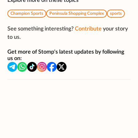
Explore more on these topics
Champion Sports
Peninsula Shopping Complex
sports
See something interesting?
Contribute
your story
to us.
Get more of Stomp's latest updates by following
us on: