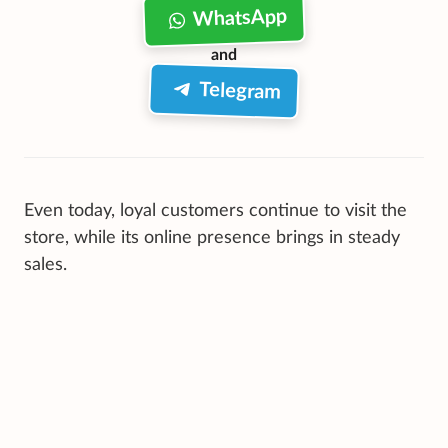
WhatsApp
and
Telegram
Even today, loyal customers continue to visit the
store, while its online presence brings in steady
sales.