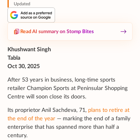
Updated
Read AI summary on Stomp Bites
Khushwant Singh
Tabla
Oct 30, 2025
After 53 years in business, long-time sports
retailer Champion Sports at Peninsular Shopping
Centre will soon close its doors.
Its proprietor Anil Sachdeva, 71,
plans to retire at
the end of the year
— marking the end of a family
enterprise that has spanned more than half a
century.