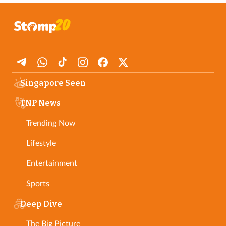
Singapore Seen
TNP News
Trending Now
Lifestyle
Entertainment
Sports
Deep Dive
The Big Picture