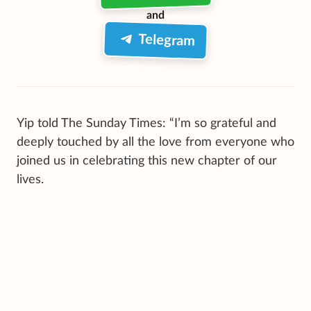
and
Telegram
Yip told The Sunday Times: “I’m so grateful and
deeply touched by all the love from everyone who
joined us in celebrating this new chapter of our
lives.