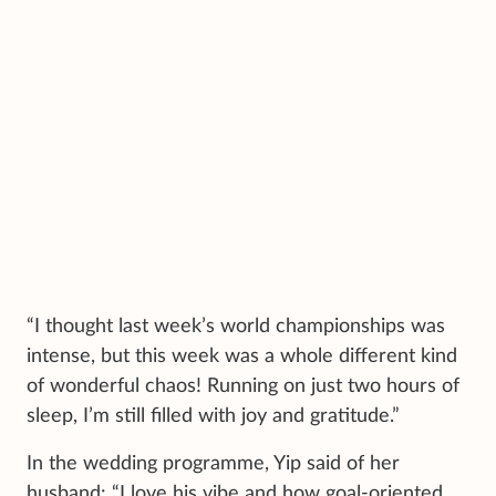
“I thought last week’s world championships was
intense, but this week was a whole different kind
of wonderful chaos! Running on just two hours of
sleep, I’m still filled with joy and gratitude.”
In the wedding programme, Yip said of her
husband: “I love his vibe and how goal-oriented