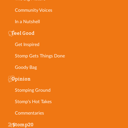
Community Voices
In a Nutshell
Feel Good
Get Inspired
Stomp Gets Things Done
Goody Bag
Opinion
Stomping Ground
Stomp's Hot Takes
Commentaries
Stomp20