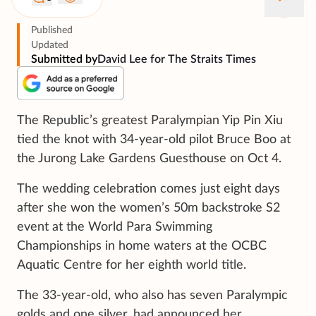
Published
Updated
Submitted by
David Lee for The Straits Times
The Republic’s greatest Paralympian Yip Pin Xiu
tied the knot with 34-year-old pilot Bruce Boo at
the Jurong Lake Gardens Guesthouse on Oct 4.
The wedding celebration comes just eight days
after she won the women’s 50m backstroke S2
event at the World Para Swimming
Championships in home waters at the OCBC
Aquatic Centre for her eighth world title.
The 33-year-old, who also has seven Paralympic
golds and one silver, had announced her