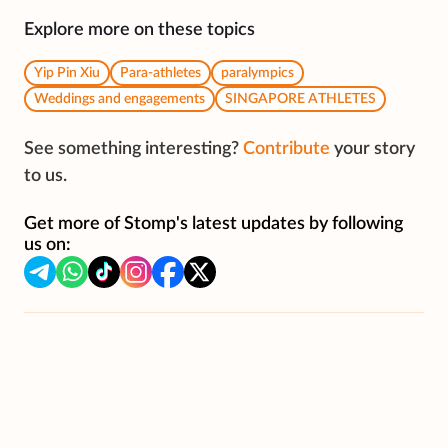
Explore more on these topics
Yip Pin Xiu
Para-athletes
paralympics
Weddings and engagements
SINGAPORE ATHLETES
See something interesting?
Contribute
your story
to us.
Get more of Stomp's latest updates by following
us on: