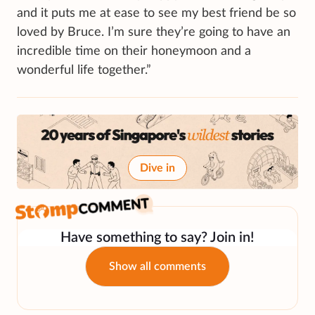
and it puts me at ease to see my best friend be so
loved by Bruce. I’m sure they’re going to have an
incredible time on their honeymoon and a
wonderful life together.”
Dive in
Have something to say? Join in!
Show all comments