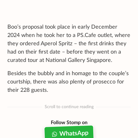
Boo’s proposal took place in early December
2024 when he took her to a PS.Cafe outlet, where
they ordered Aperol Spritz – the first drinks they
had on their first date – before they went on a
curated tour at National Gallery Singapore.
Besides the bubbly and in homage to the couple’s
courtship, there was also plenty of prosecco for
their 228 guests.
Scroll to continue reading
Follow Stomp on
WhatsApp