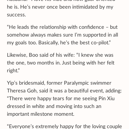
he is. He’s never once been intimidated by my
success.
“He leads the relationship with confidence – but
somehow always makes sure I’m supported in all
my goals too. Basically, he’s the best co-pilot.”
Likewise, Boo said of his wife: “I knew she was
the one, two months in. Just being with her felt
right.”
Yip’s bridesmaid, former Paralympic swimmer
Theresa Goh, said it was a beautiful event, adding:
“There were happy tears for me seeing Pin Xiu
dressed in white and moving into such an
important milestone moment.
“Everyone’s extremely happy for the loving couple