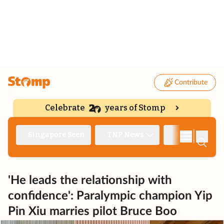
Contribute
Celebrate
years of Stomp
|
Singapore Seen
TNP News
Deep Dive
'He leads the relationship with
confidence': Paralympic champion Yip
Pin Xiu marries pilot Bruce Boo