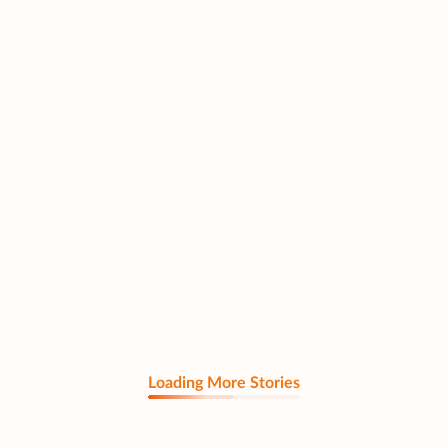
Loading More Stories