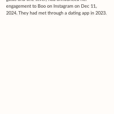
engagement to Boo on Instagram on Dec 11,
2024. They had met through a dating app in 2023.