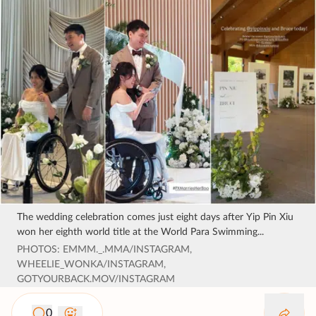
The wedding celebration comes just eight days after Yip Pin Xiu
won her eighth world title at the World Para Swimming...
PHOTOS: EMMM._.MMA/INSTAGRAM,
WHEELIE_WONKA/INSTAGRAM,
GOTYOURBACK.MOV/INSTAGRAM
0