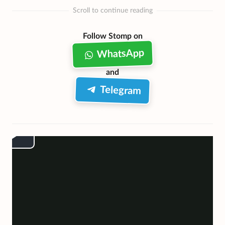
Scroll to continue reading
Follow Stomp on
WhatsApp
and
Telegram