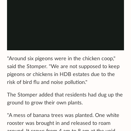
"Around six pigeons were in the chicken coop,"
said the Stomper. "We are not supposed to keep
pigeons or chickens in HDB estates due to the
risk of bird flu and noise pollution."
The Stomper added that residents had dug up the
ground to grow their own plants.
"A mess of banana trees was planted. One white
rooster was brought in and released to roam