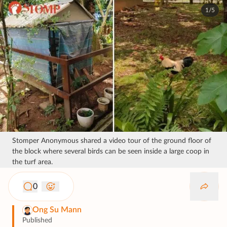
1/5
Stomper Anonymous shared a video tour of the ground floor of
the block where several birds can be seen inside a large coop in
the turf area.
0
Ong Su Mann
Published