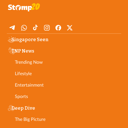
Singapore Seen
TNP News
Trending Now
Lifestyle
Entertainment
Sports
Deep Dive
The Big Picture