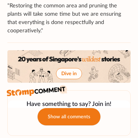
"Restoring the common area and pruning the
plants will take some time but we are ensuring
that everything is done respectfully and
cooperatively."
Dive in
Have something to say? Join in!
Show all comments