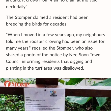
around. It crows from 4 am to 8 am at the void
deck daily."
The Stomper claimed a resident had been
breeding the birds for decades.
"When I moved in a few years ago, my neighbours
told me the rooster crowing had been an issue for
many years," recalled the Stomper, who also
shared a photo of the notice by Nee Soon Town
Council informing residents that digging and
planting in the turf area was disallowed.