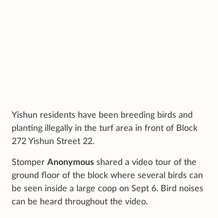
Yishun residents have been breeding birds and
planting illegally in the turf area in front of Block
272 Yishun Street 22.
Stomper
Anonymous
shared a video tour of the
ground floor of the block where several birds can
be seen inside a large coop on Sept 6. Bird noises
can be heard throughout the video.