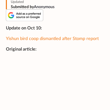
Updated
Submitted by
Anonymous
Update on Oct 10:
Yishun bird coop dismantled after Stomp report
Original article: