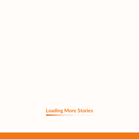
Loading More Stories