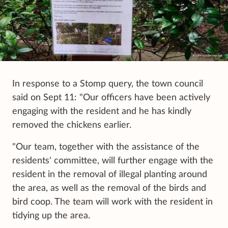
In response to a Stomp query, the town council
said on Sept 11: "Our officers have been actively
engaging with the resident and he has kindly
removed the chickens earlier.
"Our team, together with the assistance of the
residents' committee, will further engage with the
resident in the removal of illegal planting around
the area, as well as the removal of the birds and
bird coop. The team will work with the resident in
tidying up the area.