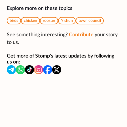
Explore more on these topics
birds
chicken
rooster
Yishun
town council
See something interesting?
Contribute
your story
to us.
Get more of Stomp's latest updates by following
us on: