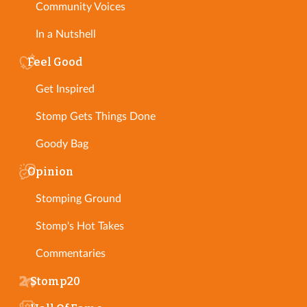
Community Voices
In a Nutshell
Feel Good
Get Inspired
Stomp Gets Things Done
Goody Bag
Opinion
Stomping Ground
Stomp's Hot Takes
Commentaries
Stomp20