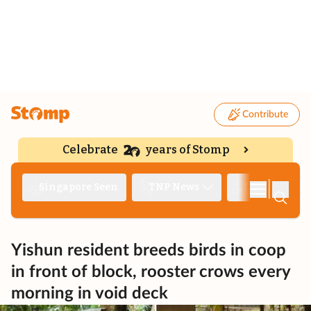
Contribute
Celebrate
years of Stomp
|
Singapore Seen
TNP News
Deep Dive
Yishun resident breeds birds in coop
in front of block, rooster crows every
morning in void deck