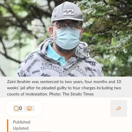
1/6
Zaini Ibrahim was sentenced to two years, four months and 10
weeks’ jail after he pleaded guilty to four charges including two
counts of molestation. Photo: The Straits Times
0
Published
Updated