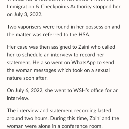
Immigration & Checkpoints Authority stopped her
on July 3, 2022.
Two vaporisers were found in her possession and
the matter was referred to the HSA.
Her case was then assigned to Zaini who called
her to schedule an interview to record her
statement. He also went on WhatsApp to send
the woman messages which took on a sexual
nature soon after.
On July 6, 2022, she went to WSH’s office for an
interview.
The interview and statement recording lasted
around two hours. During this time, Zaini and the
woman were alone in a conference room.