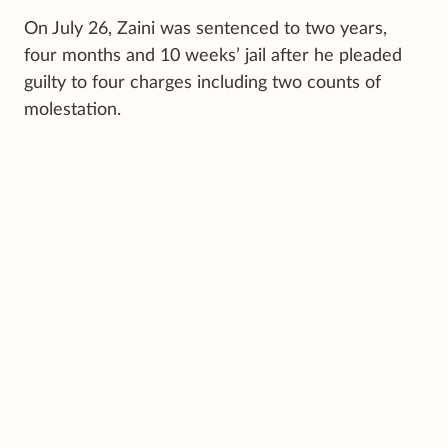
On July 26, Zaini was sentenced to two years,
four months and 10 weeks’ jail after he pleaded
guilty to four charges including two counts of
molestation.