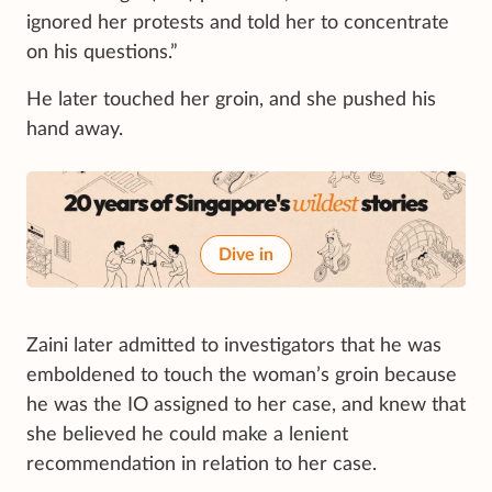
ignored her protests and told her to concentrate
on his questions.”
He later touched her groin, and she pushed his
hand away.
Dive in
Zaini later admitted to investigators that he was
emboldened to touch the woman’s groin because
he was the IO assigned to her case, and knew that
she believed he could make a lenient
recommendation in relation to her case.