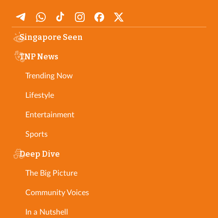
Singapore Seen
TNP News
Trending Now
Lifestyle
Entertainment
Sports
Deep Dive
The Big Picture
Community Voices
In a Nutshell