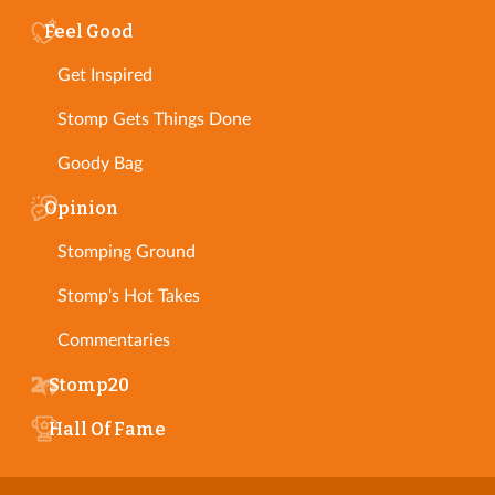
Feel Good
Get Inspired
Stomp Gets Things Done
Goody Bag
Opinion
Stomping Ground
Stomp's Hot Takes
Commentaries
Stomp20
Hall Of Fame