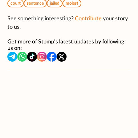
court
sentence
jailed
molest
See something interesting?
Contribute
your story
to us.
Get more of Stomp's latest updates by following
us on: