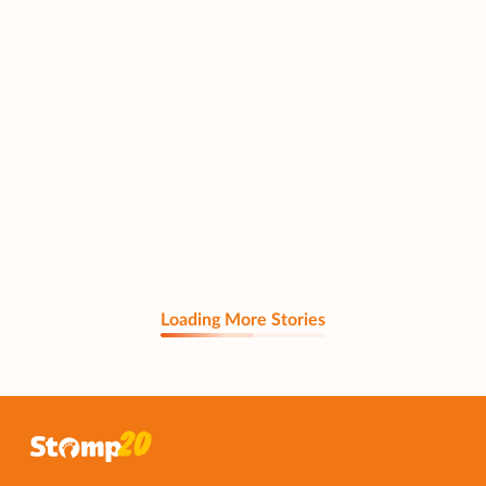
Loading More Stories