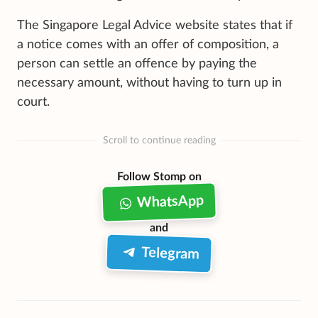
The Singapore Legal Advice website states that if
a notice comes with an offer of composition, a
person can settle an offence by paying the
necessary amount, without having to turn up in
court.
Scroll to continue reading
Follow Stomp on
WhatsApp
and
Telegram