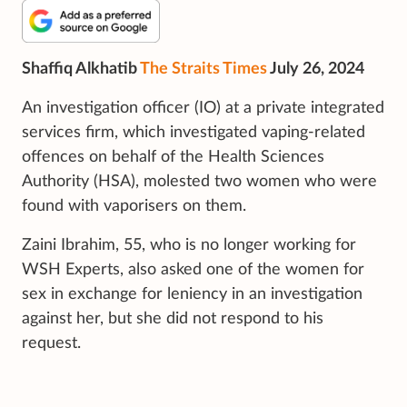
Shaffiq Alkhatib
The Straits Times
July 26, 2024
An investigation officer (IO) at a private integrated
services firm, which investigated vaping-related
offences on behalf of the Health Sciences
Authority (HSA), molested two women who were
found with vaporisers on them.
Zaini Ibrahim, 55, who is no longer working for
WSH Experts, also asked one of the women for
sex in exchange for leniency in an investigation
against her, but she did not respond to his
request.