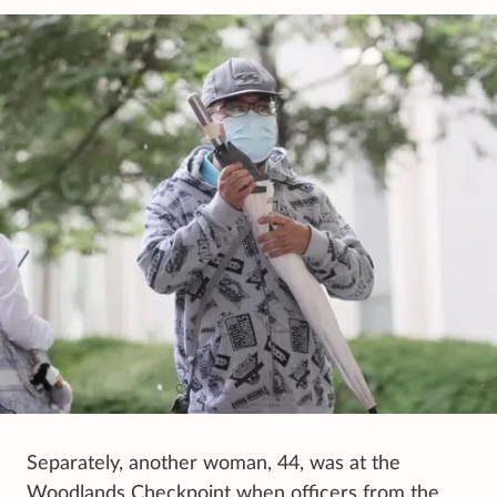
Separately, another woman, 44, was at the
Woodlands Checkpoint when officers from the