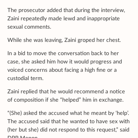
The prosecutor added that during the interview,
Zaini repeatedly made lewd and inappropriate
sexual comments.
While she was leaving, Zaini groped her chest.
In a bid to move the conversation back to her
case, she asked him how it would progress and
voiced concerns about facing a high fine or a
custodial term.
Zaini replied that he would recommend a notice
of composition if she “helped” him in exchange.
“(She) asked the accused what he meant by ‘help’.
The accused said that he wanted to have sex with
(her but she) did not respond to this request,” said