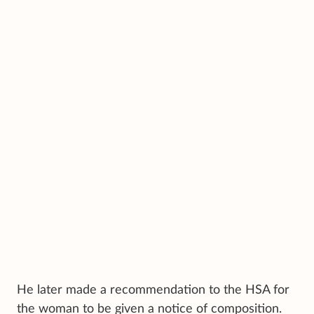
He later made a recommendation to the HSA for
the woman to be given a notice of composition.