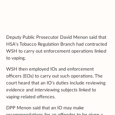
Deputy Public Prosecutor David Menon said that
HSA’s Tobacco Regulation Branch had contracted
WSH to carry out enforcement operations linked
to vaping.
WSH then employed IOs and enforcement
officers (EOs) to carry out such operations. The
court heard that an IO’s duties include reviewing
evidence and interviewing subjects linked to
vaping-related offences.
DPP Menon said that an IO may make
recommendations for an offender to be given a