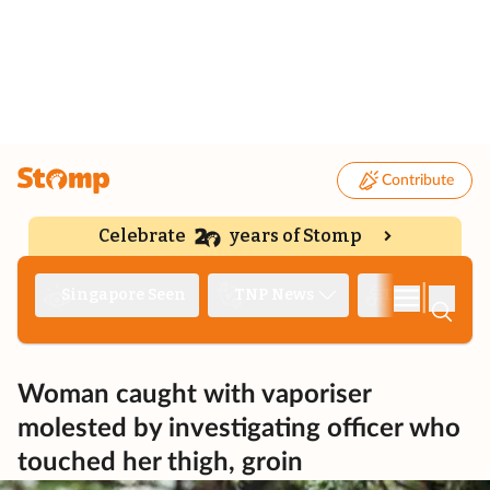
Contribute
Celebrate
years of Stomp
|
Singapore Seen
TNP News
Deep Dive
Woman caught with vaporiser
molested by investigating officer who
touched her thigh, groin