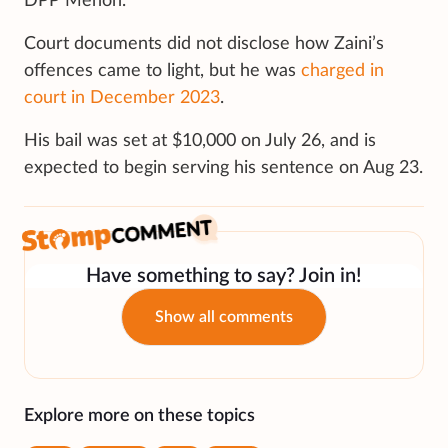
DPP Menon.
Court documents did not disclose how Zaini’s
offences came to light, but he was
charged in
court in December 2023
.
His bail was set at $10,000 on July 26, and is
expected to begin serving his sentence on Aug 23.
Have something to say? Join in!
Show all comments
Explore more on these topics