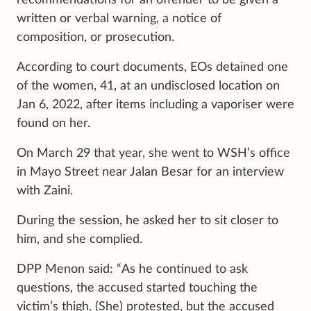
written or verbal warning, a notice of
composition, or prosecution.
According to court documents, EOs detained one
of the women, 41, at an undisclosed location on
Jan 6, 2022, after items including a vaporiser were
found on her.
On March 29 that year, she went to WSH’s office
in Mayo Street near Jalan Besar for an interview
with Zaini.
During the session, he asked her to sit closer to
him, and she complied.
DPP Menon said: “As he continued to ask
questions, the accused started touching the
victim’s thigh. (She) protested, but the accused