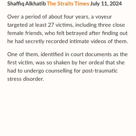
Shaffiq Alkhatib
The Straits Times
July 11, 2024
Over a period of about four years, a voyeur
targeted at least 27 victims, including three close
female friends, who felt betrayed after finding out
he had secretly recorded intimate videos of them.
One of them, identified in court documents as the
first victim, was so shaken by her ordeal that she
had to undergo counselling for post-traumatic
stress disorder.