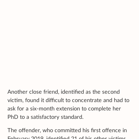
Another close friend, identified as the second
victim, found it difficult to concentrate and had to
ask for a six-month extension to complete her
PhD to a satisfactory standard.
The offender, who committed his first offence in
February 2019, identified 21 of his other victims