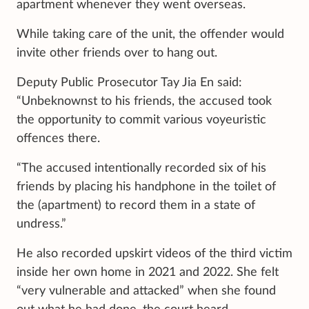
apartment whenever they went overseas.
While taking care of the unit, the offender would
invite other friends over to hang out.
Deputy Public Prosecutor Tay Jia En said:
“Unbeknownst to his friends, the accused took
the opportunity to commit various voyeuristic
offences there.
“The accused intentionally recorded six of his
friends by placing his handphone in the toilet of
the (apartment) to record them in a state of
undress.”
He also recorded upskirt videos of the third victim
inside her own home in 2021 and 2022. She felt
“very vulnerable and attacked” when she found