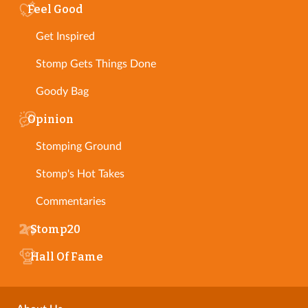
Feel Good
Get Inspired
Stomp Gets Things Done
Goody Bag
Opinion
Stomping Ground
Stomp's Hot Takes
Commentaries
Stomp20
Hall Of Fame