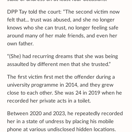
DPP Tay told the court: “The second victim now
felt that... trust was abused, and she no longer
knows who she can trust, no longer feeling safe
around many of her male friends, and even her
own father.
“(She) had recurring dreams that she was being
assaulted by different men that she trusted.”
The first victim first met the offender during a
university programme in 2014, and they grew
close to each other. She was 24 in 2019 when he
recorded her private acts in a toilet.
Between 2020 and 2023, he repeatedly recorded
her in a state of undress by placing his mobile
phone at various undisclosed hidden locations.