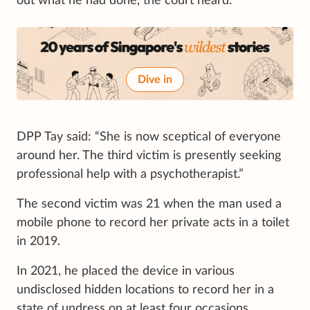
out what he had done, the court heard.
Dive in
DPP Tay said: “She is now sceptical of everyone
around her. The third victim is presently seeking
professional help with a psychotherapist.”
The second victim was 21 when the man used a
mobile phone to record her private acts in a toilet
in 2019.
In 2021, he placed the device in various
undisclosed hidden locations to record her in a
state of undress on at least four occasions.