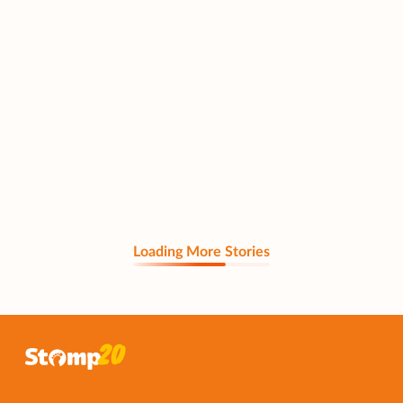
Loading More Stories