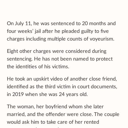
On July 11, he was sentenced to 20 months and
four weeks’ jail after he pleaded guilty to five
charges including multiple counts of voyeurism.
Eight other charges were considered during
sentencing. He has not been named to protect
the identities of his victims.
He took an upskirt video of another close friend,
identified as the third victim in court documents,
in 2019 when she was 24 years old.
The woman, her boyfriend whom she later
married, and the offender were close. The couple
would ask him to take care of her rented