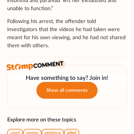
insomnia and paranoia’ left her exhausted and
unable to function.”
Following his arrest, the offender told
investigators that the videos he had taken were
meant for his own viewing, and he had not shared
them with others.
Have something to say? Join in!
Show all comments
Explore more on these topics
court
voyeur
sentence
jailed