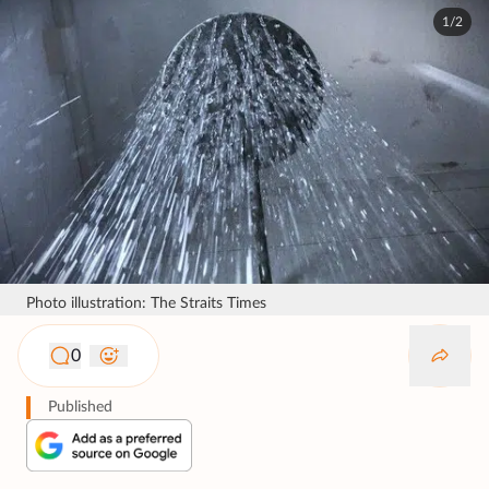
1/2
Photo illustration: The Straits Times
0
Published