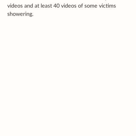
videos and at least 40 videos of some victims
showering.