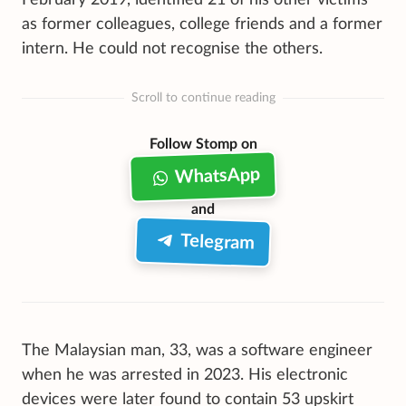
as former colleagues, college friends and a former
intern. He could not recognise the others.
Scroll to continue reading
Follow Stomp on
WhatsApp
and
Telegram
The Malaysian man, 33, was a software engineer
when he was arrested in 2023. His electronic
devices were later found to contain 53 upskirt