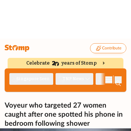
Contribute
Celebrate
years of Stomp
|
Singapore Seen
TNP News
Deep Dive
Voyeur who targeted 27 women
caught after one spotted his phone in
bedroom following shower