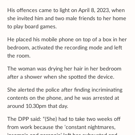
His offences came to light on April 8, 2023, when
she invited him and two male friends to her home
to play board games.
He placed his mobile phone on top of a box in her
bedroom, activated the recording mode and left
the room.
The woman was drying her hair in her bedroom
after a shower when she spotted the device.
She alerted the police after finding incriminating
contents on the phone, and he was arrested at
around 10.30pm that day.
The DPP said: “(She) had to take two weeks off
from work because the ‘constant nightmares,