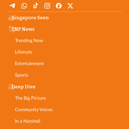
Singapore Seen
TNP News
Trending Now
Lifestyle
Entertainment
Sports
Deep Dive
The Big Picture
Community Voices
In a Nutshell