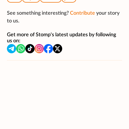
See something interesting?
Contribute
your story
to us.
Get more of Stomp's latest updates by following
us on: