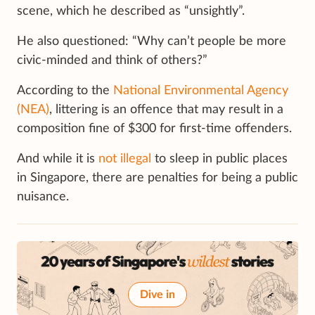
scene, which he described as “unsightly”.
He also questioned: “Why can’t people be more
civic-minded and think of others?”
According to the
National Environmental Agency
(NEA)
, littering is an offence that may result in a
composition fine of $300 for first-time offenders.
And while it is
not illegal
to sleep in public places
in Singapore, there are penalties for being a public
nuisance.
Dive in