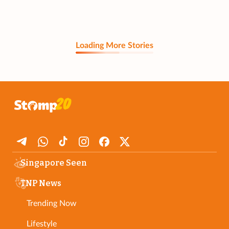
Loading More Stories
Singapore Seen
TNP News
Trending Now
Lifestyle