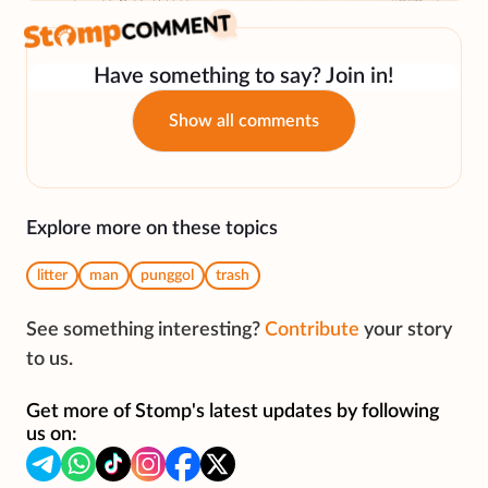
Have something to say? Join in!
Show all comments
Explore more on these topics
litter
man
punggol
trash
See something interesting?
Contribute
your story
to us.
Get more of Stomp's latest updates by following
us on: