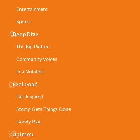
Entertainment
Sports
Deep Dive
The Big Picture
Community Voices
In a Nutshell
Feel Good
Get Inspired
Stomp Gets Things Done
Goody Bag
Opinion