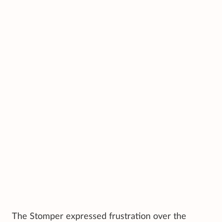
The Stomper expressed frustration over the