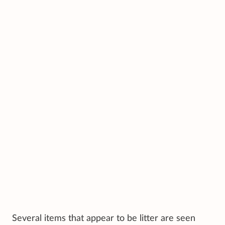
Several items that appear to be litter are seen