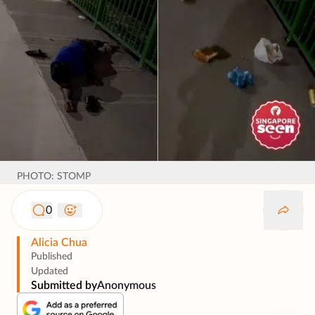
PHOTO: STOMP
0
Alicia Chua
Published
Updated
Submitted by
Anonymous