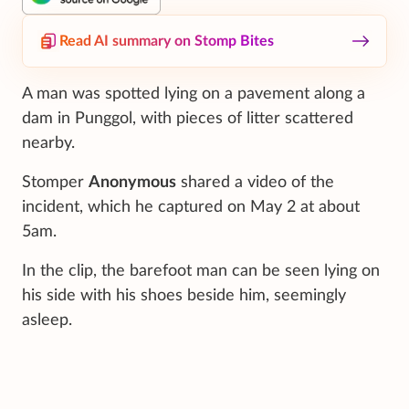
Read AI summary on Stomp Bites
A man was spotted lying on a pavement along a
dam in Punggol, with pieces of litter scattered
nearby.
Stomper
Anonymous
shared a video of the
incident, which he captured on May 2 at about
5am.
In the clip, the barefoot man can be seen lying on
his side with his shoes beside him, seemingly
asleep.