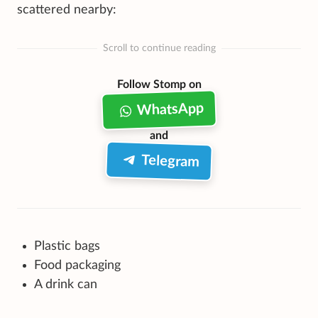
scattered nearby:
Scroll to continue reading
Follow Stomp on
WhatsApp
and
Telegram
Plastic bags
Food packaging
A drink can