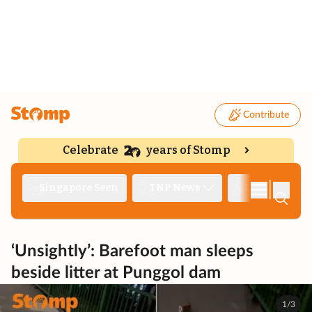
Contribute
Celebrate
years of Stomp
|
Singapore Seen
TNP News
Deep Dive
‘Unsightly’: Barefoot man sleeps
beside litter at Punggol dam
1/3