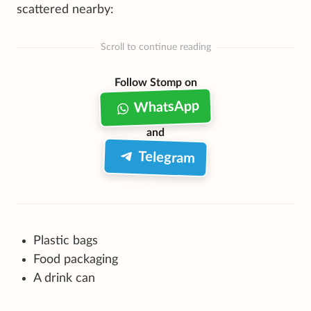
scattered nearby:
Scroll to continue reading
Follow Stomp on
WhatsApp
and
Telegram
Plastic bags
Food packaging
A drink can