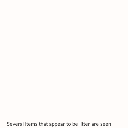
Several items that appear to be litter are seen