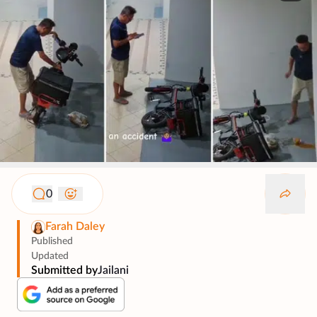
0
Farah Daley
Published
Updated
Submitted by
Jailani