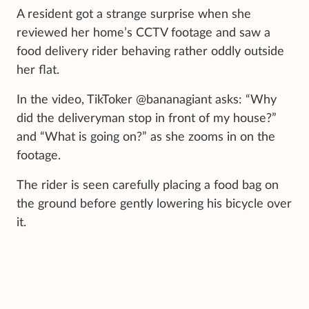
A resident got a strange surprise when she
reviewed her home’s CCTV footage and saw a
food delivery rider behaving rather oddly outside
her flat.
In the video, TikToker @bananagiant asks: “Why
did the deliveryman stop in front of my house?”
and “What is going on?” as she zooms in on the
footage.
The rider is seen carefully placing a food bag on
the ground before gently lowering his bicycle over
it.