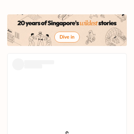
Dive in