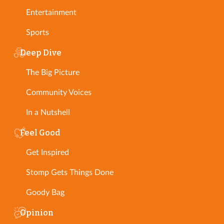
Entertainment
Sports
Deep Dive
The Big Picture
Community Voices
In a Nutshell
Feel Good
Get Inspired
Stomp Gets Things Done
Goody Bag
Opinion