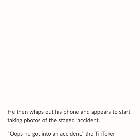
He then whips out his phone and appears to start
taking photos of the staged 'accident'.
“Oops he got into an accident,” the TikToker