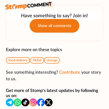
Have something to say? Join in!
Show all comments
Explore more on these topics
food delivery
TikTok
strange
See something interesting?
Contribute
your story
to us.
Get more of Stomp's latest updates by following
us on: