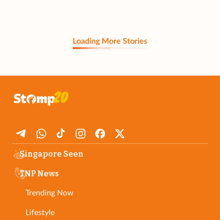
Loading More Stories
Singapore Seen
TNP News
Trending Now
Lifestyle