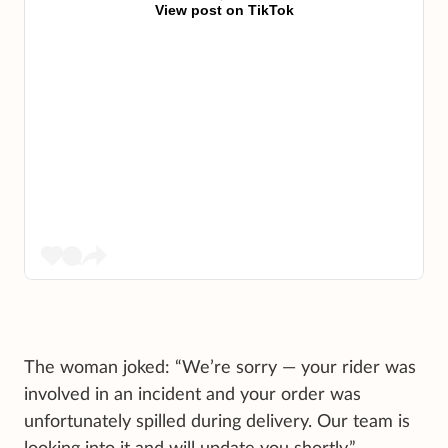
View post on TikTok
The woman joked: “We’re sorry — your rider was
involved in an incident and your order was
unfortunately spilled during delivery. Our team is