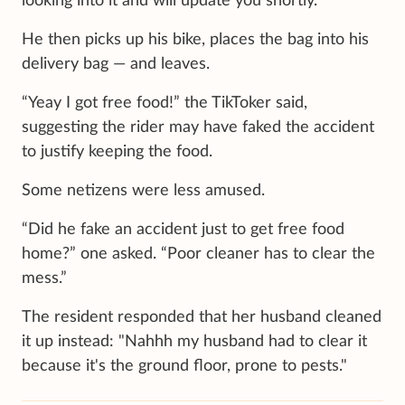
looking into it and will update you shortly.”
He then picks up his bike, places the bag into his
delivery bag — and leaves.
“Yeay I got free food!” the TikToker said,
suggesting the rider may have faked the accident
to justify keeping the food.
Some netizens were less amused.
“Did he fake an accident just to get free food
home?” one asked. “Poor cleaner has to clear the
mess.”
The resident responded that her husband cleaned
it up instead: "Nahhh my husband had to clear it
because it's the ground floor, prone to pests."