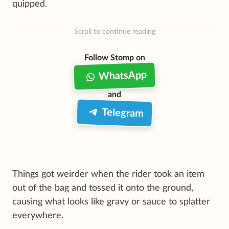
quipped.
Scroll to continue reading
Follow Stomp on
WhatsApp
and
Telegram
Things got weirder when the rider took an item
out of the bag and tossed it onto the ground,
causing what looks like gravy or sauce to splatter
everywhere.