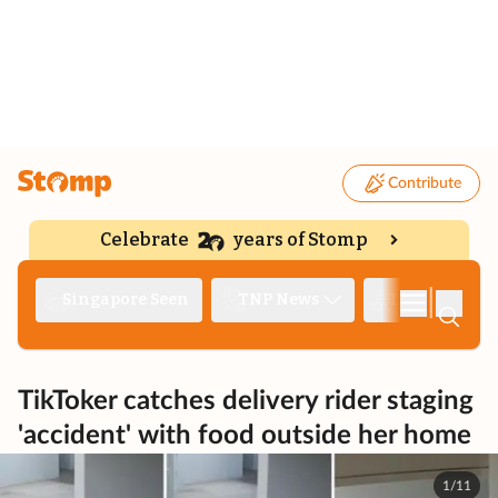
Contribute
Celebrate
years of Stomp
|
Singapore Seen
TNP News
Deep Dive
TikToker catches delivery rider staging
'accident' with food outside her home
1/11