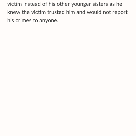
victim instead of his other younger sisters as he
knew the victim trusted him and would not report
his crimes to anyone.