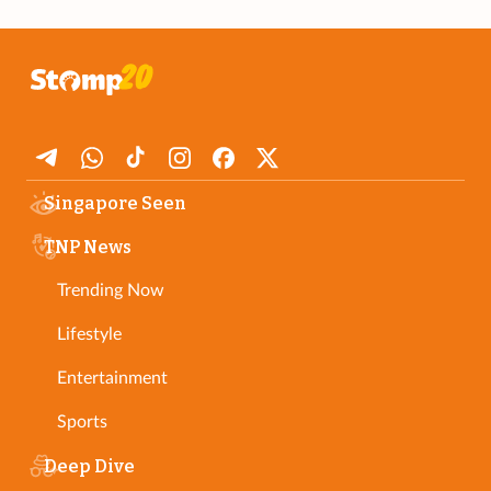
Singapore Seen
TNP News
Trending Now
Lifestyle
Entertainment
Sports
Deep Dive