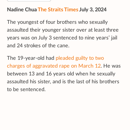
Nadine Chua
The Straits Times
July 3, 2024
The youngest of four brothers who sexually
assaulted their younger sister over at least three
years was on July 3 sentenced to nine years’ jail
and 24 strokes of the cane.
The 19-year-old had
pleaded guilty to two
charges of aggravated rape on March 12
. He was
between 13 and 16 years old when he sexually
assaulted his sister, and is the last of his brothers
to be sentenced.