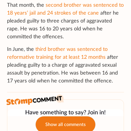
That month, the
second brother was sentenced to
18 years’ jail and 24 strokes of the cane
after he
pleaded guilty to three charges of aggravated
rape. He was 16 to 20 years old when he
committed the offences.
In June, the
third brother was sentenced to
reformative training for at least 12 months
after
pleading guilty to a charge of aggravated sexual
assault by penetration. He was between 16 and
17 years old when he committed the offence.
Have something to say? Join in!
Show all comments