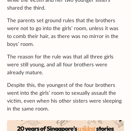
while the victim and her two younger sisters
shared the third.
The parents set ground rules that the brothers
were not to go into the girls’ room, unless it was
to comb their hair, as there was no mirror in the
boys’ room.
The reason for the rule was that all three girls
were still young, and all four brothers were
already mature.
Despite this, the youngest of the four brothers
went into the girls’ room to sexually assault the
victim, even when his other sisters were sleeping
in the same room.