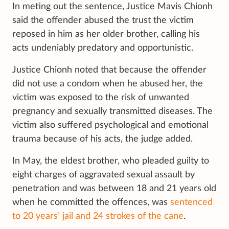
In meting out the sentence, Justice Mavis Chionh
said the offender abused the trust the victim
reposed in him as her older brother, calling his
acts undeniably predatory and opportunistic.
Justice Chionh noted that because the offender
did not use a condom when he abused her, the
victim was exposed to the risk of unwanted
pregnancy and sexually transmitted diseases. The
victim also suffered psychological and emotional
trauma because of his acts, the judge added.
In May, the eldest brother, who pleaded guilty to
eight charges of aggravated sexual assault by
penetration and was between 18 and 21 years old
when he committed the offences, was
sentenced
to 20 years’ jail and 24 strokes of the cane
.