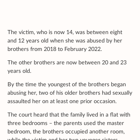
The victim, who is now 14, was between eight
and 12 years old when she was abused by her
brothers from 2018 to February 2022.
The other brothers are now between 20 and 23
years old.
By the time the youngest of the brothers began
abusing her, two of his older brothers had sexually
assaulted her on at least one prior occasion.
The court heard that the family lived in a flat with
three bedrooms – the parents used the master
bedroom, the brothers occupied another room,