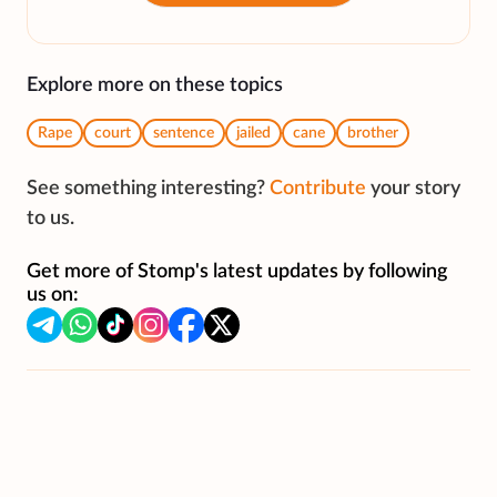
Explore more on these topics
Rape
court
sentence
jailed
cane
brother
See something interesting?
Contribute
your story
to us.
Get more of Stomp's latest updates by following
us on: