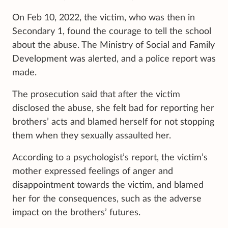
On Feb 10, 2022, the victim, who was then in
Secondary 1, found the courage to tell the school
about the abuse. The Ministry of Social and Family
Development was alerted, and a police report was
made.
The prosecution said that after the victim
disclosed the abuse, she felt bad for reporting her
brothers’ acts and blamed herself for not stopping
them when they sexually assaulted her.
According to a psychologist’s report, the victim’s
mother expressed feelings of anger and
disappointment towards the victim, and blamed
her for the consequences, such as the adverse
impact on the brothers’ futures.