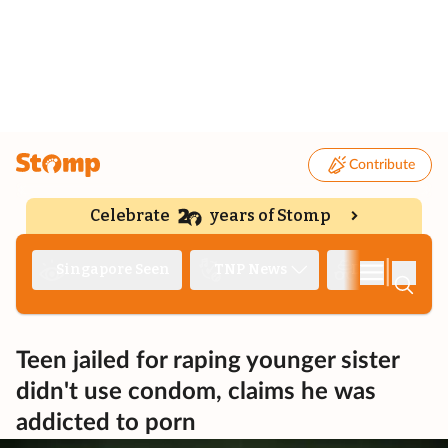
Contribute
Celebrate
years of Stomp
|
Singapore Seen
TNP News
Deep Dive
Teen jailed for raping younger sister
didn't use condom, claims he was
addicted to porn