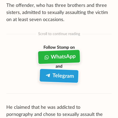
The offender, who has three brothers and three
sisters, admitted to sexually assaulting the victim
on at least seven occasions.
Scroll to continue reading
Follow Stomp on
WhatsApp
and
Telegram
He claimed that he was addicted to
pornography and chose to sexually assault the