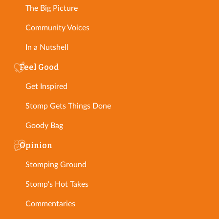
The Big Picture
Community Voices
In a Nutshell
Feel Good
Get Inspired
Stomp Gets Things Done
Goody Bag
Opinion
Stomping Ground
Stomp's Hot Takes
Commentaries