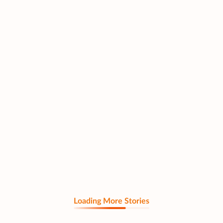
Loading More Stories