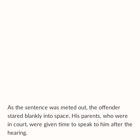
As the sentence was meted out, the offender
stared blankly into space. His parents, who were
in court, were given time to speak to him after the
hearing.