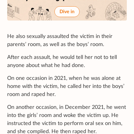
Dive in
He also sexually assaulted the victim in their
parents’ room, as well as the boys’ room.
After each assault, he would tell her not to tell
anyone about what he had done.
On one occasion in 2021, when he was alone at
home with the victim, he called her into the boys’
room and raped her.
On another occasion, in December 2021, he went
into the girls’ room and woke the victim up. He
instructed the victim to perform oral sex on him,
and she complied. He then raped her.