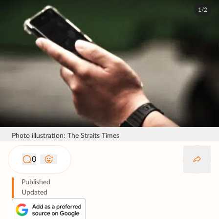
1/2
Photo illustration: The Straits Times
0
Published
Updated